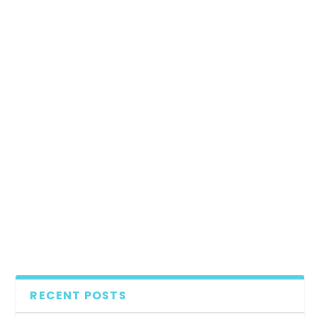
RECENT POSTS