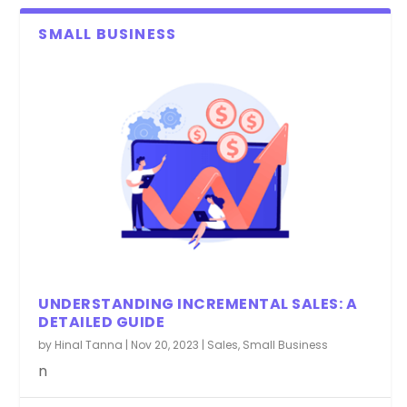
SMALL BUSINESS
UNDERSTANDING INCREMENTAL SALES: A
DETAILED GUIDE
by
Hinal Tanna
|
Nov 20, 2023
|
Sales
,
Small Business
n