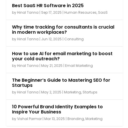
Best SaaS HR Software in 2025
by
Hinal Tanna
|
Sep 17, 2025
|
Human Resources
,
SaaS
Why time tracking for consultants is crucial
in modern workplaces?
by
Hinal Tanna
|
Jun 12, 2025
|
Consulting
How to use AI for email marketing to boost
your cold outreach?
by
Hinal Tanna
|
May 21, 2025
|
Email Marketing
The Beginner’s Guide to Mastering SEO for
Startups
by
Hinal Tanna
|
May 2, 2025
|
Marketing
,
Startups
10 Powerful Brand Identity Examples to
Inspire Your Business
by
Vishal Parmar
|
Mar 13, 2025
|
Branding
,
Marketing