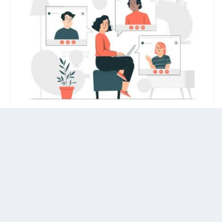
HOW TO SET UP A REMOTE ONBOARDING
FOR NEW HIRES?
by
Hinal Tanna
|
Jan 18, 2023
|
Remote Work
With a larger population working remotely,
there has been a change in how companies
onboard new employees.
7 Strategies to Attract Top Talent for