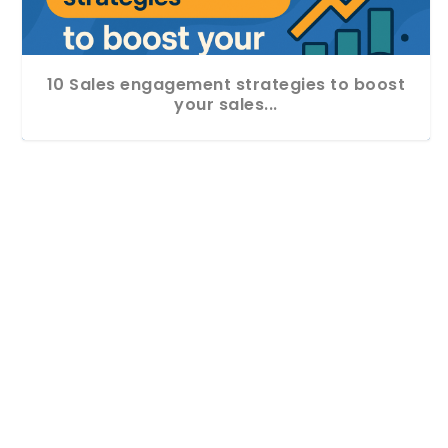
10 Sales engagement strategies to boost
your sales...