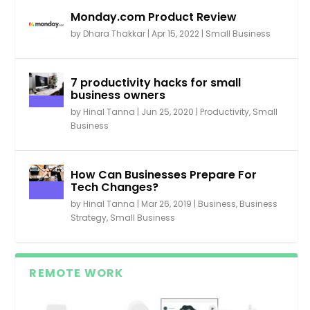
Monday.com Product Review
by
Dhara Thakkar
|
Apr 15, 2022
|
Small Business
7 productivity hacks for small
business owners
by
Hinal Tanna
|
Jun 25, 2020
|
Productivity
,
Small
Business
How Can Businesses Prepare For
Tech Changes?
by
Hinal Tanna
|
Mar 26, 2019
|
Business
,
Business
Strategy
,
Small Business
REMOTE WORK