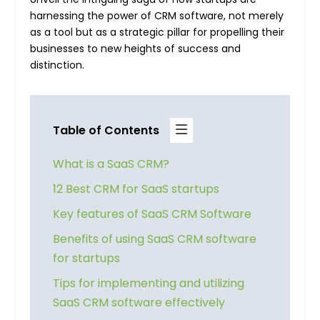
harnessing the power of CRM software, not merely
as a tool but as a strategic pillar for propelling their
businesses to new heights of success and
distinction.
Table of Contents
What is a SaaS CRM?
12 Best CRM for SaaS startups
Key features of SaaS CRM Software
Benefits of using SaaS CRM software
for startups
Tips for implementing and utilizing
SaaS CRM software effectively