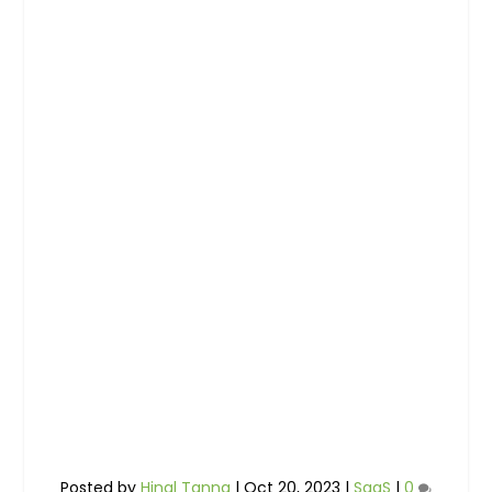
Posted by
Hinal Tanna
|
Oct 20, 2023
|
SaaS
|
0