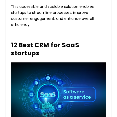
This accessible and scalable solution enables
startups to streamline processes, improve
customer engagement, and enhance overall
efficiency.
12 Best CRM for SaaS
startups