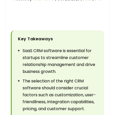
Key Takeaways
SaaS CRM software is essential for
startups to streamline customer
relationship management and drive
business growth.
The selection of the right CRM
software should consider crucial
factors such as customization, user-
friendliness, integration capabilities,
pricing, and customer support.