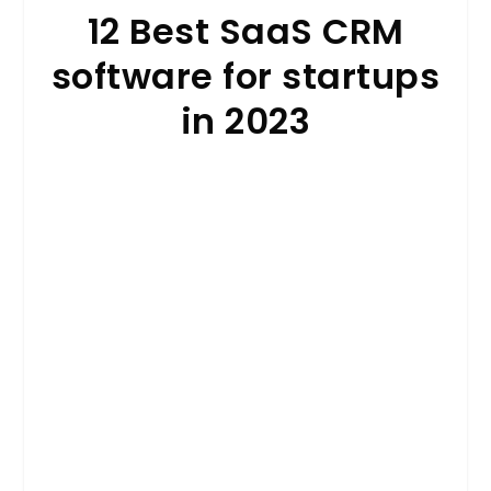
12 Best SaaS CRM
software for startups
in 2023