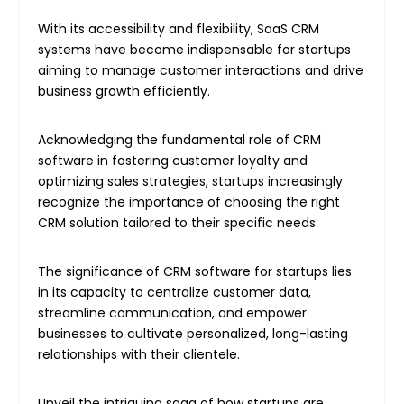
With its accessibility and flexibility, SaaS CRM
systems have become indispensable for startups
aiming to manage customer interactions and drive
business growth efficiently.
Acknowledging the fundamental role of CRM
software in fostering customer loyalty and
optimizing sales strategies, startups increasingly
recognize the importance of choosing the right
CRM solution tailored to their specific needs.
The significance of CRM software for startups lies
in its capacity to centralize customer data,
streamline communication, and empower
businesses to cultivate personalized, long-lasting
relationships with their clientele.
Unveil the intriguing saga of how startups are