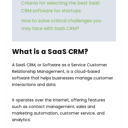
Criteria for selecting the best SaaS
CRM software for startups
How to solve critical challenges you
may face with SaaS CRM?
What is a SaaS CRM?
A SaaS CRM, or Software as a Service Customer
Relationship Management, is a cloud-based
software that helps businesses manage customer
interactions and data.
It operates over the internet, offering features
such as contact management, sales and
marketing automation, customer service, and
analytics.