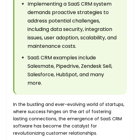
Implementing a SaaS CRM system
demands proactive strategies to
address potential challenges,
including data security, integration
issues, user adoption, scalability, and
maintenance costs.
SaaS CRM examples include
Salesmate, Pipedrive, Zendesk Sell,
Salesforce, HubSpot, and many
more.
In the bustling and ever-evolving world of startups,
where success hinges on the art of fostering
lasting connections, the emergence of SaaS CRM
software has become the catalyst for
revolutionizing customer relationships.