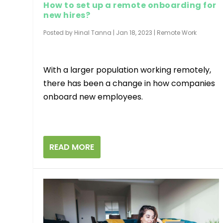
How to set up a remote onboarding for
new hires?
Posted by
Hinal Tanna
|
Jan 18, 2023
|
Remote Work
With a larger population working remotely,
there has been a change in how companies
onboard new employees.
READ MORE