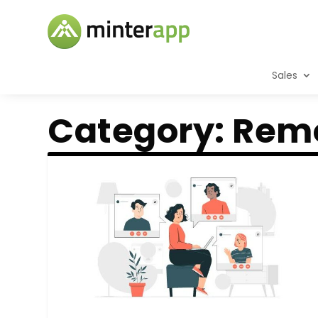
Sales
Category:
Rem