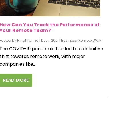
How Can You Track the Performance of
Your Remote Team?
Posted by
Hinal Tanna
|
Dec 1, 2021
|
Business
,
Remote Work
The COVID-19 pandemic has led to a definitive
shift towards remote work, with major
companies like...
READ MORE