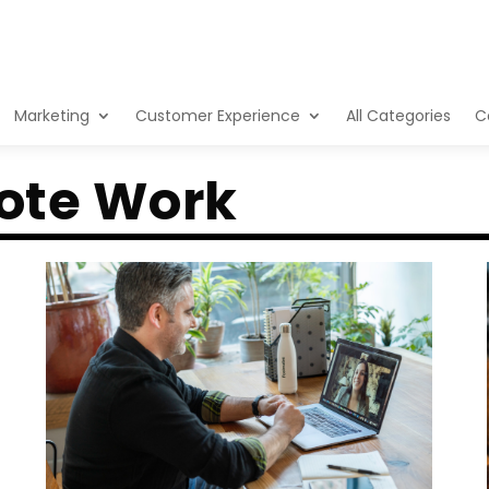
Marketing
Customer Experience
All Categories
C
ote Work