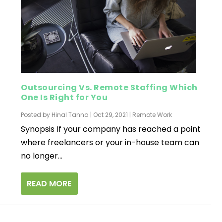
Outsourcing Vs. Remote Staffing Which
One Is Right for You
Posted by
Hinal Tanna
|
Oct 29, 2021
|
Remote Work
Synopsis If your company has reached a point
where freelancers or your in-house team can
no longer...
READ MORE