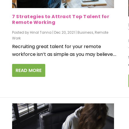
7 Strategies to Attract Top Talent for
Remote Working
Posted by
Hinal Tanna
|
Dec 20, 2021
|
Business
,
Remote
Work
Recruiting great talent for your remote
workforce isn’t as simple as you may believe....
READ MORE