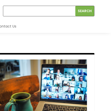
ontact Us