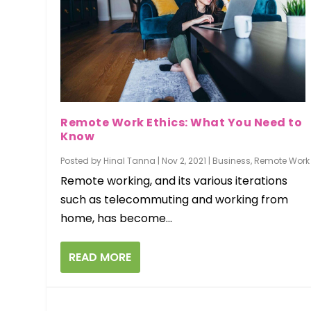
Remote Work Ethics: What You Need to
Know
Posted by
Hinal Tanna
|
Nov 2, 2021
|
Business
,
Remote Work
Remote working, and its various iterations
such as telecommuting and working from
home, has become...
READ MORE