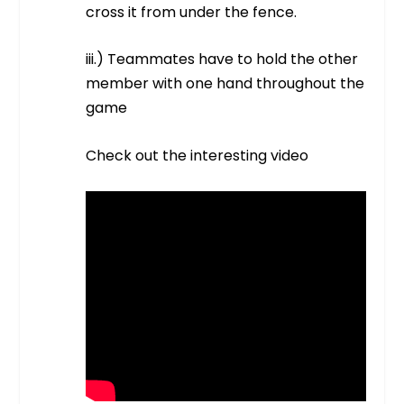
cross it from under the fence.
iii.) Teammates have to hold the other
member with one hand throughout the
game
Check out the interesting video