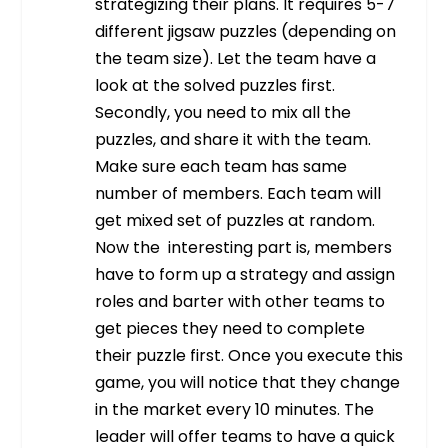
strategizing their plans. It requires 5-7
different jigsaw puzzles (depending on
the team size). Let the team have a
look at the solved puzzles first.
Secondly, you need to mix all the
puzzles, and share it with the team.
Make sure each team has same
number of members. Each team will
get mixed set of puzzles at random.
Now the interesting part is, members
have to form up a strategy and assign
roles and barter with other teams to
get pieces they need to complete
their puzzle first. Once you execute this
game, you will notice that they change
in the market every 10 minutes.
The
leader will offer teams to have a quick