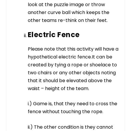
look at the puzzle image or throw
another curve ball which keeps the
other teams re-think on their feet.
Electric Fence
Please note that this activity will have a
hypothetical electric fence.It can be
created by tying a rope or shoelace to
two chairs or any other objects noting
that it should be elevated above the
waist – height of the team.
i.) Game is, that they need to cross the
fence without touching the rope.
ii.) The other condition is they cannot