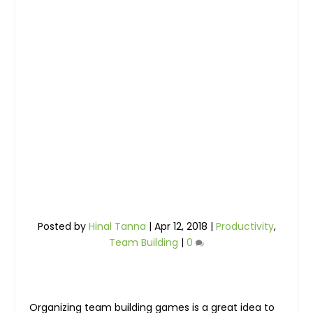
Posted by
Hinal Tanna
|
Apr 12, 2018
|
Productivity
,
Team Building
|
0
Organizing team building games is a great idea to