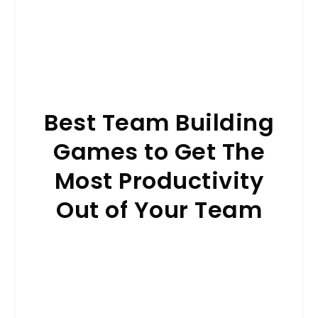
Best Team Building
Games to Get The
Most Productivity
Out of Your Team