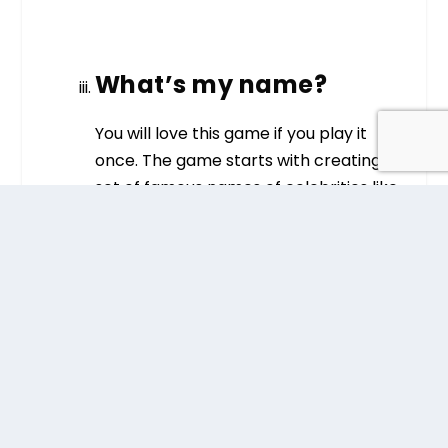
What’s my name?
You will love this game if you play it
once. The game starts with creating
set of famous names of celebrities like
Arnold Schwarzenegger, Emma
Watson, Leonardo DiCaprio, Tom
Cruise, Brad Pitt etc. You can write their
names on small slips of paper and
tape it. Place them on each person’s
forehead. Make sure that they do not
know which celebrity name is labeled
on their forehead.