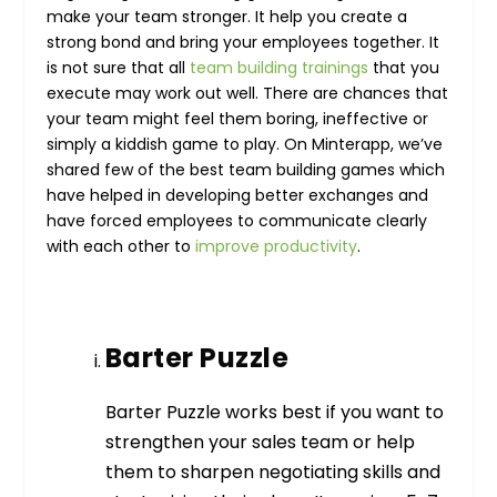
make your team stronger. It help you create a
strong bond and bring your employees together. It
is not sure that all
team building trainings
that you
execute may work out well. There are chances that
your team might feel them boring, ineffective or
simply a kiddish game to play. On Minterapp, we’ve
shared few of the best team building games which
have helped in developing better exchanges and
have forced employees to communicate clearly
with each other to
improve productivity
.
Barter Puzzle
Barter Puzzle works best if you want to
strengthen your sales team or help
them to sharpen negotiating skills and