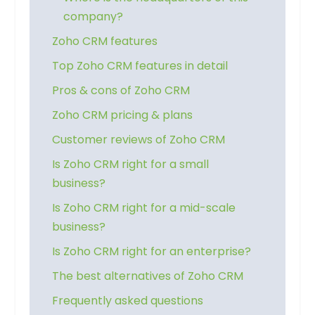
company?
Zoho CRM features
Top Zoho CRM features in detail
Pros & cons of Zoho CRM
Zoho CRM pricing & plans
Customer reviews of Zoho CRM
Is Zoho CRM right for a small
business?
Is Zoho CRM right for a mid-scale
business?
Is Zoho CRM right for an enterprise?
The best alternatives of Zoho CRM
Frequently asked questions