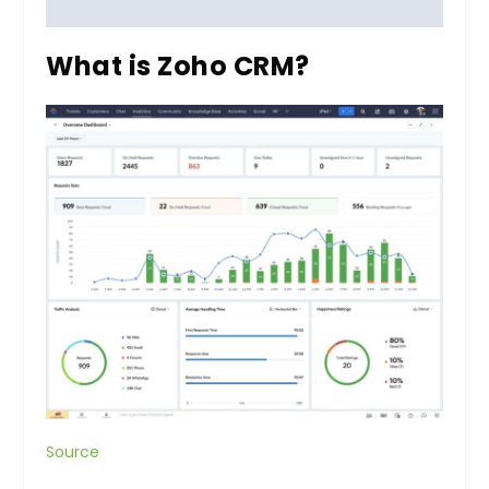
What is Zoho CRM?
Source