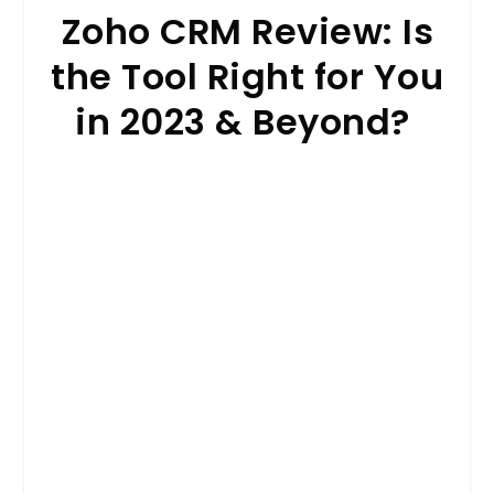
Zoho CRM Review: Is
the Tool Right for You
in 2023 & Beyond?