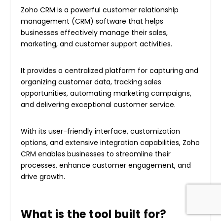
Zoho CRM is a powerful customer relationship
management (CRM) software that helps
businesses effectively manage their sales,
marketing, and customer support activities.
It provides a centralized platform for capturing and
organizing customer data, tracking sales
opportunities, automating marketing campaigns,
and delivering exceptional customer service.
With its user-friendly interface, customization
options, and extensive integration capabilities, Zoho
CRM enables businesses to streamline their
processes, enhance customer engagement, and
drive growth.
What is the tool built for?