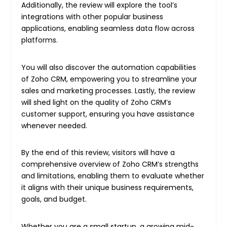
Additionally, the review will explore the tool’s
integrations with other popular business
applications, enabling seamless data flow across
platforms.
You will also discover the automation capabilities
of Zoho CRM, empowering you to streamline your
sales and marketing processes. Lastly, the review
will shed light on the quality of Zoho CRM’s
customer support, ensuring you have assistance
whenever needed.
By the end of this review, visitors will have a
comprehensive overview of Zoho CRM’s strengths
and limitations, enabling them to evaluate whether
it aligns with their unique business requirements,
goals, and budget.
Whether you are a small startup, a growing mid-