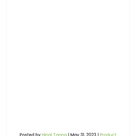
Posted by
Hinal Tanna
|
May 31, 2023
|
Product