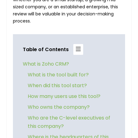
sized company, or an established enterprise, this
review will be valuable in your decision-making
process.
Table of Contents
What is Zoho CRM?
What is the tool built for?
When did this tool start?
How many users use this tool?
Who owns the company?
Who are the C-level executives of
this company?
Where is the headquarters of this