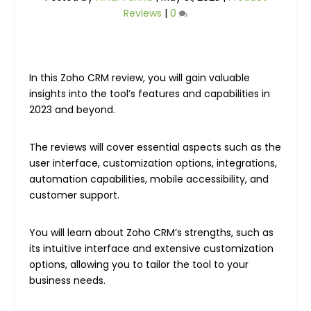
Reviews
|
0
In this Zoho CRM review, you will gain valuable
insights into the tool’s features and capabilities in
2023 and beyond.
The reviews will cover essential aspects such as the
user interface, customization options, integrations,
automation capabilities, mobile accessibility, and
customer support.
You will learn about Zoho CRM’s strengths, such as
its intuitive interface and extensive customization
options, allowing you to tailor the tool to your
business needs.