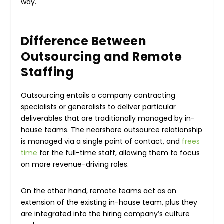
way.
Difference Between
Outsourcing and Remote
Staffing
Outsourcing entails a company contracting
specialists or generalists to deliver particular
deliverables that are traditionally managed by in-
house teams. The nearshore outsource relationship
is managed via a single point of contact, and
frees
time
for the full-time staff, allowing them to focus
on more revenue-driving roles.
On the other hand, remote teams act as an
extension of the existing in-house team, plus they
are integrated into the hiring company’s culture