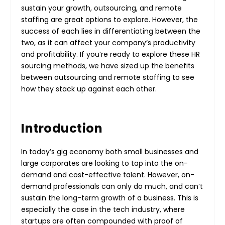
sustain your growth, outsourcing, and remote
staffing are great options to explore. However, the
success of each lies in differentiating between the
two, as it can affect your company’s productivity
and profitability. If you’re ready to explore these HR
sourcing methods, we have sized up the benefits
between outsourcing and remote staffing to see
how they stack up against each other.
Introduction
In today’s gig economy both small businesses and
large corporates are looking to tap into the on-
demand and cost-effective talent. However, on-
demand professionals can only do much, and can’t
sustain the long-term growth of a business. This is
especially the case in the tech industry, where
startups are often compounded with proof of