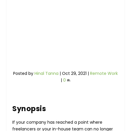
Posted by
Hinal Tanna
|
Oct 29, 2021
|
Remote Work
|
0
Synopsis
If your company has reached a point where
freelancers or your in-house team can no longer