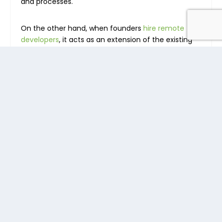
and processes.
On the other hand, when founders
hire remote
developers
, it acts as an extension of the existing
in-house team, plus they are integrated into the
hiring company’s culture and processes.
A remote staffing company can be useful to your
company especially if you’re looking to quickly
externalize repetitive tasks such as
customer
support
, data entry, data transcription, and data
curation. Once the remote teams are up and
running,
the role of managing them
then shifts to
the hiring company.
Different Types of
Outsourcing