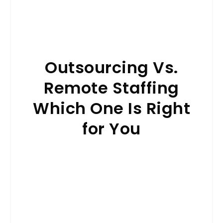
Outsourcing Vs.
Remote Staffing
Which One Is Right
for You