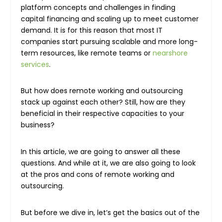
platform concepts and challenges in finding
capital financing and scaling up to meet customer
demand. It is for this reason that most IT
companies start pursuing scalable and more long-
term resources, like remote teams or
nearshore
services
.
But how does remote working and outsourcing
stack up against each other? Still, how are they
beneficial in their respective capacities to your
business?
In this article, we are going to answer all these
questions. And while at it, we are also going to look
at the pros and cons of remote working and
outsourcing.
But before we dive in, let’s get the basics out of the