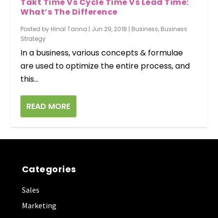
Takt Time Vs Cycle Time Vs Lead Time:
What’s The Difference
Posted by
Hinal Tanna
|
Jun 29, 2018
|
Business
,
Business
Strategy
In a business, various concepts & formulae
are used to optimize the entire process, and
this...
READ MORE
Categories
Sales
Marketing