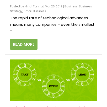
Posted by
Hinal Tanna
|
Mar 26, 2019
|
Business
,
Business
Strategy
,
Small Business
The rapid rate of technological advances
means many companies – even the smallest
–...
READ MORE