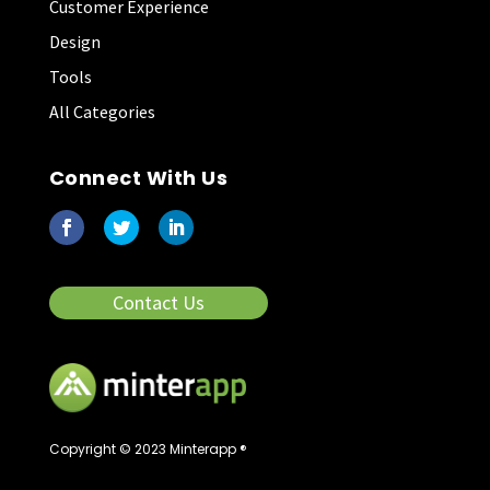
Customer Experience
Design
Tools
All Categories
Connect With Us
Contact Us
Copyright © 2023 Minterapp ®