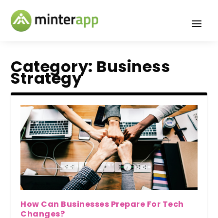
Category:
Business
Strategy
How Can Businesses Prepare For Tech
Changes?