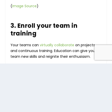
(
Image Source
)
3. Enroll your team in
training
Your teams can
virtually collaborate
on projects
and continuous training. Education can give your
team new skills and reignite their enthusiasm.
When you put your employees in pairs or groups, it
will help to boost engagement. They’ll have a
buddy to bounce ideas off, and they can keep
each other accountable.
Learning from home can be difficult without the
support of other students so that collaborative