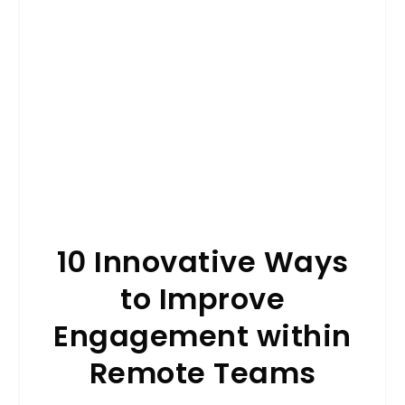
10 Innovative Ways
to Improve
Engagement within
Remote Teams