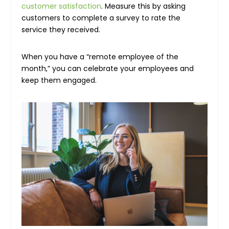
customer satisfaction
. Measure this by asking
customers to complete a survey to rate the
service they received.
When you have a “remote employee of the
month,” you can celebrate your employees and
keep them engaged.