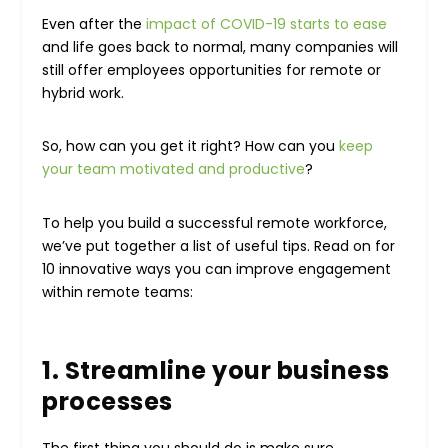
Even after the
impact of COVID-19 starts to ease
and life goes back to normal, many companies will
still offer employees opportunities for remote or
hybrid work.
So, how can you get it right? How can you
keep
your team motivated and productive
?
To help you build a successful remote workforce,
we’ve put together a list of useful tips. Read on for
10 innovative ways you can improve engagement
within remote teams:
1. Streamline your business
processes
The first thing you should do is make sure