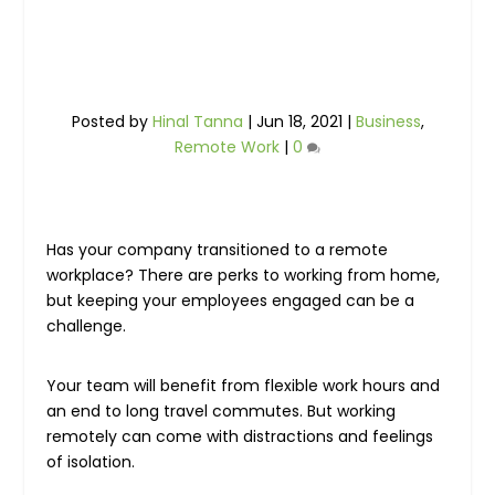
Posted by
Hinal Tanna
|
Jun 18, 2021
|
Business
,
Remote Work
|
0
Has your company transitioned to a remote
workplace? There are perks to working from home,
but keeping your employees engaged can be a
challenge.
Your team will benefit from flexible work hours and
an end to long travel commutes. But working
remotely can come with distractions and feelings
of isolation.