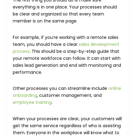
everything is in one place. Your processes should
be clear and organized so that every team
member is on the same page.
For example, if you’re working with a remote sales
team, you should have a clear
sales development
process
. This should be a step-by-step guide that
your remote workforce can follow. It can start with
sales lead generation and end with monitoring and
performance.
Other processes you can streamline include
online
onboarding
, customer management, and
employee training
.
When your processes are clear, your customers will
get the same service regardless of who is assisting
them. Everyone in the workplace will know what to