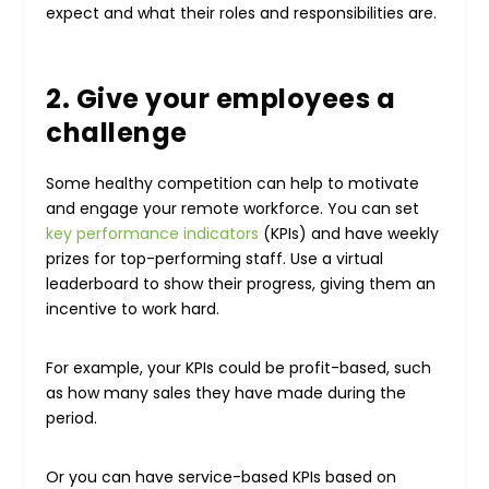
expect and what their roles and responsibilities are.
2. Give your employees a
challenge
Some healthy competition can help to motivate
and engage your remote workforce. You can set
key performance indicators
(KPIs) and have weekly
prizes for top-performing staff. Use a virtual
leaderboard to show their progress, giving them an
incentive to work hard.
For example, your KPIs could be profit-based, such
as how many sales they have made during the
period.
Or you can have service-based KPIs based on