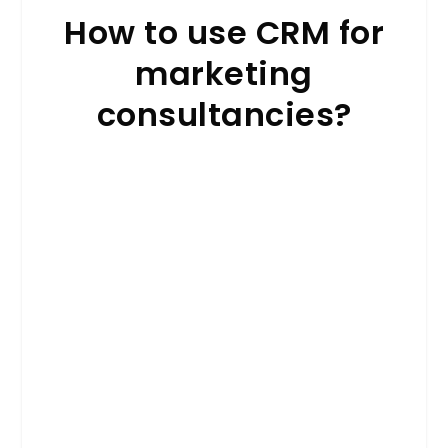
How to use CRM for
marketing
consultancies?