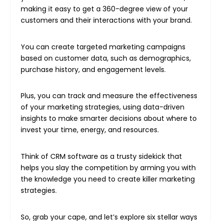
making it easy to get a 360-degree view of your
customers and their interactions with your brand.
You can create targeted marketing campaigns
based on customer data, such as demographics,
purchase history, and engagement levels.
Plus, you can track and measure the effectiveness
of your marketing strategies, using data-driven
insights to make smarter decisions about where to
invest your time, energy, and resources.
Think of CRM software as a trusty sidekick that
helps you slay the competition by arming you with
the knowledge you need to create killer marketing
strategies.
So, grab your cape, and let’s explore six stellar ways