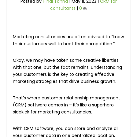
Posted by
Hinal Tanna
|
May 11, 2023
|
CRM for
consultants
|
0
Marketing consultancies are often advised to “know
their customers well to beat their competition.”
Okay, we may have taken some creative liberties
with that one, but the fact remains: understanding
your customers is the key to creating effective
marketing strategies that drive business growth.
That’s where customer relationship management
(CRM) software comes in – it’s like a superhero
sidekick for marketing consultancies.
With CRM software, you can store and analyze all
your customer data in one centralized location,