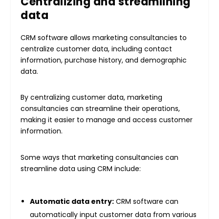
Centralizing and streamlining
data
CRM software allows marketing consultancies to
centralize customer data, including contact
information, purchase history, and demographic
data.
By centralizing customer data, marketing
consultancies can streamline their operations,
making it easier to manage and access customer
information.
Some ways that marketing consultancies can
streamline data using CRM include:
Automatic data entry:
CRM software can
automatically input customer data from various