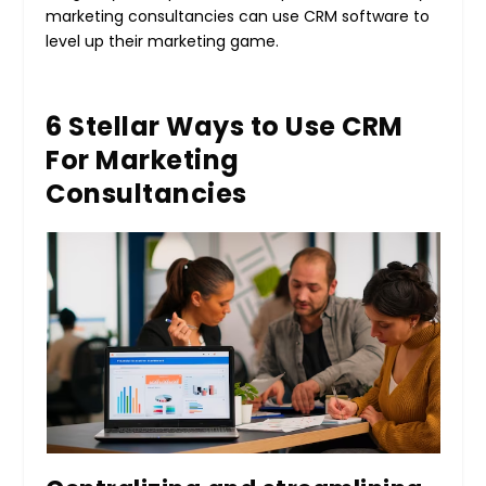
marketing consultancies can use CRM software to
level up their marketing game.
6 Stellar Ways to Use CRM
For Marketing
Consultancies