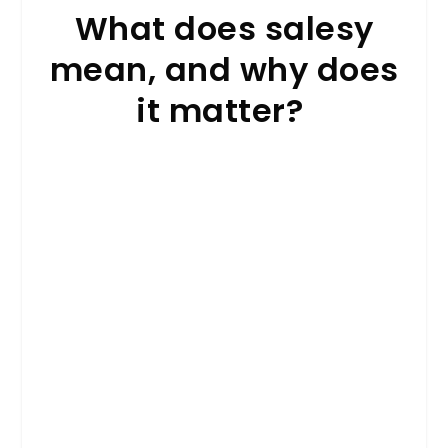
What does salesy
mean, and why does
it matter?