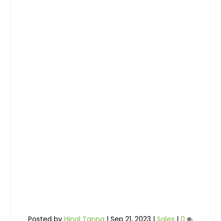
Posted by
Hinal Tanna
|
Sep 21, 2023
|
Sales
|
0