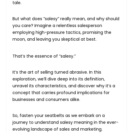
tale.
But what does “salesy” really mean, and why should
you care? Imagine a relentless salesperson
employing high-pressure tactics, promising the
moon, and leaving you skeptical at best.
That’s the essence of “salesy.”
It’s the art of selling turned abrasive. In this
exploration, we’ll dive deep into its definition,
unravel its characteristics, and discover why it’s a
concept that carries profound implications for
businesses and consumers alike.
So, fasten your seatbelts as we embark on a
journey to understand salesy meaning in the ever-
evolving landscape of sales and marketing.