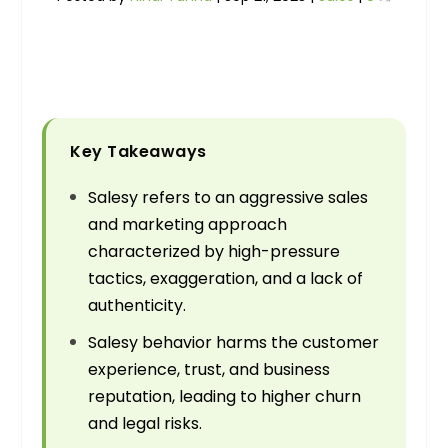
Key Takeaways
Salesy refers to an aggressive sales
and marketing approach
characterized by high-pressure
tactics, exaggeration, and a lack of
authenticity.
Salesy behavior harms the customer
experience, trust, and business
reputation, leading to higher churn
and legal risks.