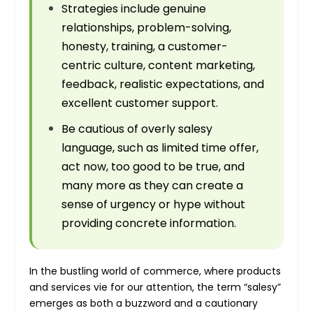
Strategies include genuine
relationships, problem-solving,
honesty, training, a customer-
centric culture, content marketing,
feedback, realistic expectations, and
excellent customer support.
Be cautious of overly salesy
language, such as limited time offer,
act now, too good to be true, and
many more as they can create a
sense of urgency or hype without
providing concrete information.
In the bustling world of commerce, where products
and services vie for our attention, the term “salesy”
emerges as both a buzzword and a cautionary