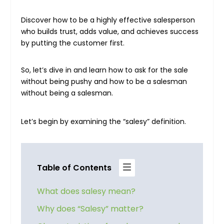
Discover how to be a highly effective salesperson
who builds trust, adds value, and achieves success
by putting the customer first.
So, let’s dive in and learn how to ask for the sale
without being pushy and how to be a salesman
without being a salesman.
Let’s begin by examining the “salesy” definition.
Table of Contents
What does salesy mean?
Why does “Salesy” matter?