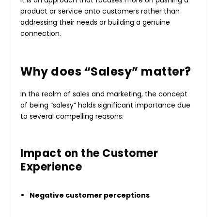
It is an approach that focuses more on pushing a
product or service onto customers rather than
addressing their needs or building a genuine
connection.
Why does “Salesy” matter?
In the realm of sales and marketing, the concept
of being “salesy” holds significant importance due
to several compelling reasons:
Impact on the Customer
Experience
Negative customer perceptions