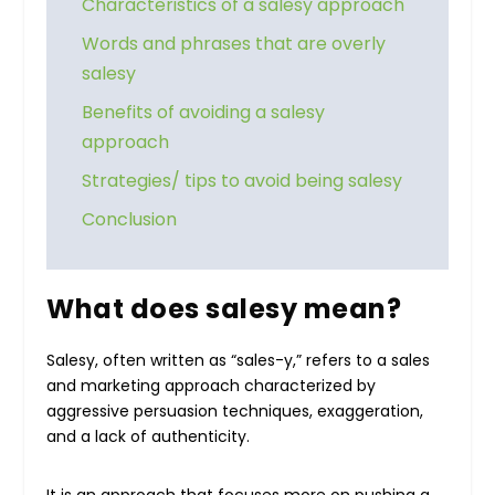
Characteristics of a salesy approach
Words and phrases that are overly
salesy
Benefits of avoiding a salesy
approach
Strategies/ tips to avoid being salesy
Conclusion
What does salesy mean?
Salesy, often written as “sales-y,” refers to a sales
and marketing approach characterized by
aggressive persuasion techniques, exaggeration,
and a lack of authenticity.