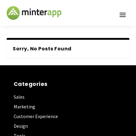
Sorry, No Posts Found
Categories
Sales
Marketing
Customer Experience
Design
Tools