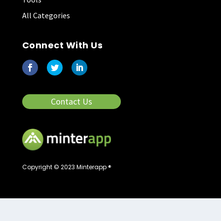
All Categories
Connect With Us
Contact Us
Copyright © 2023 Minterapp ®