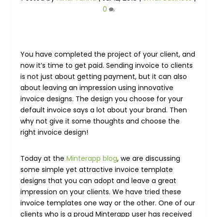
0
You have completed the project of your client, and
now it’s time to get paid. Sending invoice to clients
is not just about getting payment, but it can also
about leaving an impression using innovative
invoice designs. The design you choose for your
default invoice says a lot about your brand. Then
why not give it some thoughts and choose the
right invoice design!
Today at the
Minterapp blog
, we are discussing
some simple yet attractive invoice template
designs that you can adopt and leave a great
impression on your clients. We have tried these
invoice templates one way or the other. One of our
clients who is a proud Minterapp user has received