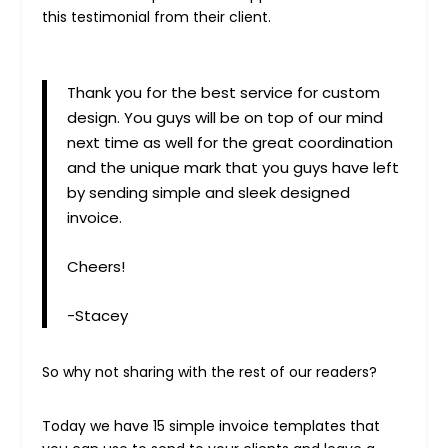
this testimonial from their client.
Thank you for the best service for custom
design. You guys will be on top of our mind
next time as well for the great coordination
and the unique mark that you guys have left
by sending simple and sleek designed
invoice.
Cheers!
-Stacey
So why not sharing with the rest of our readers?
Today we have 15 simple invoice templates that