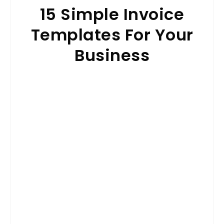
15 Simple Invoice
Templates For Your
Business