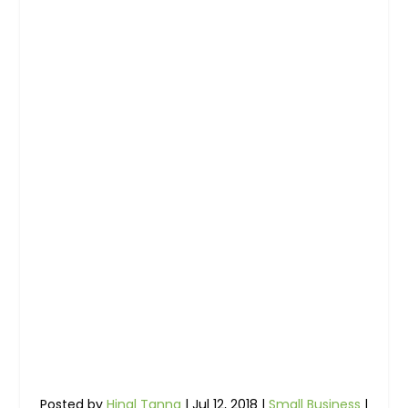
Posted by
Hinal Tanna
|
Jul 12, 2018
|
Small Business
|