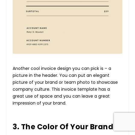
Another cool invoice design you can pick is – a
picture in the header. You can put an elegant
picture of your brand or team photo to showcase
company culture. This invoice template has a
great use of space and you can leave a great
impression of your brand.
3. The Color Of Your Brand