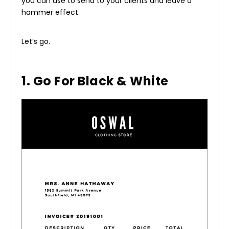
you can use to send to your clients and leave a
hammer effect.
Let’s go.
1. Go For Black & White