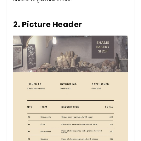
2. Picture Header