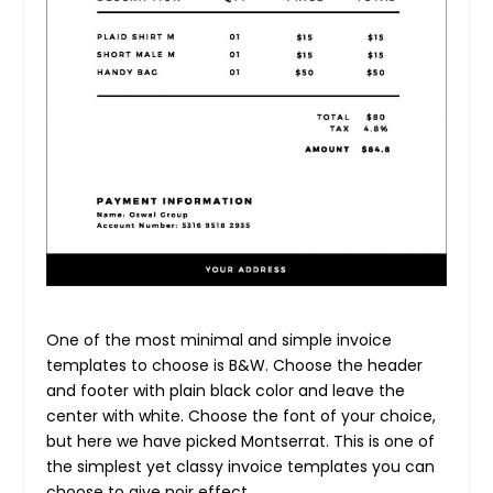
One of the most minimal and simple invoice
templates to choose is B&W. Choose the header
and footer with plain black color and leave the
center with white. Choose the font of your choice,
but here we have picked Montserrat. This is one of
the simplest yet classy invoice templates you can
choose to give noir effect.