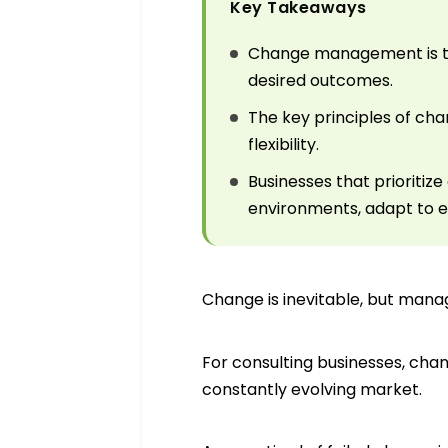
Key Takeaways
Change management is th
desired outcomes.
The key principles of c
flexibility.
Businesses that priorit
environments, adapt to e
Change is inevitable, but mana
For consulting businesses, cha
constantly evolving market.