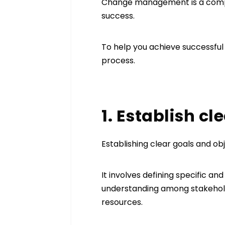
Change management is a comple
success.
To help you achieve successful
process.
1. Establish c
Establishing clear goals and ob
It involves defining specific an
understanding among stakehold
resources.