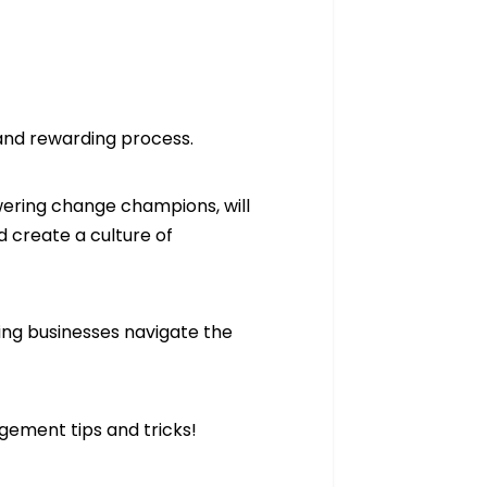
and rewarding process.
ering change champions, will
 create a culture of
ting businesses navigate the
gement tips and tricks!