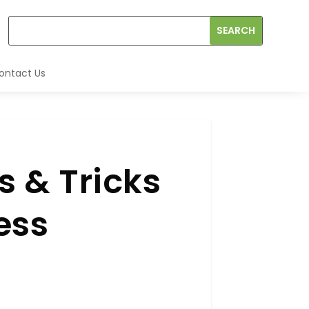
ontact Us
 & Tricks
ess