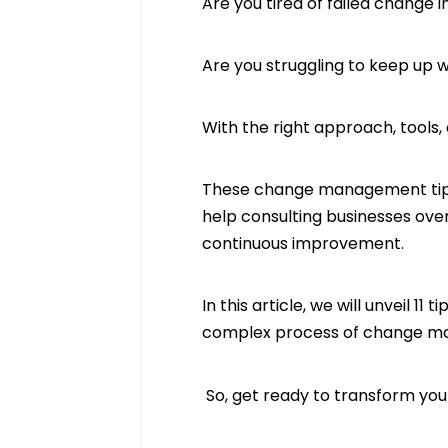
Are you tired of failed change i
Are you struggling to keep up
With the right approach, tool
These change management tips,
help consulting businesses ove
continuous improvement.
In this article, we will unveil
complex process of change ma
So, get ready to transform you