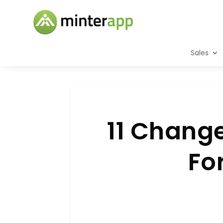
Sales
11 Chang
Fo