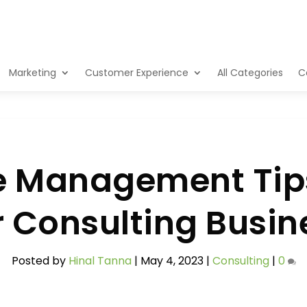
Marketing
Customer Experience
All Categories
C
e Management Tips
r Consulting Busin
Posted by
Hinal Tanna
|
May 4, 2023
|
Consulting
|
0