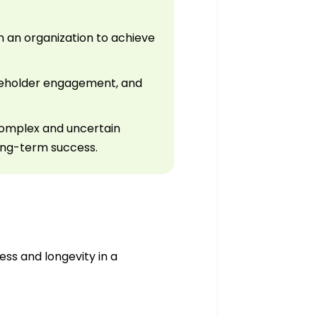
an organization to achieve
keholder engagement, and
complex and uncertain
long-term success.
ss and longevity in a