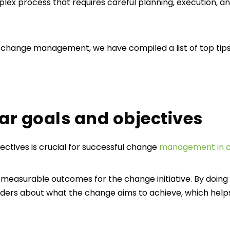
x process that requires careful planning, execution, an
 change management, we have compiled a list of top tips
lear goals and objectives
jectives is crucial for successful change
management in c
d measurable outcomes for the change initiative. By doing 
ers about what the change aims to achieve, which helps 