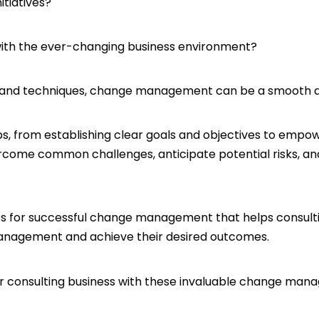
nitiatives?
 with the ever-changing business environment?
s, and techniques, change management can be a smooth 
 from establishing clear goals and objectives to empow
rcome common challenges, anticipate potential risks, and
 11 tips for successful change management that helps consul
nagement and achieve their desired outcomes.
r consulting business with these invaluable change mana