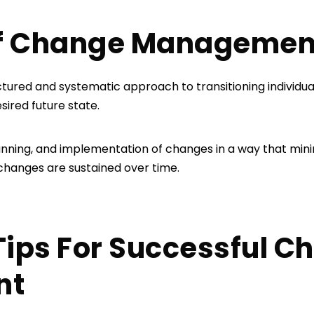
 of Change Manageme
red and systematic approach to transitioning individual
esired future state.
 planning, and implementation of changes in a way that min
 changes are sustained over time.
e Tips For Successful 
nt