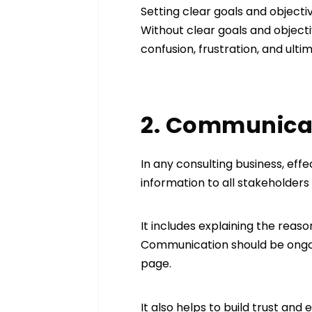
Setting clear goals and objecti
Without clear goals and objec
confusion, frustration, and ultim
2. Communicat
In any consulting business, effe
information to all stakeholders
It includes explaining the reas
Communication should be ongoi
page.
It also helps to build trust an