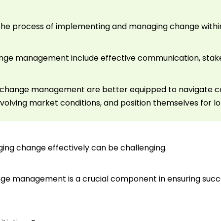
e process of implementing and managing change within 
hange management include effective communication, sta
ize change management are better equipped to navigate 
volving market conditions, and position themselves for 
ging change effectively can be challenging.
nge management is a crucial component in ensuring succe