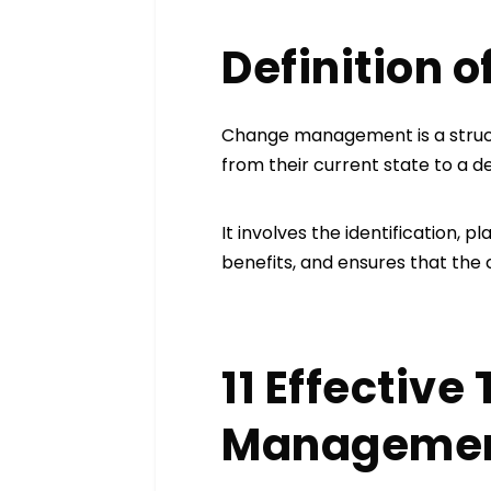
Definition
Change management is a structu
from their current state to a d
It involves the identification,
benefits, and ensures that the
11 Effectiv
Manageme