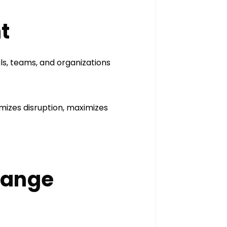
nt
s, teams, and organizations
imizes disruption, maximizes
Change