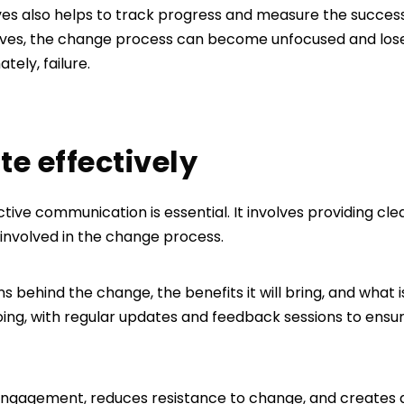
ves also helps to track progress and measure the success 
tives, the change process can become unfocused and lo
ately, failure.
e effectively
ctive communication is essential. It involves providing cle
 involved in the change process.
ons behind the change, the benefits it will bring, and what
ng, with regular updates and feedback sessions to ensu
d engagement, reduces resistance to change, and creates a