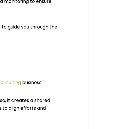
d monitoring to ensure
 to guide you through the
onsulting
business.
so, it creates a shared
to align efforts and