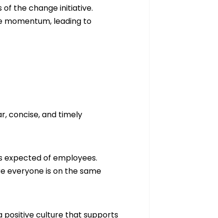
of the change initiative.
se momentum, leading to
ar, concise, and timely
 is expected of employees.
re everyone is on the same
 positive culture that supports