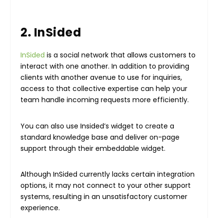
2. InSided
InSided
is a social network that allows customers to
interact with one another. In addition to providing
clients with another avenue to use for inquiries,
access to that collective expertise can help your
team handle incoming requests more efficiently.
You can also use Insided’s widget to create a
standard knowledge base and deliver on-page
support through their embeddable widget.
Although InSided currently lacks certain integration
options, it may not connect to your other support
systems, resulting in an unsatisfactory customer
experience.