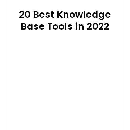
20 Best Knowledge
Base Tools in 2022