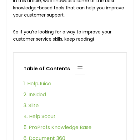
In this article, we’ll showcase some of the best
knowledge-based tools that can help you improve
your customer support.
So if you’re looking for a way to improve your
customer service skills, keep reading!
Table of Contents
1. HelpJuice
2. InSided
3. Slite
4. Help Scout
5. ProProfs Knowledge Base
6. Document 360