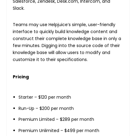
Salesforce, Zendesk, Desk.com, Intercom, and
Slack.
Teams may use Helpjuice’s simple, user-friendly
interface to quickly build knowledge content and
construct their complete knowledge base in only a
few minutes. Digging into the source code of their
knowledge base will allow users to modify and
customize it to their specifications.
Pricing
Starter – $120 per month
Run-Up – $200 per month
Premium Limited – $289 per month
Premium Unlimited – $499 per month