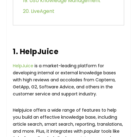
19. USU Knowledge Management
20. LiveAgent
1. HelpJuice
HelpJuice
is a market-leading platform for
developing internal or external knowledge bases
with high reviews and accolades from Capterra,
GetApp, G2, Software Advice, and others in the
customer service and support industry.
Helpjuice offers a wide range of features to help
you build an effective knowledge base, including
article search, smart search, reporting, translations,
and more. Plus, it integrates with popular tools like