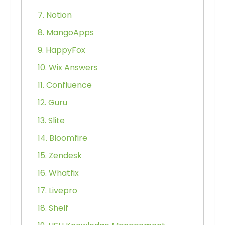
7. Notion
8. MangoApps
9. HappyFox
10. Wix Answers
11. Confluence
12. Guru
13. Slite
14. Bloomfire
15. Zendesk
16. Whatfix
17. Livepro
18. Shelf