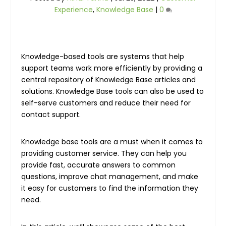
Experience
,
Knowledge Base
|
0
Knowledge-based tools are systems that help
support teams work more efficiently by providing a
central repository of Knowledge Base articles and
solutions. Knowledge Base tools can also be used to
self-serve customers and reduce their need for
contact support.
Knowledge base tools are a must when it comes to
providing customer service. They can help you
provide fast, accurate answers to common
questions, improve chat management, and make
it easy for customers to find the information they
need.