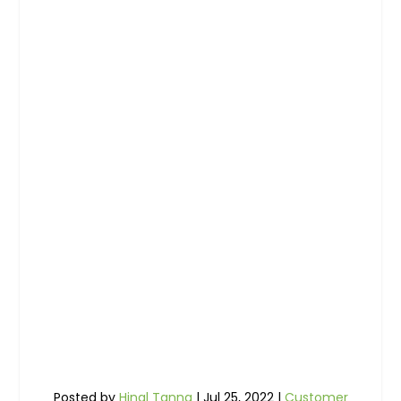
Posted by
Hinal Tanna
|
Jul 25, 2022
|
Customer