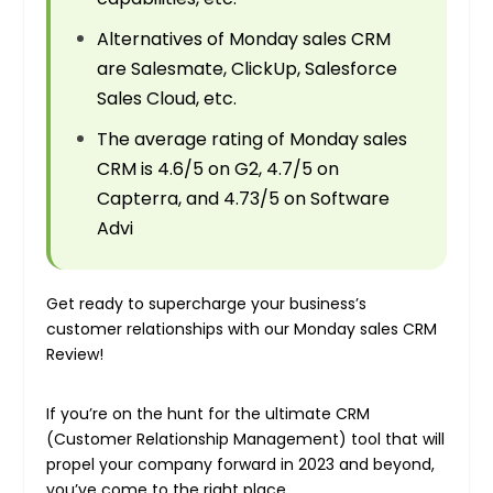
Alternatives of Monday sales CRM
are Salesmate, ClickUp, Salesforce
Sales Cloud, etc.
The average rating of Monday sales
CRM is 4.6/5 on G2, 4.7/5 on
Capterra, and 4.73/5 on Software
Advi
Get ready to supercharge your business’s
customer relationships with our Monday sales CRM
Review!
If you’re on the hunt for the ultimate CRM
(Customer Relationship Management) tool that will
propel your company forward in 2023 and beyond,
you’ve come to the right place.