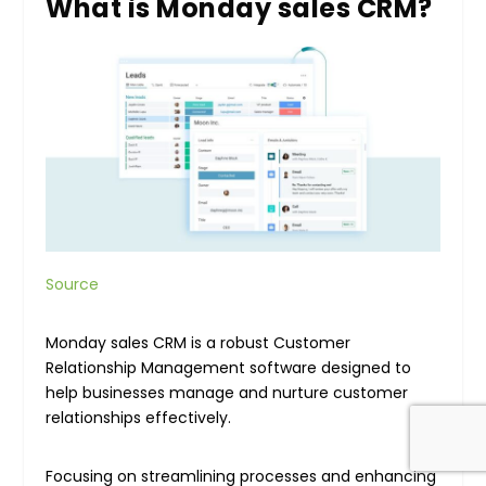
What is Monday sales CRM?
Source
Monday sales CRM is a robust Customer
Relationship Management software designed to
help businesses manage and nurture customer
relationships effectively.
Focusing on streamlining processes and enhancing