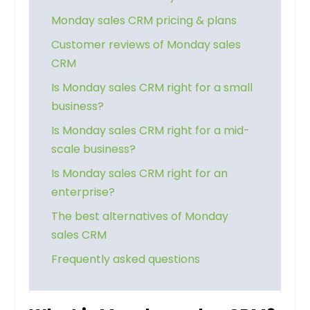
Monday sales CRM pricing & plans
Customer reviews of Monday sales
CRM
Is Monday sales CRM right for a small
business?
Is Monday sales CRM right for a mid-
scale business?
Is Monday sales CRM right for an
enterprise?
The best alternatives of Monday
sales CRM
Frequently asked questions