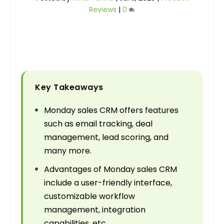
Reviews
|
0
Key Takeaways
Monday sales CRM offers features
such as email tracking, deal
management, lead scoring, and
many more.
Advantages of Monday sales CRM
include a user-friendly interface,
customizable workflow
management, integration
capabilities, etc.