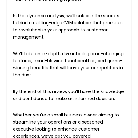
In this dynamic analysis, we’ll unleash the secrets
behind a cutting-edge CRM solution that promises
to revolutionize your approach to customer
management.
We’ll take an in-depth dive into its game-changing
features, mind-blowing functionalities, and game-
winning benefits that will leave your competitors in
the dust.
By the end of this review, you’ll have the knowledge
and confidence to make an informed decision.
Whether you’re a small business owner aiming to
streamline your operations or a seasoned
executive looking to enhance customer
experiences, we’ve got you covered.