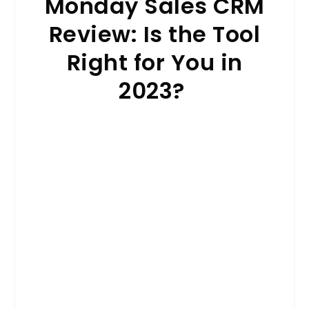
Monday Sales CRM
Review: Is the Tool
Right for You in
2023?