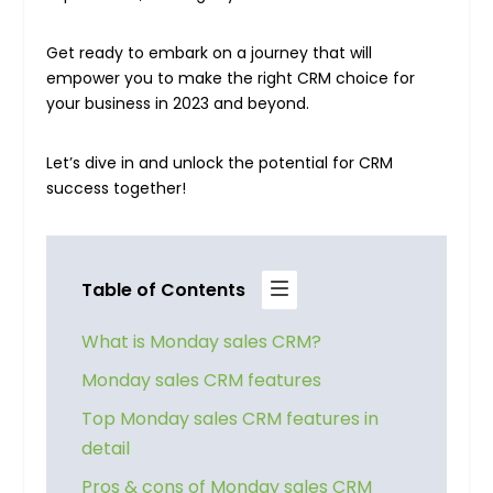
Get ready to embark on a journey that will
empower you to make the right CRM choice for
your business in 2023 and beyond.
Let’s dive in and unlock the potential for CRM
success together!
Table of Contents
What is Monday sales CRM?
Monday sales CRM features
Top Monday sales CRM features in
detail
Pros & cons of Monday sales CRM