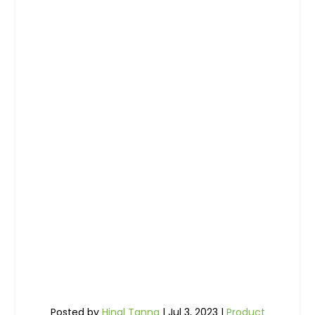
Posted by
Hinal Tanna
|
Jul 3, 2023
|
Product