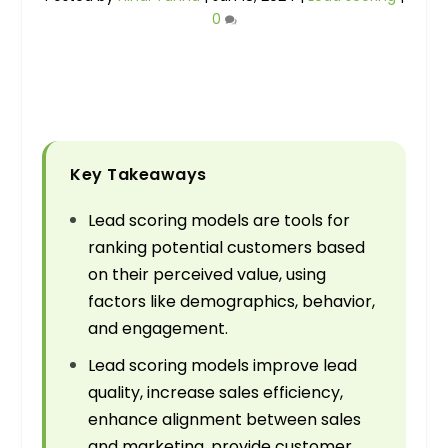
0
Key Takeaways
Lead scoring models are tools for
ranking potential customers based
on their perceived value, using
factors like demographics, behavior,
and engagement.
Lead scoring models improve lead
quality, increase sales efficiency,
enhance alignment between sales
and marketing, provide customer