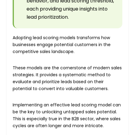
behavior, and lead scoring threshold,
each providing unique insights into
lead prioritization.
Adopting lead scoring models transforms how
businesses engage potential customers in the
competitive sales landscape.
These models are the cornerstone of modern sales
strategies. It provides a systematic method to
evaluate and prioritize leads based on their
potential to convert into valuable customers.
Implementing an effective lead scoring model can
be the key to unlocking untapped sales potential.
This is especially true in the B2B sector, where sales
cycles are often longer and more intricate.