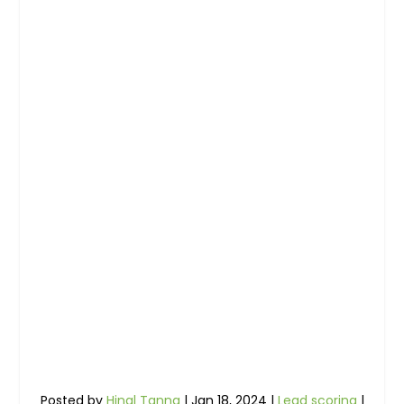
Posted by
Hinal Tanna
|
Jan 18, 2024
|
Lead scoring
|