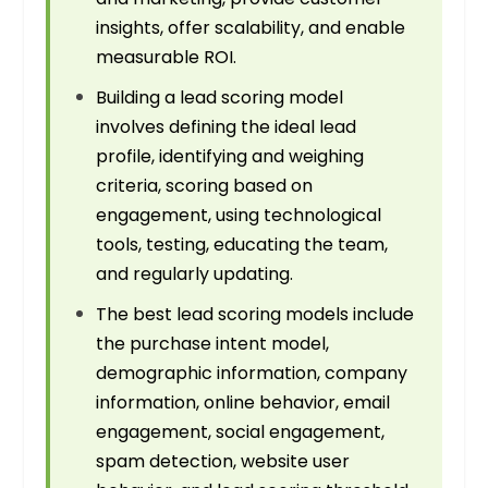
insights, offer scalability, and enable
measurable ROI.
Building a lead scoring model
involves defining the ideal lead
profile, identifying and weighing
criteria, scoring based on
engagement, using technological
tools, testing, educating the team,
and regularly updating.
The best lead scoring models include
the purchase intent model,
demographic information, company
information, online behavior, email
engagement, social engagement,
spam detection, website user