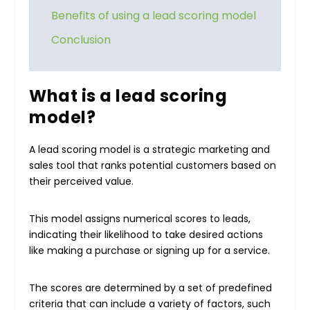
Benefits of using a lead scoring model
Conclusion
What is a lead scoring
model?
A lead scoring model is a strategic marketing and
sales tool that ranks potential customers based on
their perceived value.
This model assigns numerical scores to leads,
indicating their likelihood to take desired actions
like making a purchase or signing up for a service.
The scores are determined by a set of predefined
criteria that can include a variety of factors, such