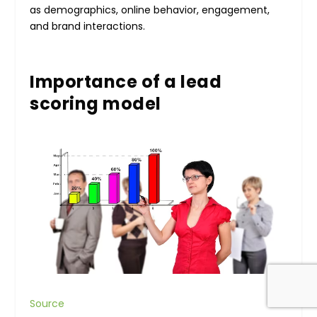
as demographics, online behavior, engagement,
and brand interactions.
Importance of a lead
scoring model
Source