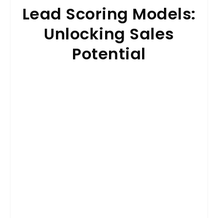
Lead Scoring Models:
Unlocking Sales
Potential