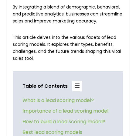
By integrating a blend of demographic, behavioral,
and predictive analytics, businesses can streamline
sales and improve marketing accuracy.
This article delves into the various facets of lead
scoring models. It explores their types, benefits,
challenges, and the future trends shaping this vital
sales tool.
Table of Contents
What is a lead scoring model?
Importance of a lead scoring model
How to build a lead scoring model?
Best lead scoring models