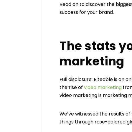
Read on to discover the bigges
success for your brand.
The stats y
marketing
Full disclosure: Biteable is an
the rise of
video marketing
from
video marketing is marketing m
We’ve witnessed the results of
things through rose-colored gla