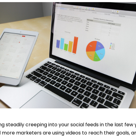
g steadily creeping into your social feeds in the last few 
d more marketers are using videos to reach their goals, an