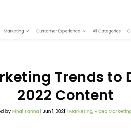
Marketing
Customer Experience
All Categories
C
keting Trends to 
2022 Content
ed by
Hinal Tanna
|
Jun 1, 2021
|
Marketing
,
Video Marketin