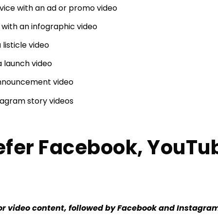
vice with an ad or promo video
with an infographic video
 listicle video
a launch video
announcement video
agram story videos
efer Facebook, YouTu
or video content, followed by Facebook and Instagra