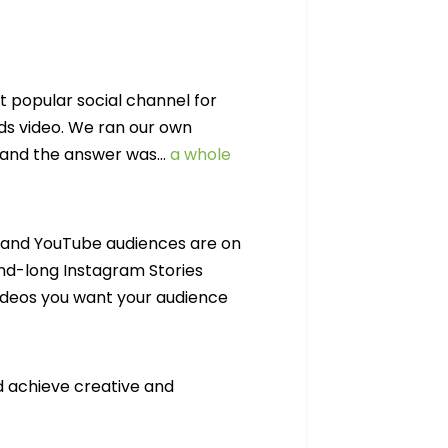
t popular social channel for
ds video. We ran our own
, and the answer was…
a whole
o, and YouTube audiences are on
ond-long Instagram Stories
ideos you want your audience
d achieve creative and