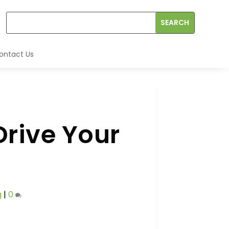
ontact Us
Drive Your
g
|
0