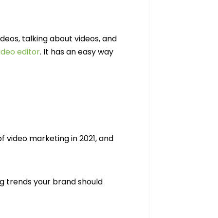
deos, talking about videos, and
ideo editor
. It has an easy way
 video marketing in 2021, and
g trends your brand should