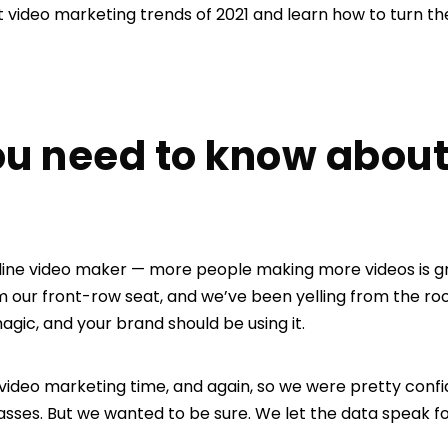
t video marketing trends of 2021 and learn how to turn th
ou need to know about
 online video maker — more people making more videos is 
 our front-row seat, and we’ve been yelling from the roof
agic, and your brand should be using it.
 video marketing time, and again, so we were pretty confi
sses. But we wanted to be sure. We let the data speak for