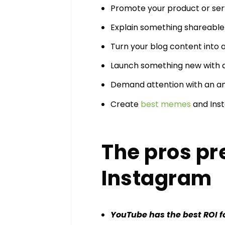
Promote your product or ser
Explain something shareable 
Turn your blog content into a
Launch something new with 
Demand attention with an 
Create
best memes
and Inst
The pros pr
Instagram
YouTube has the best ROI f