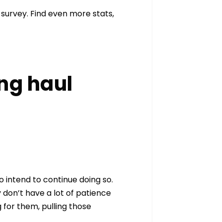
survey. Find even more stats,
ong haul
 intend to continue doing so.
 don’t have a lot of patience
 for them, pulling those