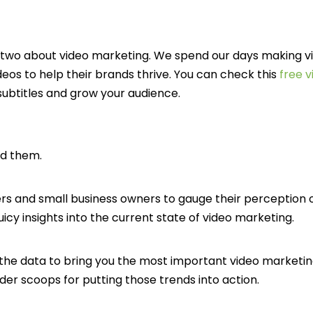
r two about video marketing. We spend our days making vi
eos to help their brands thrive. You can check this
free v
subtitles and grow your audience.
ed them.
s and small business owners to gauge their perception of
uicy insights into the current state of video marketing.
he data to bring you the most important video marketin
der scoops for putting those trends into action.