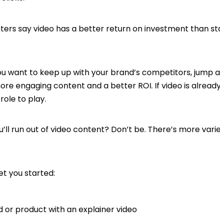
ters say video has a better return on investment than sta
h.
you want to keep up with your brand’s competitors, jump
more engaging content and a better ROI. If video is alread
 role to play.
’ll run out of video content? Don’t be. There’s more vari
et you started:
d or product with an explainer video