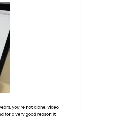
years, you’re not alone. Video
d for a very good reason: it