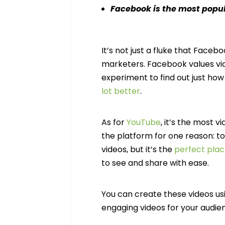
Facebook is the most popul
It’s not just a fluke that Face
marketers. Facebook values vid
experiment to find out just h
lot better
.
As for
YouTube
, it’s the most 
the platform for one reason: t
videos, but it’s the
perfect plac
to see and share with ease.
You can create these videos us
engaging videos for your audie