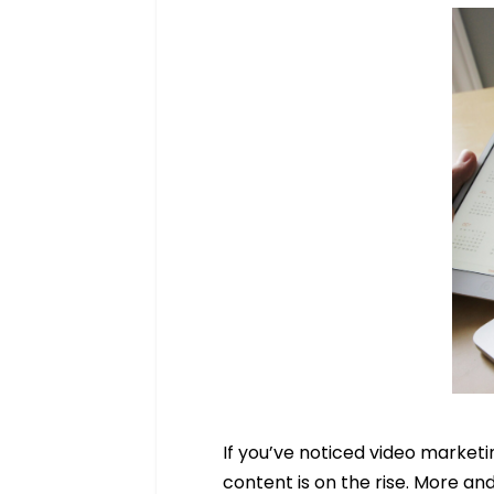
If you’ve noticed video marketin
content is on the rise. More an