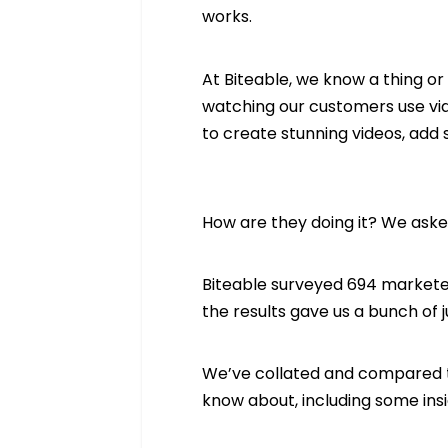
works.
At Biteable, we know a thing o
watching our customers use vid
to create stunning videos, add 
How are they doing it? We ask
Biteable surveyed 694 marketer
the results gave us a bunch of j
We’ve collated and compared t
know about, including some insi