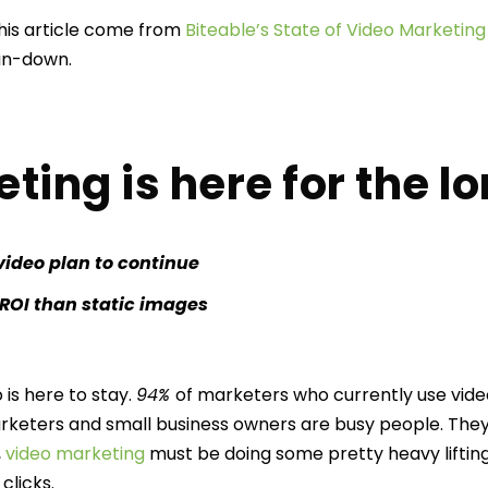
 this article come from
Biteable’s State of Video Marketing
l run-down.
ing is here for the l
video plan to continue
 ROI than static images
 is here to stay.
94%
of marketers who currently use video
arketers and small business owners are busy people. They
,
video marketing
must be doing some pretty heavy lifting
clicks.