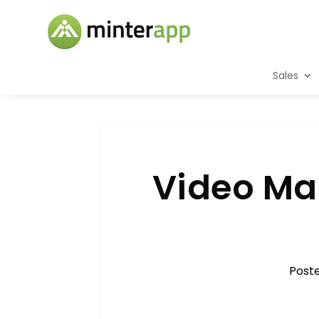
Sales
Video Mar
Post