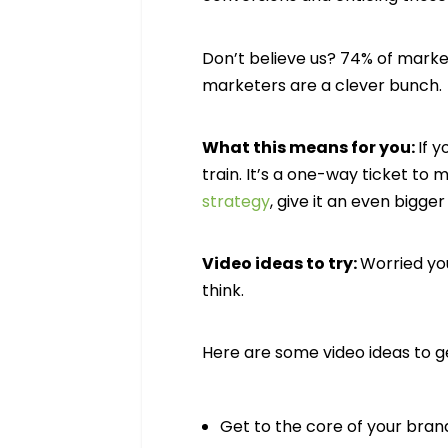
Don’t believe us? 74% of marke
marketers are a clever bunc
What this means for you:
If 
train. It’s a one-way ticket to 
strategy
, give it an even bigger
Video ideas to try:
Worried you
think.
Here are some video ideas to g
Get to the core of your bran