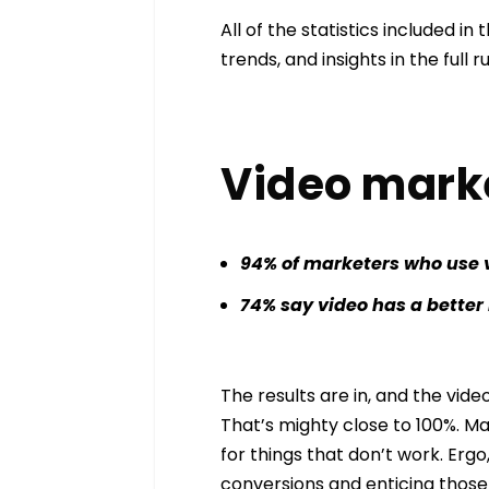
All of the statistics included in
trends, and insights in the ful
Video market
94% of marketers who use 
74% say video has a better
The results are in, and the video
That’s mighty close to 100%. M
for things that don’t work. Ergo
conversions and enticing those 