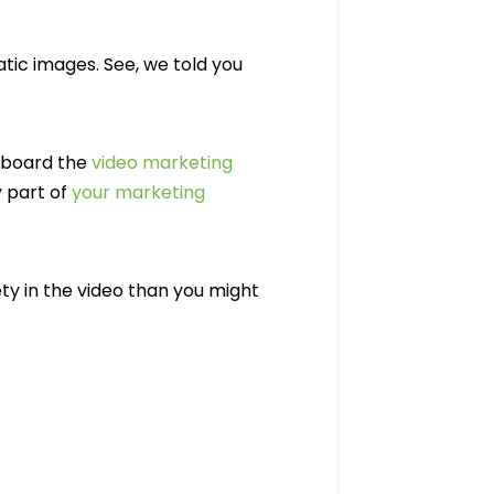
tic images. See, we told you
 aboard the
video marketing
y part of
your marketing
ety in the video than you might