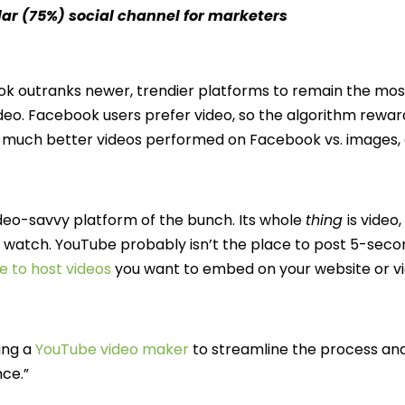
ar (75%) social channel for marketers
book outranks newer, trendier platforms to remain the mos
eo. Facebook users prefer video, so the algorithm rewar
ow much better videos performed on Facebook vs. images
video-savvy platform of the bunch. Its whole
thing
is vide
o watch. YouTube probably isn’t the place to post 5-sec
e to host videos
you want to embed on your website or v
ing a
YouTube video maker
to streamline the process an
nce.”