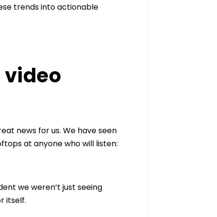
ese trends into actionable
 video
great news for us. We have seen
tops at anyone who will listen:
dent we weren’t just seeing
 itself.