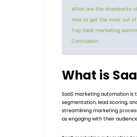
What are the drawbacks of
How to get the most out o
Top SaaS marketing automa
Conclusion
What is Sa
SaaS marketing automation is 
segmentation, lead scoring, an
streamlining marketing proces
as engaging with their audienc