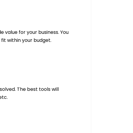
e value for your business. You
fit within your budget.
olved. The best tools will
 etc.