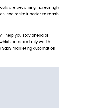
tools are becoming increasingly
es, and make it easier to reach
ill help you stay ahead of
 which ones are truly worth
f top SaaS marketing automation