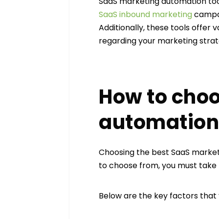
SaaS marketing automation tool
SaaS inbound marketing
campai
Additionally, these tools offer
regarding your marketing strat
How to choo
automation 
Choosing the best SaaS marke
to choose from, you must take t
Below are the key factors that 