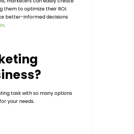
ls, marketers can easily create
g them to optimize their ROI.
make better-informed decisions
es
.
keting
siness?
ting task with so many options
 for your needs.