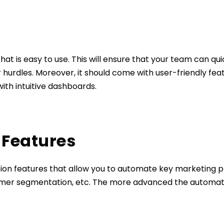
hat is easy to use. This will ensure that your team can qu
 hurdles. Moreover, it should come with user-friendly f
with intuitive dashboards.
 Features
tion features that allow you to automate key marketing 
mer segmentation, etc. The more advanced the automatio