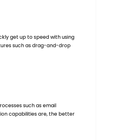
ickly get up to speed with using
eatures such as drag-and-drop
processes such as email
n capabilities are, the better