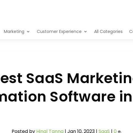
Marketing
Customer Experience
All Categories
C
est SaaS Marketi
ation Software i
Posted by
Hinal Tanna
|
Jan 10, 2023
|
SaaS
|
0