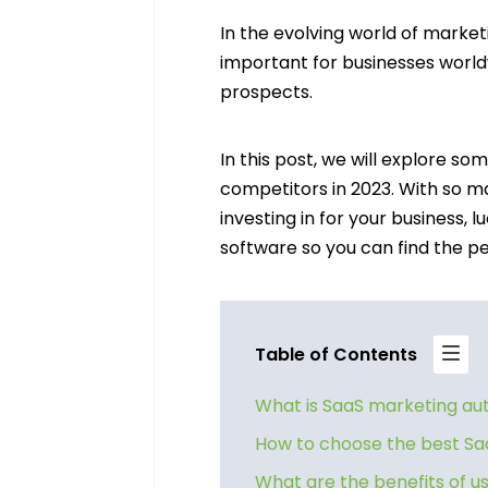
In the evolving world of marke
important for businesses world
prospects.
In this post, we will explore s
competitors in 2023. With so ma
investing in for your business, 
software so you can find the pe
Table of Contents
What is SaaS marketing a
How to choose the best Sa
What are the benefits of 