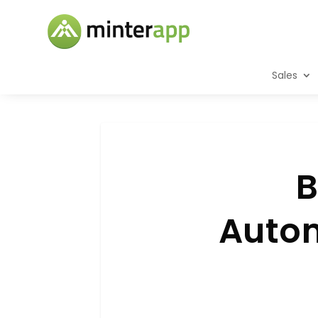
Sales
B
Autom