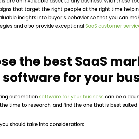
s are an invaluable asset to any business. With these too
gns that target the right people at the right time helpin
 valuable insights into buyer’s behavior so that you can 
egies and also provide exceptional
SaaS customer servic
se the best SaaS mar
software for your bu
ting automation
software for your business
can be a daun
he time to research, and find the one that is best suited
you should take into consideration: