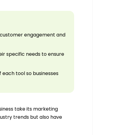
ize customer engagement and
ir specific needs to ensure
f each tool so businesses
iness take its marketing
ndustry trends but also have