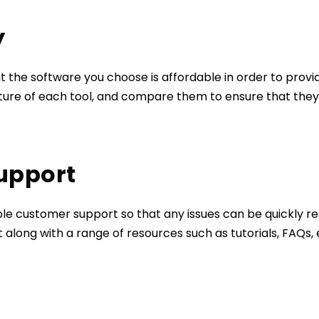
y
t the software you choose is affordable in order to provid
cture of each tool, and compare them to ensure that they 
Support
able customer support so that any issues can be quickly res
along with a range of resources such as tutorials, FAQs,