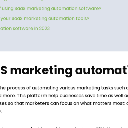
 using SaaS marketing automation software?
f your SaaS marketing automation tools?
tion software in 2023
aS marketing automat
the process of automating various marketing tasks such 
d more. This platform help businesses save time as well 
ses so that marketers can focus on what matters most: c
e.