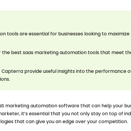
n tools are essential for businesses looking to maxim
r the best saas marketing automation tools that meet the
 Capterra provide useful insights into the performance o
ions.
aaS marketing automation software that can help your bus
marketer, it’s essential that you not only stay on top of i
ogies that can give you an edge over your competition.