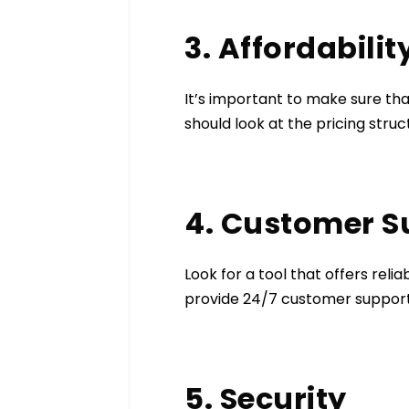
3. Affordabilit
It’s important to make sure tha
should look at the pricing stru
4. Customer 
Look for a tool that offers reli
provide 24/7 customer support 
5. Security