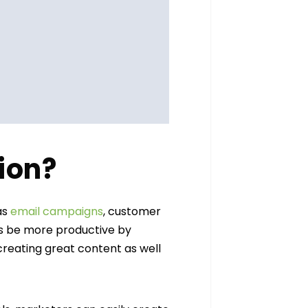
ion?
as
email campaigns
, customer
as be more productive by
reating great content as well