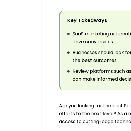
Key Takeaways
SaaS marketing automatio
drive conversions.
Businesses should look fo
the best outcomes.
Review platforms such as
can make informed decis
Are you looking for the best S
efforts to the next level? As a 
access to cutting-edge technol