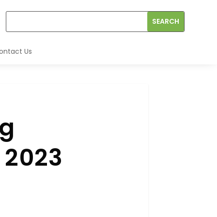
ontact Us
ng
n 2023