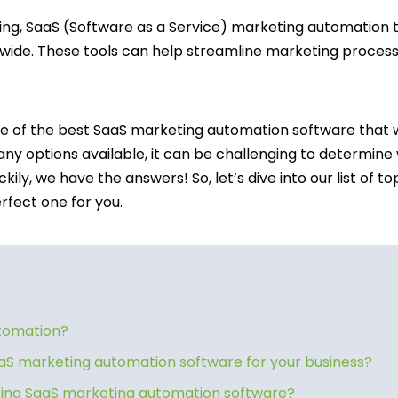
ting, SaaS (Software as a Service) marketing automation 
wide. These tools can help streamline marketing process
ome of the best SaaS marketing automation software that w
ny options available, it can be challenging to determine
luckily, we have the answers! So, let’s dive into our list o
rfect one for you.
utomation?
aS marketing automation software for your business?
using SaaS marketing automation software?