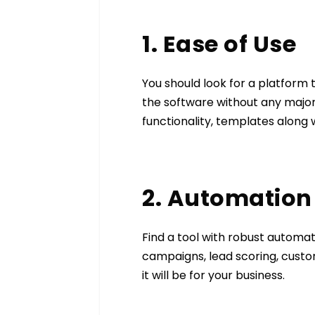
1. Ease of Use
You should look for a platform t
the software without any major
functionality, templates along 
2. Automation
Find a tool with robust automa
campaigns, lead scoring, custo
it will be for your business.