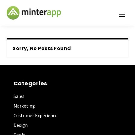
Sorry, No Posts Found
Categories
Sales
Marketing
Customer Experience
Design
Tools