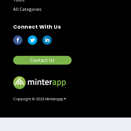
All Categories
Connect With Us
Contact Us
Copyright © 2023 Minterapp ®