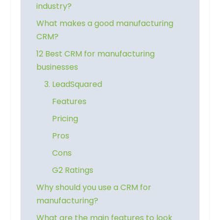
industry?
What makes a good manufacturing
CRM?
12 Best CRM for manufacturing
businesses
3. LeadSquared
Features
Pricing
Pros
Cons
G2 Ratings
Why should you use a CRM for
manufacturing?
What are the main features to look