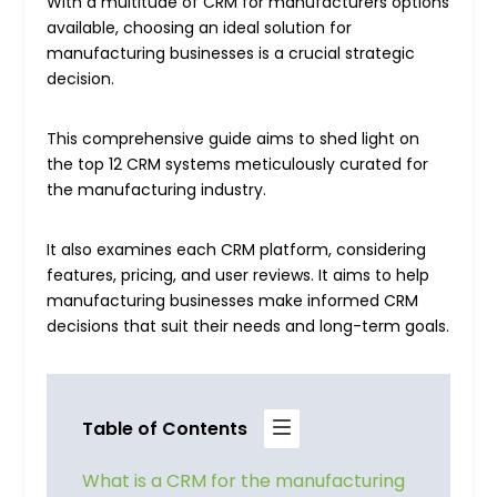
With a multitude of CRM for manufacturers options
available, choosing an ideal solution for
manufacturing businesses is a crucial strategic
decision.
This comprehensive guide aims to shed light on
the top 12 CRM systems meticulously curated for
the manufacturing industry.
It also examines each CRM platform, considering
features, pricing, and user reviews. It aims to help
manufacturing businesses make informed CRM
decisions that suit their needs and long-term goals.
Table of Contents
What is a CRM for the manufacturing