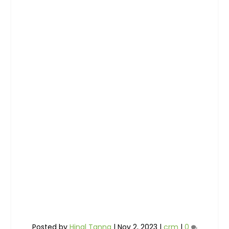
Posted by
Hinal Tanna
|
Nov 2, 2023
|
crm
|
0