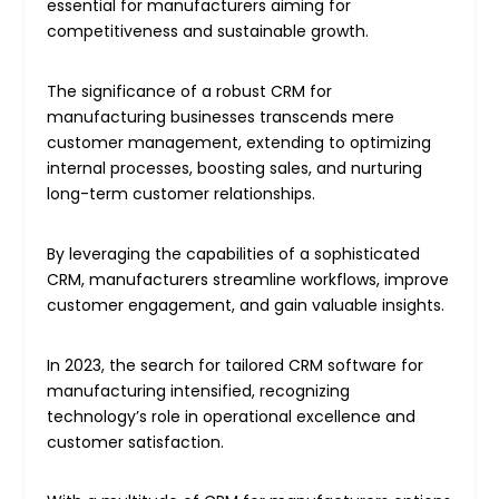
essential for manufacturers aiming for
competitiveness and sustainable growth.
The significance of a robust CRM for
manufacturing businesses transcends mere
customer management, extending to optimizing
internal processes, boosting sales, and nurturing
long-term customer relationships.
By leveraging the capabilities of a sophisticated
CRM, manufacturers streamline workflows, improve
customer engagement, and gain valuable insights.
In 2023, the search for tailored CRM software for
manufacturing intensified, recognizing
technology’s role in operational excellence and
customer satisfaction.