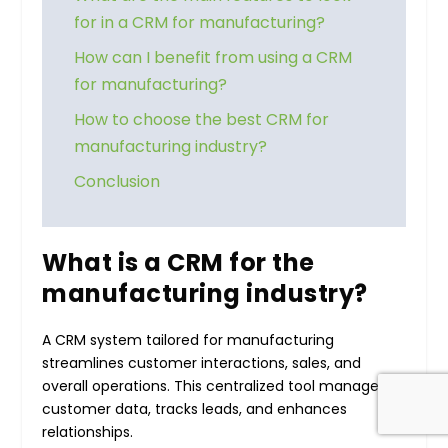
for in a CRM for manufacturing?
How can I benefit from using a CRM
for manufacturing?
How to choose the best CRM for
manufacturing industry?
Conclusion
What is a CRM for the
manufacturing industry?
A CRM system tailored for manufacturing
streamlines customer interactions, sales, and
overall operations. This centralized tool manages
customer data, tracks leads, and enhances
relationships.