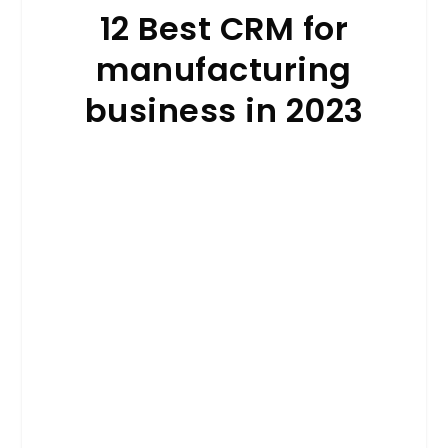
12 Best CRM for
manufacturing
business in 2023