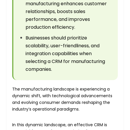
manufacturing enhances customer
relationships, boosts sales
performance, and improves
production efficiency.
Businesses should prioritize
scalability, user-friendliness, and
integration capabilities when
selecting a CRM for manufacturing
companies.
The manufacturing landscape is experiencing a
dynamic shift, with technological advancements
and evolving consumer demands reshaping the
industry’s operational paradigms.
In this dynamic landscape, an effective CRM is