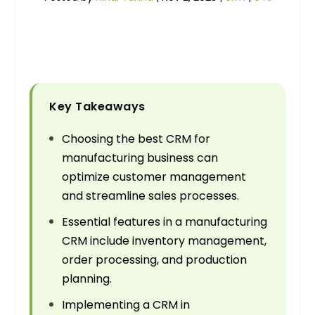
Key Takeaways
Choosing the best CRM for
manufacturing business can
optimize customer management
and streamline sales processes.
Essential features in a manufacturing
CRM include inventory management,
order processing, and production
planning.
Implementing a CRM in