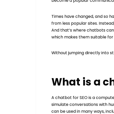
become a popular communicatio
Times have changed, and so has
from less popular sites. Instead
And that’s where chatbots can
which makes them suitable for 
Without jumping directly into s
What is a c
A chatbot for SEO is a compute
simulate conversations with hu
can be used in many ways, incl