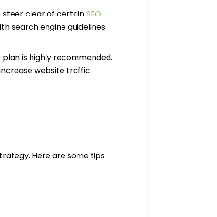
 steer clear of certain
SEO
th search engine guidelines.
r plan is highly recommended.
increase website traffic.
strategy. Here are some tips