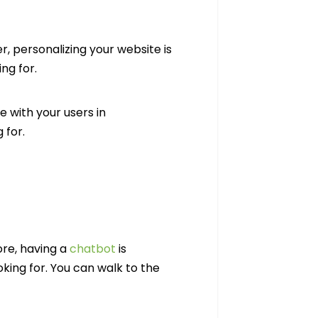
, personalizing your website is
ng for.
 with your users in
 for.
ore, having a
chatbot
is
king for. You can walk to the