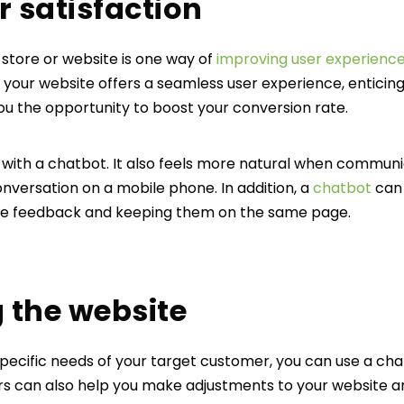
r satisfaction
 store or website is one way of
improving user experienc
 your website offers a seamless user experience, enticing 
ou the opportunity to boost your conversion rate.
ct with a chatbot. It also feels more natural when commun
conversation on a mobile phone. In addition, a
chatbot
can 
te feedback and keeping them on the same page.
g the website
specific needs of your target customer, you can use a ch
s can also help you make adjustments to your website 