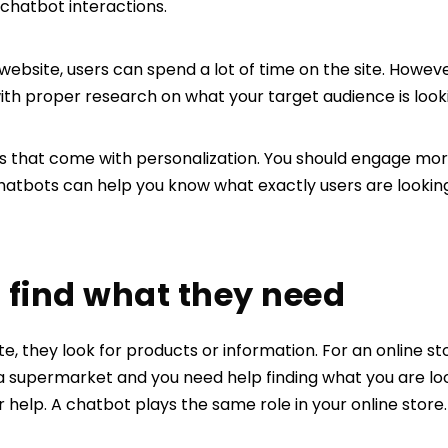
chatbot interactions.
bsite, users can spend a lot of time on the site. However
ith proper research on what your target audience is looki
ns that come with personalization. You should engage more
hatbots can help you know what exactly users are looking
rs find what they need
e, they look for products or information. For an online st
 a supermarket and you need help finding what you are loo
help. A chatbot plays the same role in your online store.