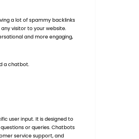
ving a lot of spammy backlinks
 any visitor to your website.
ersational and more engaging,
ed a chatbot.
 user input. It is designed to
questions or queries. Chatbots
tomer service support, and