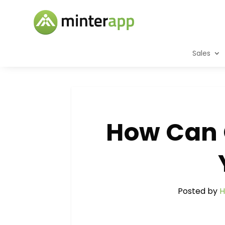
Sales
How Can 
Posted by
H