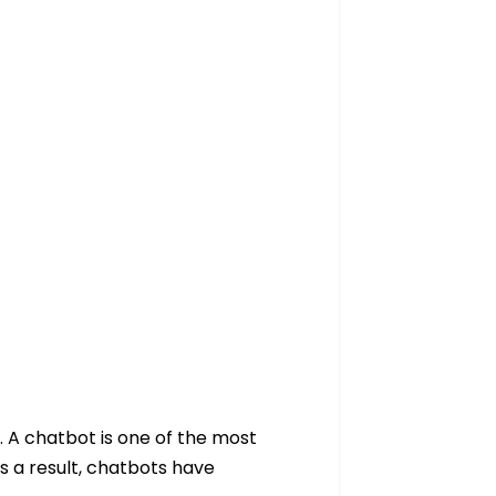
. A chatbot is one of the most
s a result, chatbots have