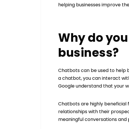
helping businesses improve the
Why do you 
business?
Chatbots can be used to help 
a chatbot, you can interact wi
Google understand that your web
Chatbots are highly beneficial 
relationships with their prosp
meaningful conversations and p