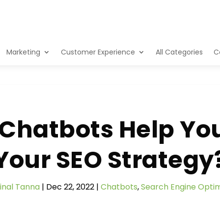
Marketing
Customer Experience
All Categories
C
Chatbots Help Yo
Your SEO Strategy
inal Tanna
|
Dec 22, 2022
|
Chatbots
,
Search Engine Optim