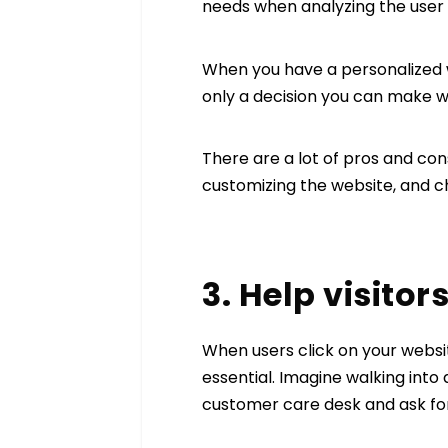
needs when analyzing the user 
When you have a personalized we
only a decision you can make w
There are a lot of pros and co
customizing the website, and c
3. Help visito
When users click on your websit
essential. Imagine walking into
customer care desk and ask for 