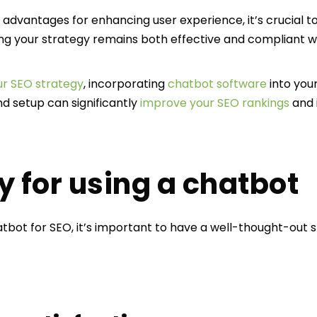
dvantages for enhancing user experience, it’s crucial to
ing your strategy remains both effective and compliant wi
r SEO strategy
, incorporating
chatbot software
into you
d setup can significantly
improve your SEO rankings
and 
y for using a chatbot
tbot for SEO, it’s important to have a well-thought-out 