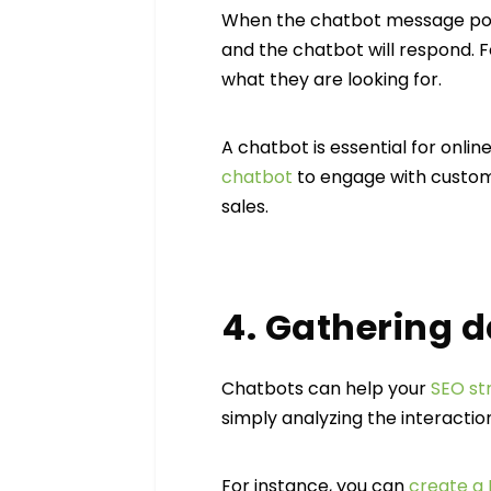
When the chatbot message pops 
and the chatbot will respond. F
what they are looking for.
A chatbot is essential for onlin
chatbot
to engage with custom
sales.
4. Gathering 
Chatbots can help your
SEO st
simply analyzing the interactio
For instance, you can
create a