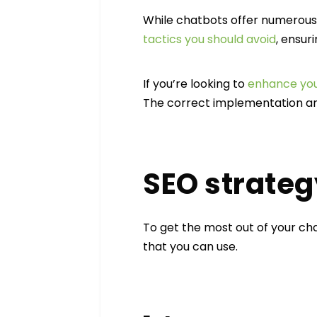
While chatbots offer numerous a
tactics you should avoid
, ensur
If you’re looking to
enhance you
The correct implementation an
SEO strateg
To get the most out of your cha
that you can use.