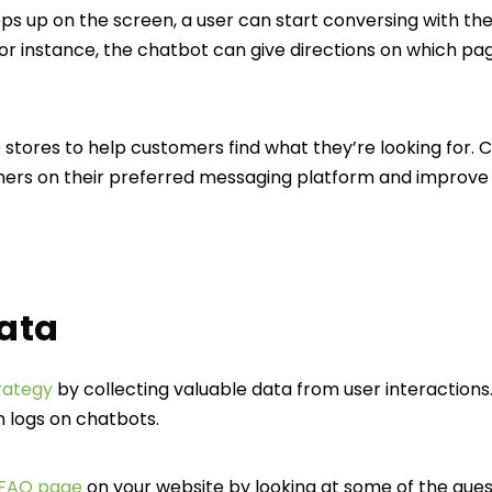
up on the screen, a user can start conversing with the 
or instance, the chatbot can give directions on which page
e stores to help customers find what they’re looking for. 
ers on their preferred messaging platform and improve 
data
rategy
by collecting valuable data from user interactions
n logs on chatbots.
 FAQ page
on your website by looking at some of the ques