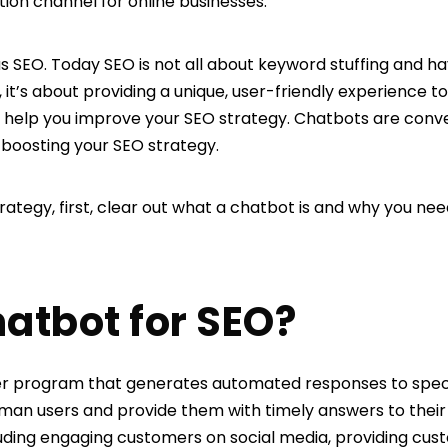
n channel for online businesses.
 SEO. Today SEO is not all about keyword stuffing and ha
, it’s about providing a unique, user-friendly experience to
 help you improve your SEO strategy. Chatbots are conv
boosting your SEO strategy.
trategy, first, clear out what a chatbot is and why you ne
hatbot for SEO?
r program that generates automated responses to specific
man users and provide them with timely answers to their 
uding engaging customers on social media, providing cus