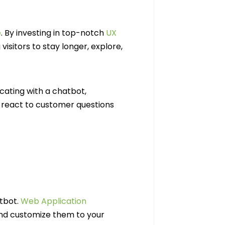
e
. By investing in top-notch
UX
visitors to stay longer, explore,
icating with a chatbot,
react to customer questions
atbot.
Web Application
and customize them to your