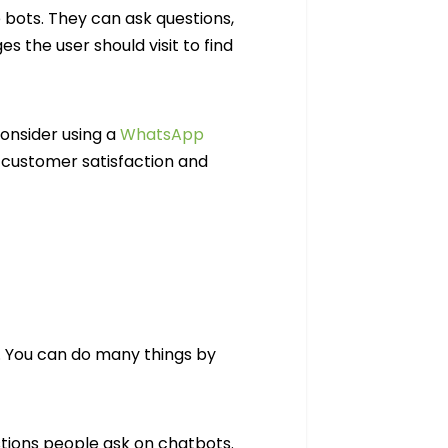
bots. They can ask questions,
s the user should visit to find
Consider using a
WhatsApp
customer satisfaction and
. You can do many things by
tions people ask on chatbots.