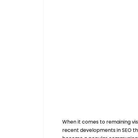
When it comes to remaining visi
recent developments in SEO tha