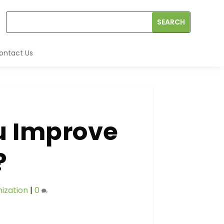
ontact Us
u Improve
?
ization
|
0