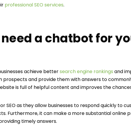
ir
professional SEO services
.
need a chatbot for yo
businesses achieve better
search engine rankings
and impr
th prospects and provide them with answers to commonly 
site is full of helpful content and improves the chances
for SEO as they allow businesses to respond quickly to cu
ects. Furthermore, it can make a more substantial online 
roviding timely answers.