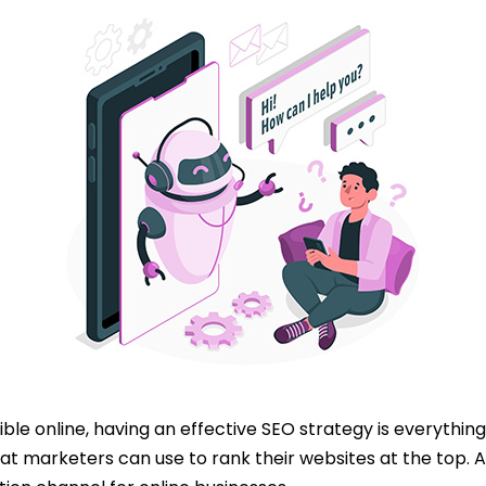
ble online, having an effective SEO strategy is everything
t marketers can use to rank their websites at the top. A