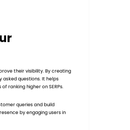
ur
ove their visibility. By creating
asked questions. It helps
 of ranking higher on SERPs.
stomer queries and build
presence by engaging users in