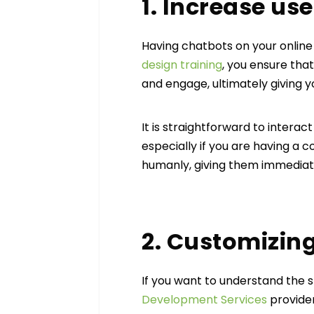
1. Increase use
Having chatbots on your online
design training
, you ensure that
and engage, ultimately giving y
It is straightforward to intera
especially if you are having a 
humanly, giving them immedia
2. Customizin
If you want to understand the 
Development Services
provider