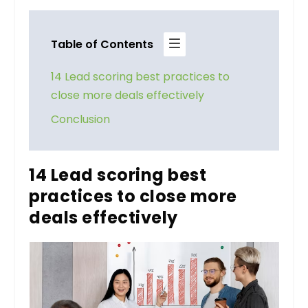
Table of Contents
14 Lead scoring best practices to
close more deals effectively
Conclusion
14 Lead scoring best
practices to close more
deals effectively