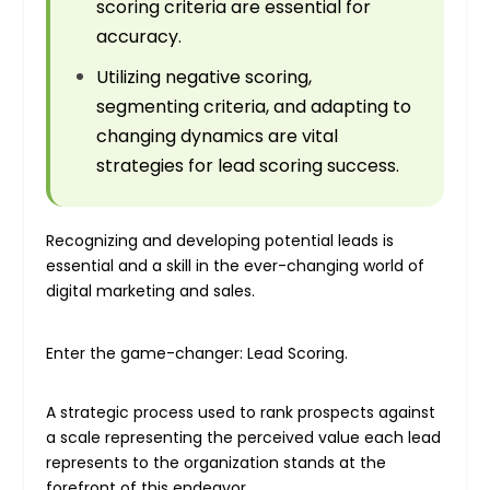
scoring criteria are essential for
accuracy.
Utilizing negative scoring,
segmenting criteria, and adapting to
changing dynamics are vital
strategies for lead scoring success.
Recognizing and developing potential leads is
essential and a skill in the ever-changing world of
digital marketing and sales.
Enter the game-changer: Lead Scoring.
A strategic process used to rank prospects against
a scale representing the perceived value each lead
represents to the organization stands at the
forefront of this endeavor.