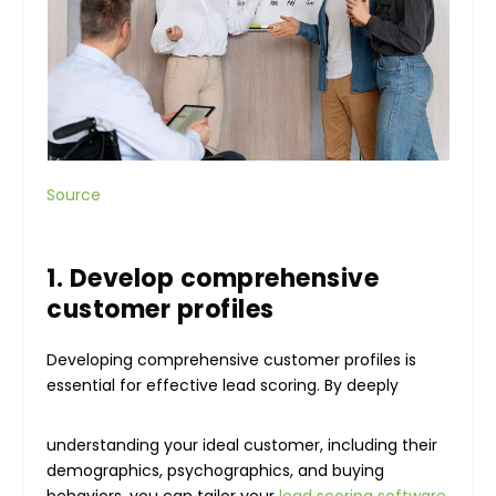
Source
1. Develop comprehensive
customer profiles
Developing comprehensive customer profiles is
essential for effective lead scoring. By deeply
understanding your ideal customer, including their
demographics, psychographics, and buying