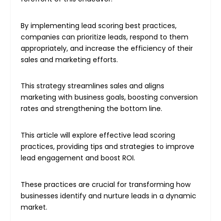
By implementing lead scoring best practices,
companies can prioritize leads, respond to them
appropriately, and increase the efficiency of their
sales and marketing efforts.
This strategy streamlines sales and aligns
marketing with business goals, boosting conversion
rates and strengthening the bottom line.
This article will explore effective lead scoring
practices, providing tips and strategies to improve
lead engagement and boost ROI.
These practices are crucial for transforming how
businesses identify and nurture leads in a dynamic
market.