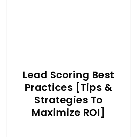
Lead Scoring Best
Practices [Tips &
Strategies To
Maximize ROI]