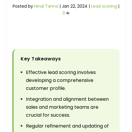
Posted by
Hinal Tanna
|
Jan 22, 2024
|
Lead scoring
|
0
Key Takeaways
Effective lead scoring involves
developing a comprehensive
customer profile.
Integration and alignment between
sales and marketing teams are
crucial for success.
Regular refinement and updating of