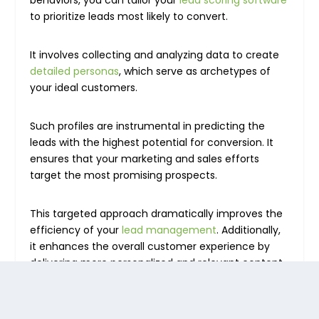
behaviors, you can tailor your
lead scoring software
to prioritize leads most likely to convert.
It involves collecting and analyzing data to create
detailed personas
, which serve as archetypes of
your ideal customers.
Such profiles are instrumental in predicting the
leads with the highest potential for conversion. It
ensures that your marketing and sales efforts
target the most promising prospects.
This targeted approach dramatically improves the
efficiency of your
lead management
. Additionally,
it enhances the overall customer experience by
delivering more personalized and relevant content.
2. Map touchpoints across the