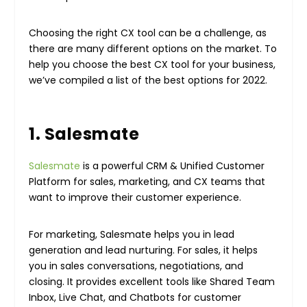
Choosing the right CX tool can be a challenge, as
there are many different options on the market. To
help you choose the best CX tool for your business,
we’ve compiled a list of the best options for 2022.
1. Salesmate
Salesmate
is a powerful CRM & Unified Customer
Platform for sales, marketing, and CX teams that
want to improve their customer experience.
For marketing, Salesmate helps you in lead
generation and lead nurturing. For sales, it helps
you in sales conversations, negotiations, and
closing. It provides excellent tools like Shared Team
Inbox, Live Chat, and Chatbots for customer