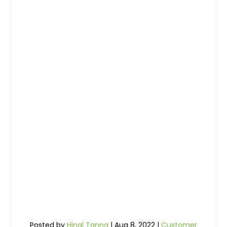
Posted by
Hinal Tanna
|
Aug 8, 2022
|
Customer