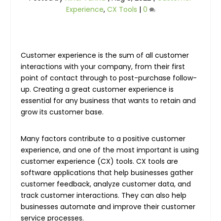
Experience
,
CX Tools
|
0
Customer experience is the sum of all customer
interactions with your company, from their first
point of contact through to post-purchase follow-
up. Creating a great customer experience is
essential for any business that wants to retain and
grow its customer base.
Many factors contribute to a positive customer
experience, and one of the most important is using
customer experience (CX) tools. CX tools are
software applications that help businesses gather
customer feedback, analyze customer data, and
track customer interactions. They can also help
businesses automate and improve their customer
service processes.