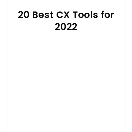
20 Best CX Tools for
2022