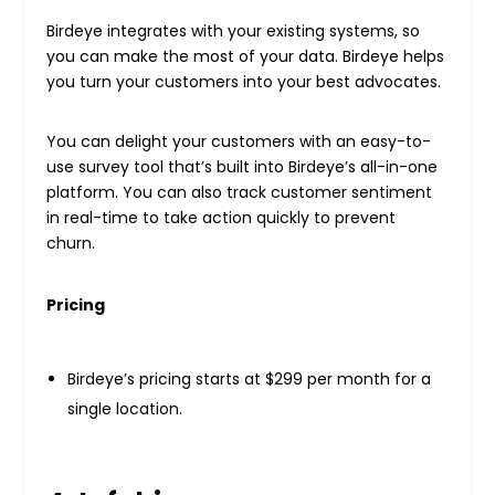
Birdeye integrates with your existing systems, so
you can make the most of your data. Birdeye helps
you turn your customers into your best advocates.
You can delight your customers with an easy-to-
use survey tool that’s built into Birdeye’s all-in-one
platform. You can also track customer sentiment
in real-time to take action quickly to prevent
churn.
Pricing
Birdeye’s pricing starts at $299 per month for a
single location.