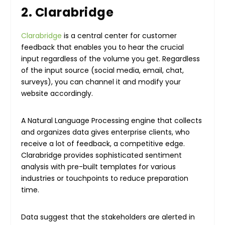
2. Clarabridge
Clarabridge
is a central center for customer
feedback that enables you to hear the crucial
input regardless of the volume you get. Regardless
of the input source (social media, email, chat,
surveys), you can channel it and modify your
website accordingly.
A Natural Language Processing engine that collects
and organizes data gives enterprise clients, who
receive a lot of feedback, a competitive edge.
Clarabridge provides sophisticated sentiment
analysis with pre-built templates for various
industries or touchpoints to reduce preparation
time.
Data suggest that the stakeholders are alerted in