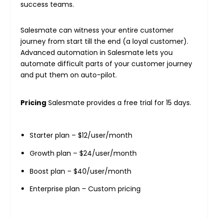
success teams.
Salesmate can witness your entire customer
journey from start till the end (a loyal customer).
Advanced automation in Salesmate lets you
automate difficult parts of your customer journey
and put them on auto-pilot.
Pricing
Salesmate provides a free trial for 15 days.
Starter plan – $12/user/month
Growth plan – $24/user/month
Boost plan – $40/user/month
Enterprise plan – Custom pricing