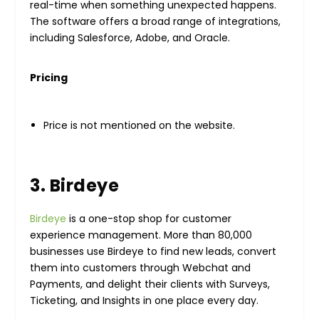
real-time when something unexpected happens.
The software offers a broad range of integrations,
including Salesforce, Adobe, and Oracle.
Pricing
Price is not mentioned on the website.
3. Birdeye
Birdeye
is a one-stop shop for customer
experience management. More than 80,000
businesses use Birdeye to find new leads, convert
them into customers through Webchat and
Payments, and delight their clients with Surveys,
Ticketing, and Insights in one place every day.