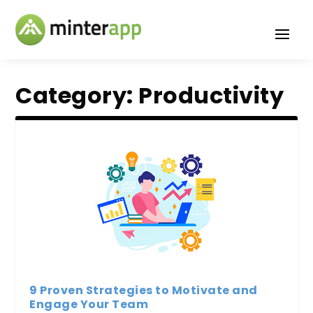
Category:
Productivity
9 Proven Strategies to Motivate and
Engage Your Team