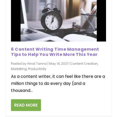
6 Content Writing Time Management
Tips to Help You Write More This Year
Posted by
Hinal Tanna
|
May 14, 2021
|
Content Creation
,
Marketing
,
Productivity
As a content writer, it can feel like there are a
million things to do every day (and a
thousand...
READ MORE