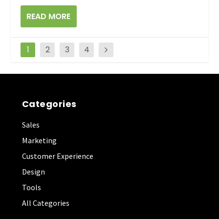
READ MORE
1
2
3
4
Categories
Sales
Marketing
Customer Experience
Design
Tools
All Categories