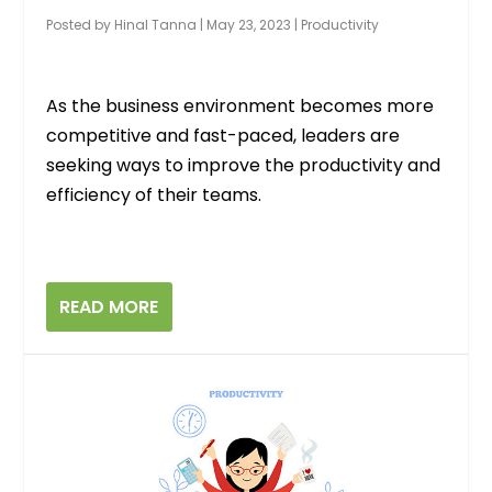
Posted by
Hinal Tanna
|
May 23, 2023
|
Productivity
As the business environment becomes more
competitive and fast-paced, leaders are
seeking ways to improve the productivity and
efficiency of their teams.
READ MORE