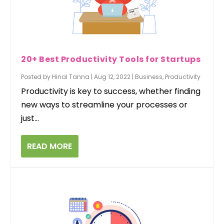
20+ Best Productivity Tools for Startups
Posted by
Hinal Tanna
|
Aug 12, 2022
|
Business
,
Productivity
Productivity is key to success, whether finding
new ways to streamline your processes or
just...
READ MORE