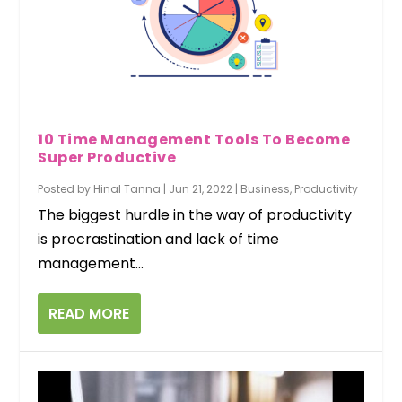
10 Time Management Tools To Become
Super Productive
Posted by
Hinal Tanna
|
Jun 21, 2022
|
Business
,
Productivity
The biggest hurdle in the way of productivity
is procrastination and lack of time
management...
READ MORE