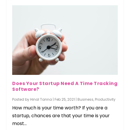
Does Your Startup Need A Time Tracking
Software?
Posted by
Hinal Tanna
|
Feb 25, 2021
|
Business
,
Productivity
How much is your time worth? If you are a
startup, chances are that your time is your
most...