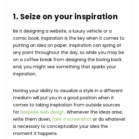
1. Seize on your inspiration
Be it designing a website, a luxury vehicle or a
comic book, inspiration is the key when it comes to
putting an idea on paper. Inspiration can spring at
any point throughout the day, so while you may be
on a coffee break from designing the boring back
end, you might see something that sparks your
inspiration.
Honing your ability to visualize a style in a different
medium will put you in a good position when it
comes to taking inspiration from outside sources
for
bespoke web design
. Whenever the ideas arise,
write them down,
take a screenshot
or do whatever
is necessary to conceptualize your idea the
moment it happens.