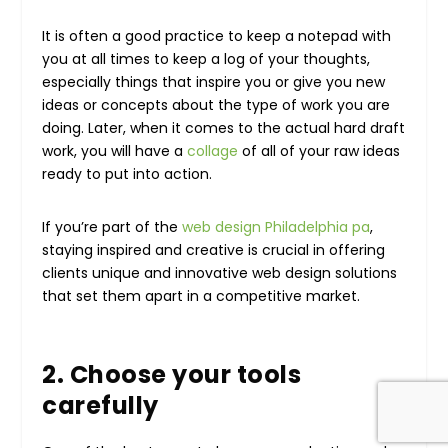
It is often a good practice to keep a notepad with
you at all times to keep a log of your thoughts,
especially things that inspire you or give you new
ideas or concepts about the type of work you are
doing. Later, when it comes to the actual hard draft
work, you will have a
collage
of all of your raw ideas
ready to put into action.
If you’re part of the
web design Philadelphia pa
,
staying inspired and creative is crucial in offering
clients unique and innovative web design solutions
that set them apart in a competitive market.
2. Choose your tools
carefully