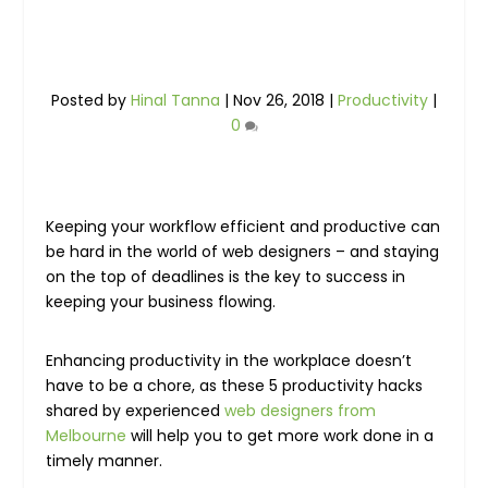
Posted by
Hinal Tanna
|
Nov 26, 2018
|
Productivity
|
0
Keeping your workflow efficient and productive can
be hard in the world of web designers – and staying
on the top of deadlines is the key to success in
keeping your business flowing.
Enhancing productivity in the workplace doesn’t
have to be a chore, as these 5 productivity hacks
shared by experienced
web designers from
Melbourne
will help you to get more work done in a
timely manner.