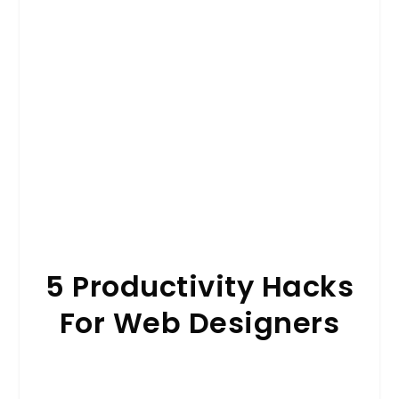
5 Productivity Hacks
For Web Designers