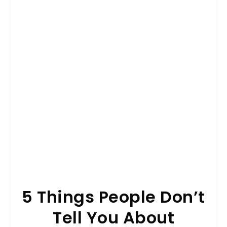
5 Things People Don’t
Tell You About