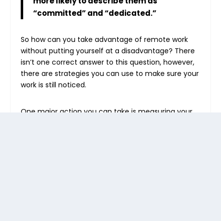
more likely to describe them as
“committed” and “dedicated.”
So how can you take advantage of remote work
without putting yourself at a disadvantage? There
isn’t one correct answer to this question, however,
there are strategies you can use to make sure your
work is still noticed.
One major action you can take is measuring your
work. Keep a weekly record of everything you’ve
accomplished.
By
tracking your time
and
showing your progress, you’ll have a
demonstrable record of what you bring to the
company
. For employers, standardizing
performance reviews for all employees can help
equalize evaluations and ensure that you’re looking
at actual performance and outcomes.