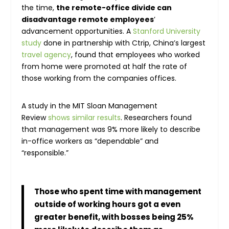
the time,
the remote-office divide can
disadvantage remote employees
’
advancement opportunities. A
Stanford University
study
done in partnership with Ctrip, China’s largest
travel agency
, found that employees who worked
from home were promoted at half the rate of
those working from the companies offices.
A study in the MIT Sloan Management
Review
shows similar results
. Researchers found
that management was 9% more likely to describe
in-office workers as “dependable” and
“responsible.”
Those who spent time with management
outside of working hours got a even
greater benefit, with bosses being 25%