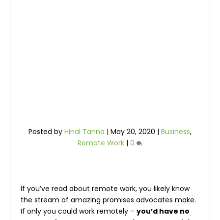
Posted by
Hinal Tanna
|
May 20, 2020
|
Business
,
Remote Work
|
0
If you’ve read about remote work, you likely know
the stream of amazing promises advocates make.
If only you could work remotely –
you’d have no