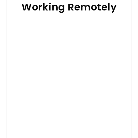
Working Remotely