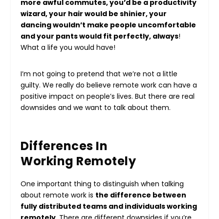
more awful commutes, you’d be a productivity
wizard, your hair would be
shinier
, your
dancing wouldn’t make people uncomfortable
and your pants would fit perfectly, always
!
What a life you would have!
I’m not going to pretend that we’re not a little
guilty. We really do believe remote work can have a
positive impact on people’s lives. But there are real
downsides and we want to talk about them.
Differences In
Working Remotely
One important thing to distinguish when talking
about remote work is
the difference between
fully distributed teams and individuals working
remotely
. There are different downsides if you’re