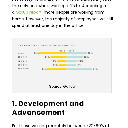
the only one who’s working offsite. According to
a
Gallup report
, more people are working from
home. However, the majority of employees will still
spend at least one day in the office.
Source: Gallup
1. Development and
Advancement
For those working remotely between >20-80% of