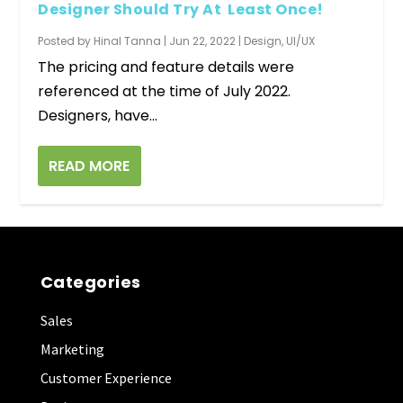
Designer Should Try At Least Once!
Posted by
Hinal Tanna
|
Jun 22, 2022
|
Design
,
UI/UX
The pricing and feature details were
referenced at the time of July 2022.
Designers, have...
READ MORE
Categories
Sales
Marketing
Customer Experience