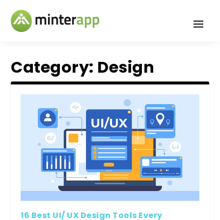
Category:
Design
16 Best UI/ UX Design Tools Every