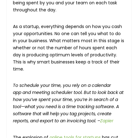
being spent by you and your team on each task
throughout the day.
As a startup, everything depends on how you cash
your opportunities. No one can tell you what to do
in your business. What matters most in this stage is
whether or not the number of hours spent each
day is producing optimum levels of productivity.
This is why smart businesses keep a track of their
time.
To schedule your time, you rely on a calendar
app and meeting scheduler tool. But to look back at
how you’ve spent your time, you’re in search of a
tool—what you need is a time tracking software. A
software that will help you tag projects, create
reports, and export to an invoicing tool. –
Zapier
The explosion of
online tools for startups
has cut