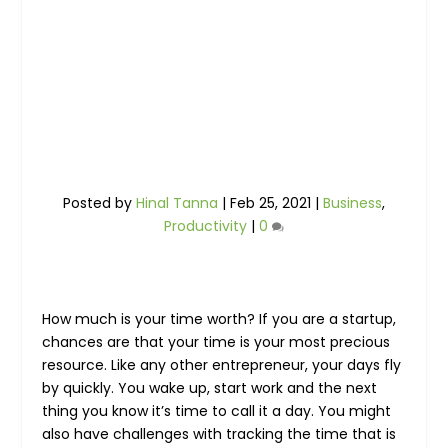
Posted by
Hinal Tanna
|
Feb 25, 2021
|
Business
,
Productivity
|
0
How much is your time worth? If you are a startup,
chances are that your time is your most precious
resource. Like any other entrepreneur, your days fly
by quickly. You wake up, start work and the next
thing you know it’s time to call it a day. You might
also have challenges with tracking the time that is