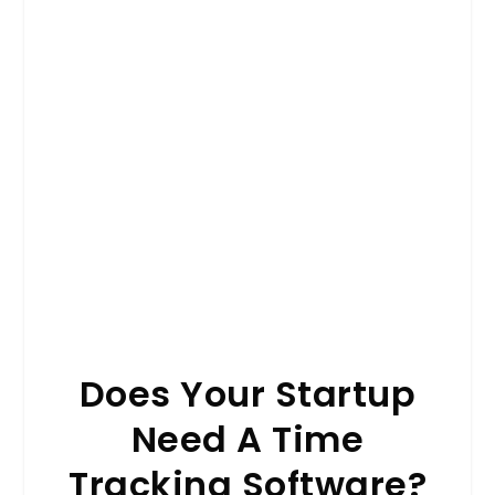
Does Your Startup
Need A Time
Tracking Software?