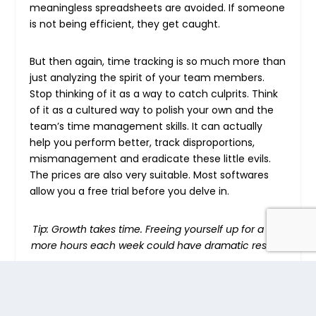
meaningless spreadsheets are avoided. If someone
is not being efficient, they get caught.
But then again, time tracking is so much more than
just analyzing the spirit of your team members.
Stop thinking of it as a way to catch culprits. Think
of it as a cultured way to polish your own and the
team’s time management skills. It can actually
help you perform better, track disproportions,
mismanagement and eradicate these little evils.
The prices are also very suitable. Most softwares
allow you a free trial before you delve in.
Tip: Growth takes time. Freeing yourself up for a few
more hours each week could have dramatic results
.
To be accurate in budgeting and scheduling