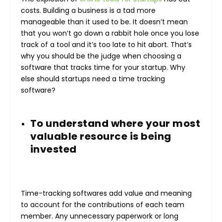
costs. Building a business is a tad more
manageable than it used to be. It doesn’t mean
that you won’t go down a rabbit hole once you lose
track of a tool and it’s too late to hit abort. That’s
why you should be the judge when choosing a
software that tracks time for your startup. Why
else should startups need a time tracking
software?
To understand where your most
valuable resource is being
invested
Time-tracking softwares add value and meaning
to account for the contributions of each team
member. Any unnecessary paperwork or long