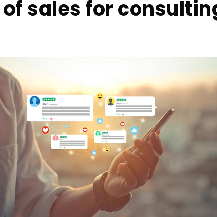
of sales for consultin
s