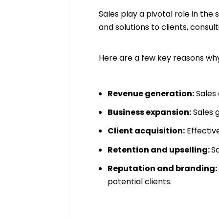
Sales play a pivotal role in th
and solutions to clients, consu
Here are a few key reasons why 
Revenue generation:
Sales 
Business expansion:
Sales 
Client acquisition:
Effectiv
Retention and upselling:
Sa
Reputation and branding:
potential clients.