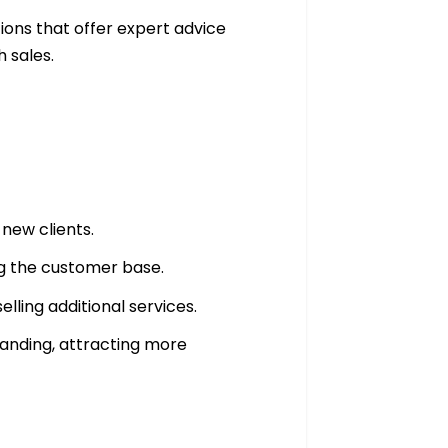
tions that offer expert advice
h sales.
new clients.
ing the customer base.
elling additional services.
randing, attracting more