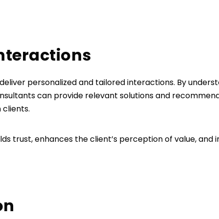
interactions
 deliver personalized and tailored interactions. By underst
consultants can provide relevant solutions and recommend
 clients.
ds trust, enhances the client’s perception of value, and i
on