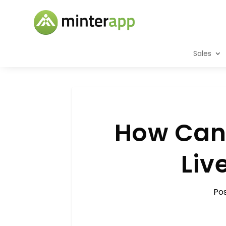
Sales
How Can 
Liv
Po