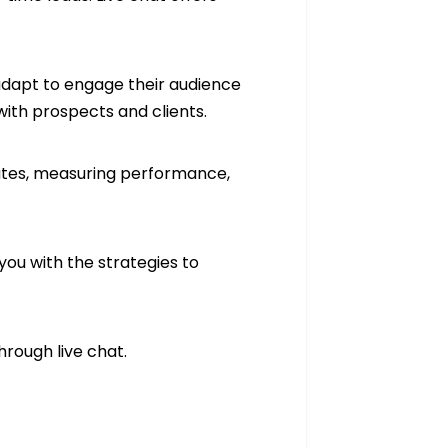
adapt to engage their audience
 with prospects and clients.
 rates, measuring performance,
 you with the strategies to
hrough live chat.