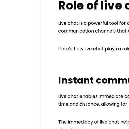
Role of live
Live chat is a powerful tool for
communication channels that
Here’s how live chat plays a rol
Instant comm
Live chat enables immediate co
time and distance, allowing for
The immediacy of live chat hel