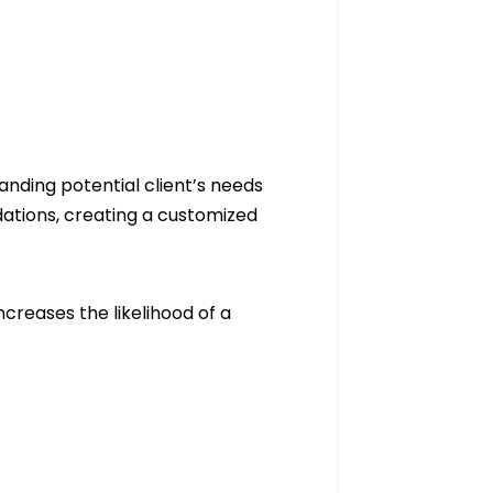
anding potential client’s needs
ations, creating a customized
ncreases the likelihood of a