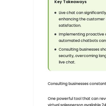
Key Takeaways
Live chat can significan
enhancing the customer e
satisfaction.
Implementing proactive cha
automated chatbots can be
Consulting businesses sh
security, overcoming lang
live chat.
Consulting businesses constantl
One powerful tool that can revo
virtual salesperson available 2