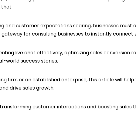
y that.
ing and customer expectations soaring, businesses must 
 a gateway for consulting businesses to instantly connect
menting live chat effectively, optimizing sales conversion
l-world success stories.
g firm or an established enterprise, this article will help
 and drive sales growth.
 transforming customer interactions and boosting sales t