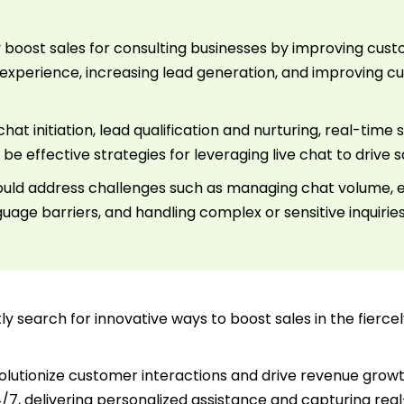
tly boost sales for consulting businesses by improving c
xperience, increasing lead generation, and improving 
t initiation, lead qualification and nurturing, real-time 
 effective strategies for leveraging live chat to drive s
ould address challenges such as managing chat volume, 
uage barriers, and handling complex or sensitive inquirie
y search for innovative ways to boost sales in the fierc
lutionize customer interactions and drive revenue growth
4/7, delivering personalized assistance and capturing real