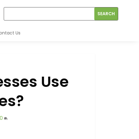
ontact Us
esses Use
les?
0