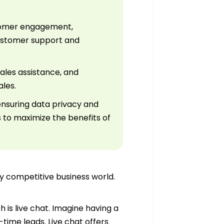
ustomer engagement,
customer support and
sales assistance, and
ales.
ensuring data privacy and
s to maximize the benefits of
ely competitive business world.
 is live chat. Imagine having a
-time leads. Live chat offers