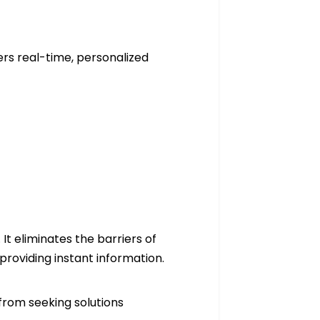
s
fers real-time, personalized
t eliminates the barriers of
 providing instant information.
from seeking solutions