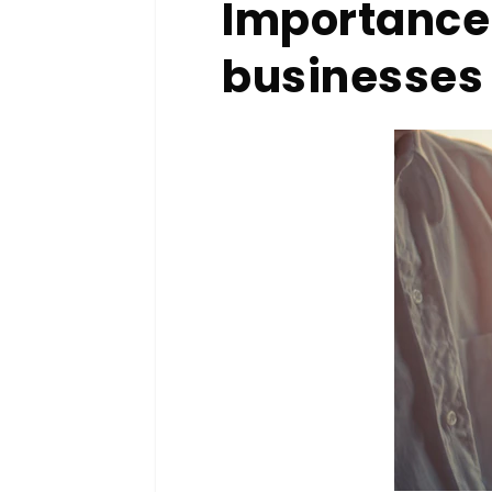
Importance 
businesse