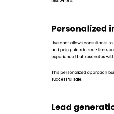
elsewhere.
Personalized 
Live chat allows consultants to
and pain points in real-time, 
experience that resonates with
This personalized approach buil
successful sale.
Lead generati