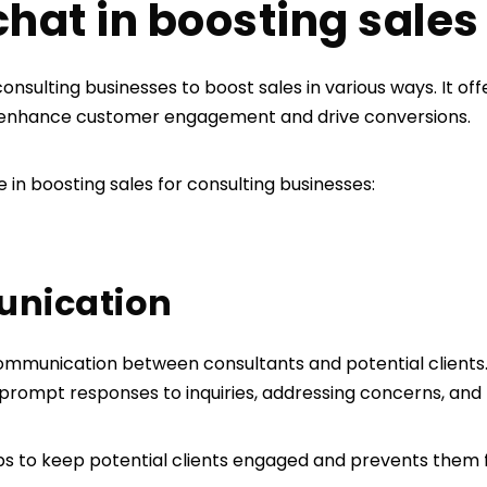
 chat in boosting sale
 consulting businesses to boost sales in various ways. It of
 enhance customer engagement and drive conversions.
e in boosting sales for consulting businesses:
unication
mmunication between consultants and potential clients. I
 prompt responses to inquiries, addressing concerns, and
ps to keep potential clients engaged and prevents them 