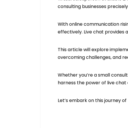
consulting businesses precisel
With online communication ris
effectively. Live chat provides
This article will explore imple
overcoming challenges, and rea
Whether you’re a small consultin
harness the power of live chat
Let’s embark on this journey of