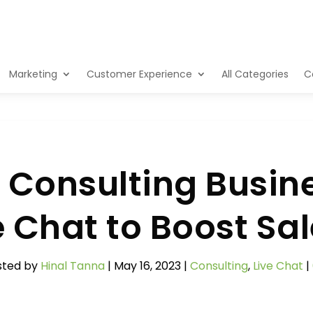
Marketing
Customer Experience
All Categories
C
Consulting Busin
e Chat to Boost Sa
sted by
Hinal Tanna
|
May 16, 2023
|
Consulting
,
Live Chat
|