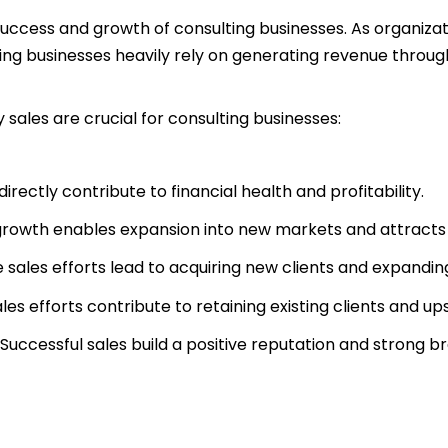
e success and growth of consulting businesses. As organiza
lting businesses heavily rely on generating revenue throug
sales are crucial for consulting businesses:
directly contribute to financial health and profitability.
growth enables expansion into new markets and attracts 
e sales efforts lead to acquiring new clients and expand
les efforts contribute to retaining existing clients and ups
Successful sales build a positive reputation and strong b