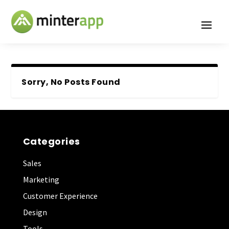
Sorry, No Posts Found
Categories
Sales
Marketing
Customer Experience
Design
Tools