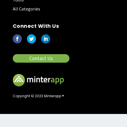
All Categories
Connect With Us
Contact Us
Copyright © 2023 Minterapp ®