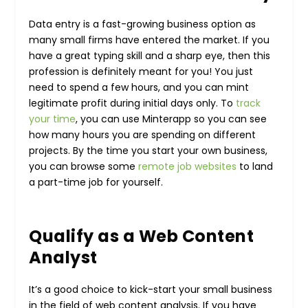
Data entry is a fast-growing business option as
many small firms have entered the market. If you
have a great typing skill and a sharp eye, then this
profession is definitely meant for you! You just
need to spend a few hours, and you can mint
legitimate profit during initial days only. To
track
your time
, you can use Minterapp so you can see
how many hours you are spending on different
projects.
By the time you start your own business,
you can browse some
remote job websites
to land
a part-time job for yourself.
Qualify as a Web Content
Analyst
It’s a good choice to kick-start your small business
in the field of web content analysis. If you have