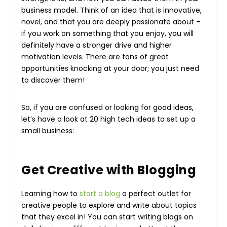
business model. Think of an idea that is innovative,
novel, and that you are deeply passionate about –
if you work on something that you enjoy, you will
definitely have a stronger drive and higher
motivation levels. There are tons of great
opportunities knocking at your door; you just need
to discover them!
So, if you are confused or looking for good ideas,
let’s have a look at 20 high tech ideas to set up a
small business:
Get Creative with Blogging
Learning how to
start a blog
a perfect outlet for
creative people to explore and write about topics
that they excel in! You can start writing blogs on