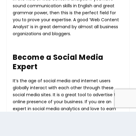
sound communication skills in English and great
grammar power, then this is the perfect field for
you to prove your expertise. A good ‘Web Content
Analyst’ is in great demand by almost all business
organizations and bloggers.
Become a Social Media
Expert
It’s the age of social media and internet users
globally interact with each other through these
social media sites. It is a great tool to advertise the
online presence of your business. If you are an
expert in social media analytics and love to earn
online, then this is the correct medium to start
your small business. Thereafter, once you have
established yourself as a social media expert and