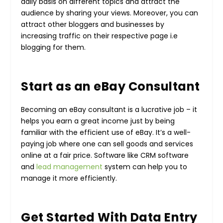
daily basis on different topics and attract the
audience by sharing your views. Moreover, you can
attract other bloggers and businesses by
increasing traffic on their respective page i.e
blogging for them.
Start as an eBay Consultant
Becoming an eBay consultant is a lucrative job – it
helps you earn a great income just by being
familiar with the efficient use of eBay. It’s a well-
paying job where one can sell goods and services
online at a fair price. Software like
CRM software
and
lead management
system
can help you to
manage it more efficiently.
Get Started With Data Entry