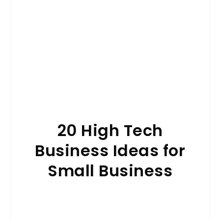
20 High Tech
Business Ideas for
Small Business