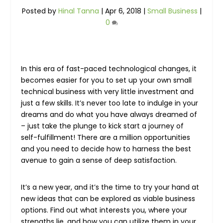
Posted by
Hinal Tanna
|
Apr 6, 2018
|
Small Business
|
0
In this era of fast-paced technological changes, it
becomes easier for you to set up your own small
technical business with very little investment and
just a few skills. It’s never too late to indulge in your
dreams and do what you have always dreamed of
– just take the plunge to kick start a journey of
self-fulfillment! There are a million opportunities
and you need to decide how to harness the best
avenue to gain a sense of deep satisfaction.
It’s a new year, and it’s the time to try your hand at
new ideas that can be explored as viable business
options. Find out what interests you, where your
strengths lie, and how you can utilize them in your