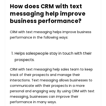
How does CRM with text
messaging help improve
business performance?
CRM with text messaging helps improve business
performance in the following ways:
Helps salespeople stay in touch with their
prospects.
CRM with text messaging help sales team to keep
track of their prospects and manage their
interactions. Text messaging allows businesses to
communicate with their prospects in a more
personal and engaging way. By using CRM with text
messaging, businesses can improve their
performance in many ways.