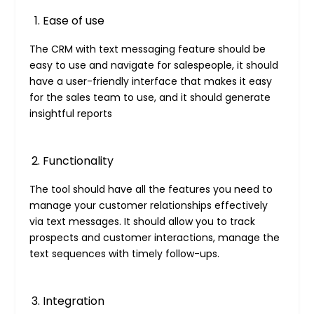
Ease of use
The CRM with text messaging feature should be
easy to use and navigate for salespeople, it should
have a user-friendly interface that makes it easy
for the sales team to use, and it should generate
insightful reports
Functionality
The tool should have all the features you need to
manage your customer relationships effectively
via text messages. It should allow you to track
prospects and customer interactions, manage the
text sequences with timely follow-ups.
Integration