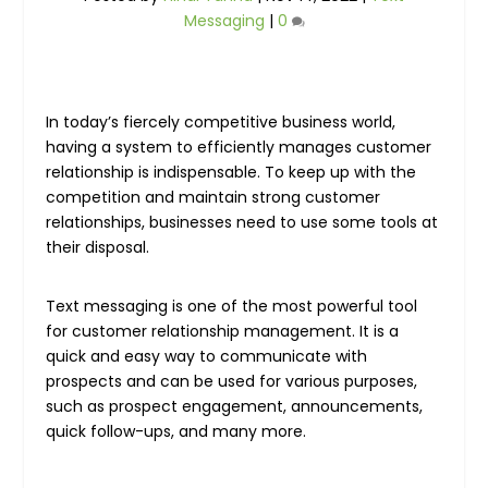
Messaging
|
0
In today’s fiercely competitive business world,
having a system to efficiently manages customer
relationship is indispensable. To keep up with the
competition and maintain strong customer
relationships, businesses need to use some tools at
their disposal.
Text messaging is one of the most powerful tool
for customer relationship management. It is a
quick and easy way to communicate with
prospects and can be used for various purposes,
such as prospect engagement, announcements,
quick follow-ups, and many more.