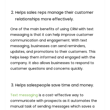
Helps sales reps manage their customer
relationships more effectively.
One of the main benefits of using CRM with text
messaging is that it can help improve customer
communication and engagement. With text
messaging, businesses can send reminders,
updates, and promotions to their customers. This
helps keep them informed and engaged with the
company. It also allows businesses to respond to
customer questions and concerns quickly.
Helps salespeople save time and money.
Text messaging
is a cost-effective way to
communicate with prospects as it automates the
manual task of sending messages which saves a