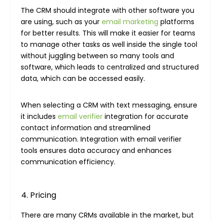
The CRM should integrate with other software you
are using, such as your
email marketing
platforms
for better results. This will make it easier for teams
to manage other tasks as well inside the single tool
without juggling between so many tools and
software, which leads to centralized and structured
data, which can be accessed easily.
When selecting a CRM with text messaging, ensure
it includes
email verifier
integration for accurate
contact information and streamlined
communication. Integration with email verifier
tools ensures data accuracy and enhances
communication efficiency.
Pricing
There are many CRMs available in the market, but