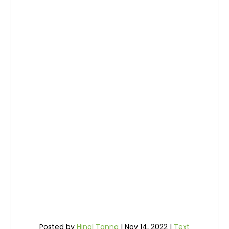
Posted by
Hinal Tanna
|
Nov 14, 2022
|
Text