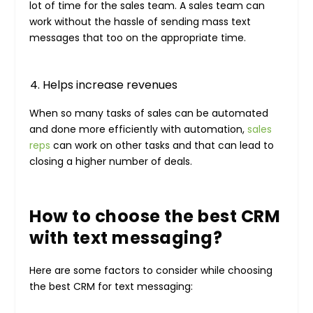
lot of time for the sales team. A sales team can
work without the hassle of sending mass text
messages that too on the appropriate time.
Helps increase revenues
When so many tasks of sales can be automated
and done more efficiently with automation,
sales
reps
can work on other tasks and that can lead to
closing a higher number of deals.
How to choose the best CRM
with text messaging?
Here are some factors to consider while choosing
the best CRM for text messaging: