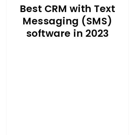
Best CRM with Text
Messaging (SMS)
software in 2023