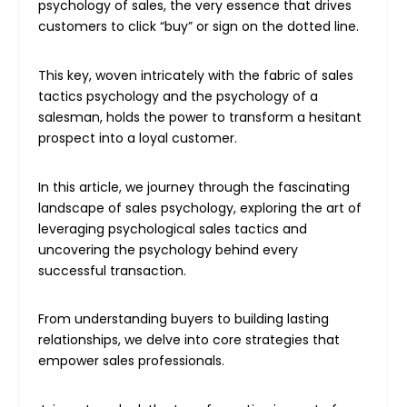
psychology of sales, the very essence that drives
customers to click “buy” or sign on the dotted line.
This key, woven intricately with the fabric of sales
tactics psychology and the psychology of a
salesman, holds the power to transform a hesitant
prospect into a loyal customer.
In this article, we journey through the fascinating
landscape of sales psychology, exploring the art of
leveraging psychological sales tactics and
uncovering the psychology behind every
successful transaction.
From understanding buyers to building lasting
relationships, we delve into core strategies that
empower sales professionals.