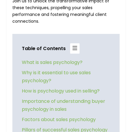
Join us to unlock the transformative impact of
these techniques, propelling your sales
performance and fostering meaningful client
connections.
Table of Contents
What is sales psychology?
Why is it essential to use sales
psychology?
How is psychology used in selling?
Importance of understanding buyer
psychology in sales
Factors about sales psychology
Pillars of successful sales psychology