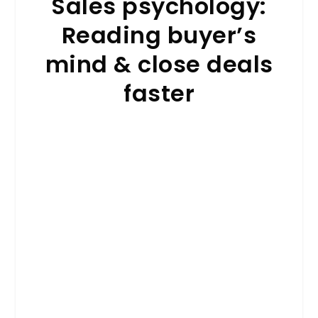
Sales psychology:
Reading buyer’s
mind & close deals
faster