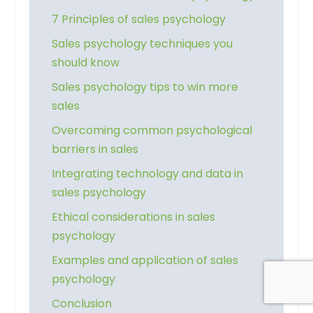
7 Principles of sales psychology
Sales psychology techniques you
should know
Sales psychology tips to win more
sales
Overcoming common psychological
barriers in sales
Integrating technology and data in
sales psychology
Ethical considerations in sales
psychology
Examples and application of sales
psychology
Conclusion