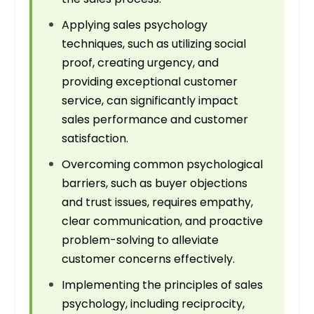
Applying sales psychology
techniques, such as utilizing social
proof, creating urgency, and
providing exceptional customer
service, can significantly impact
sales performance and customer
satisfaction.
Overcoming common psychological
barriers, such as buyer objections
and trust issues, requires empathy,
clear communication, and proactive
problem-solving to alleviate
customer concerns effectively.
Implementing the principles of sales
psychology, including reciprocity,