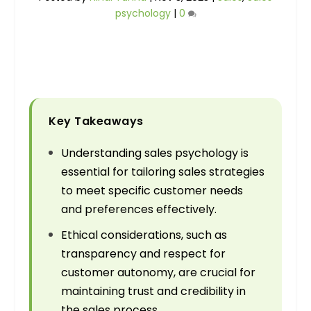
psychology
|
0
Key Takeaways
Understanding sales psychology is
essential for tailoring sales strategies
to meet specific customer needs
and preferences effectively.
Ethical considerations, such as
transparency and respect for
customer autonomy, are crucial for
maintaining trust and credibility in
the sales process.