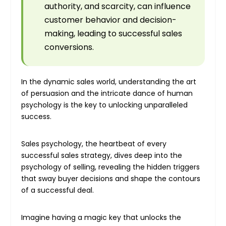
authority, and scarcity, can influence
customer behavior and decision-
making, leading to successful sales
conversions.
In the dynamic sales world, understanding the art
of persuasion and the intricate dance of human
psychology is the key to unlocking unparalleled
success.
Sales psychology, the heartbeat of every
successful sales strategy, dives deep into the
psychology of selling, revealing the hidden triggers
that sway buyer decisions and shape the contours
of a successful deal.
Imagine having a magic key that unlocks the