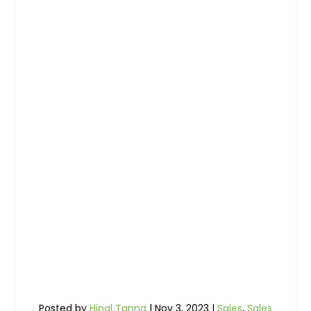
Posted by
Hinal Tanna
|
Nov 3, 2023
|
Sales
,
Sales