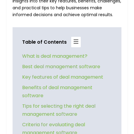
insights into their key features, benefits, challenges,
and practical tips to help businesses make
informed decisions and achieve optimal results.
Table of Contents
What is deal management?
Best deal management software
Key features of deal management
Benefits of deal management
software
Tips for selecting the right deal
management software
Criteria for evaluating deal
management software