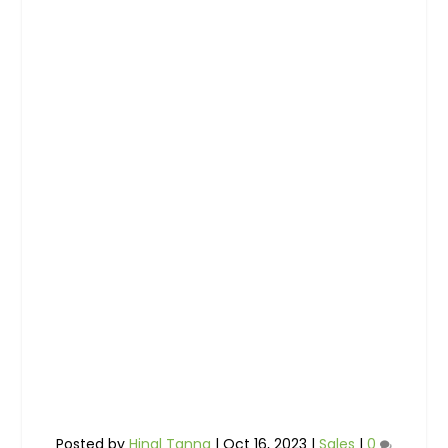
Posted by
Hinal Tanna
|
Oct 16, 2023
|
Sales
|
0