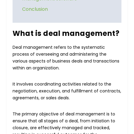
Conclusion
What is deal management?
Deal management refers to the systematic
process of overseeing and administering the
various aspects of business deals and transactions
within an organization.
It involves coordinating activities related to the
negotiation, execution, and fulfillment of contracts,
agreements, or sales deals.
The primary objective of deal management is to
ensure that all stages of a deal, from initiation to
closure, are effectively managed and tracked,