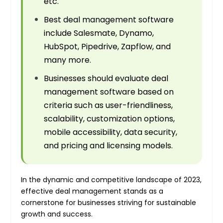
etc.
Best deal management software
include Salesmate, Dynamo,
HubSpot, Pipedrive, Zapflow, and
many more.
Businesses should evaluate deal
management software based on
criteria such as user-friendliness,
scalability, customization options,
mobile accessibility, data security,
and pricing and licensing models.
In the dynamic and competitive landscape of 2023,
effective deal management stands as a
cornerstone for businesses striving for sustainable
growth and success.