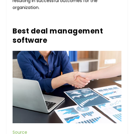
resulting in successful outcomes for the
organization.
Best deal management
software
Source