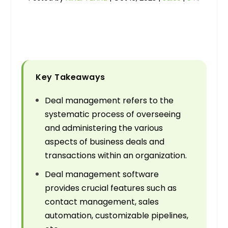
Key Takeaways
Deal management refers to the
systematic process of overseeing
and administering the various
aspects of business deals and
transactions within an organization.
Deal management software
provides crucial features such as
contact management, sales
automation, customizable pipelines,