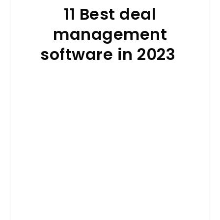
11 Best deal
management
software in 2023