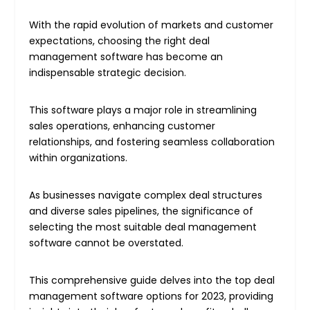
With the rapid evolution of markets and customer
expectations, choosing the right deal
management software has become an
indispensable strategic decision.
This software plays a major role in streamlining
sales operations, enhancing customer
relationships, and fostering seamless collaboration
within organizations.
As businesses navigate complex deal structures
and diverse sales pipelines, the significance of
selecting the most suitable deal management
software cannot be overstated.
This comprehensive guide delves into the top deal
management software options for 2023, providing