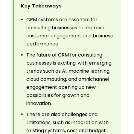
Key Takeaways
CRM systems are essential for
consulting businesses to improve
customer engagement and business
performance.
The future of CRM for consulting
businesses is exciting, with emerging
trends such as AI, machine learning,
cloud computing, and omnichannel
engagement opening up new
possibilities for growth and
innovation.
There are also challenges and
limitations, such as integration with
existing systems, cost and budget