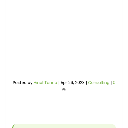
Posted by
Hinal Tanna
|
Apr 26, 2023
|
Consulting
|
0