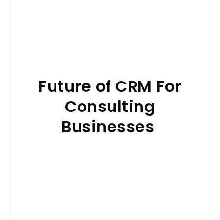
Future of CRM For
Consulting
Businesses