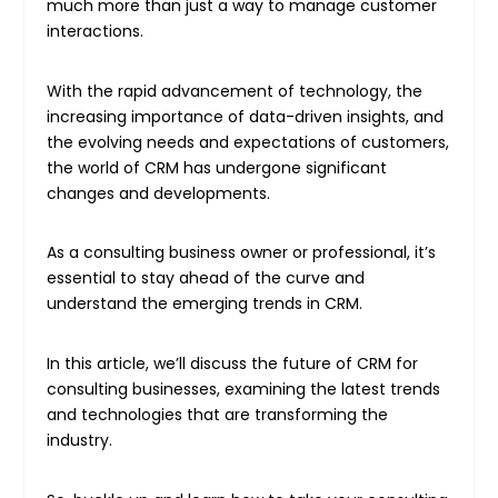
much more than just a way to manage customer
interactions.
With the rapid advancement of technology, the
increasing importance of data-driven insights, and
the evolving needs and expectations of customers,
the world of CRM has undergone significant
changes and developments.
As a consulting business owner or professional, it’s
essential to stay ahead of the curve and
understand the emerging trends in CRM.
In this article, we’ll discuss the future of CRM for
consulting businesses, examining the latest trends
and technologies that are transforming the
industry.