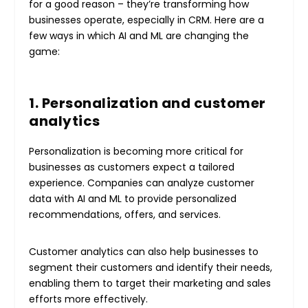
for a good reason – they’re transforming how
businesses operate, especially in CRM. Here are a
few ways in which AI and ML are changing the
game:
1. Personalization and customer
analytics
Personalization is becoming more critical for
businesses as customers expect a tailored
experience. Companies can analyze customer
data with AI and ML to provide personalized
recommendations, offers, and services.
Customer analytics can also help businesses to
segment their customers and identify their needs,
enabling them to target their marketing and sales
efforts more effectively.