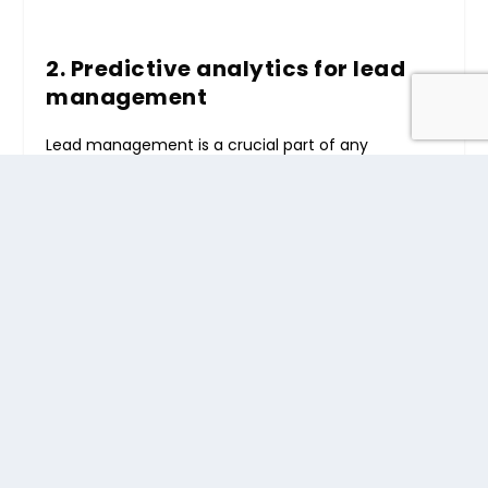
2. Predictive analytics for lead
management
Lead management is a crucial part of any
business’s success. With the help of AI and ML,
consulting businesses can use predictive
CRM
analytics
to identify potential leads, qualify them
based on specific criteria, and prioritize their
engagement efforts.
It allows businesses to focus on high-value leads,
resulting in better conversion rates and increased
revenue.
3. Chatbots and virtual