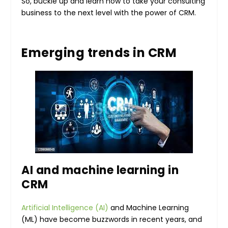
So, buckle up and learn how to take your consulting
business to the next level with the power of CRM.
Emerging trends in CRM
AI and machine learning in
CRM
Artificial Intelligence (AI)
and Machine Learning
(ML) have become buzzwords in recent years, and