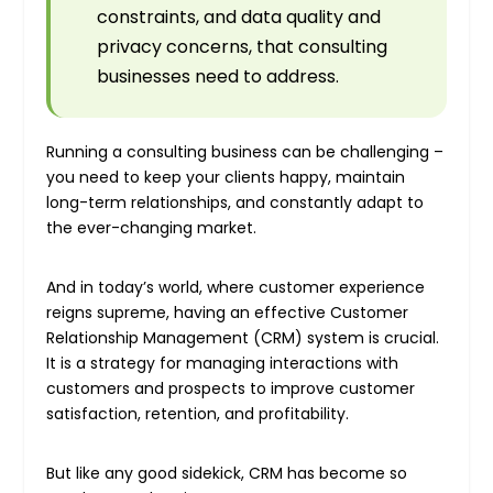
constraints, and data quality and
privacy concerns, that consulting
businesses need to address.
Running a consulting business can be challenging –
you need to keep your clients happy, maintain
long-term relationships, and constantly adapt to
the ever-changing market.
And in today’s world, where customer experience
reigns supreme, having an effective Customer
Relationship Management (CRM) system is crucial.
It is a strategy for managing interactions with
customers and prospects to improve customer
satisfaction, retention, and profitability.
But like any good sidekick, CRM has become so