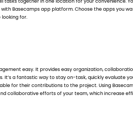
l tasks together in one location for your convenience. Y
ed with Basecamps app platform. Choose the apps you wa
looking for.
ment easy. It provides easy organization, collaboration
It’s a fantastic way to stay on-task, quickly evaluate yo
le for their contributions to the project. Using Basecamp
d collaborative efforts of your team, which increase ef