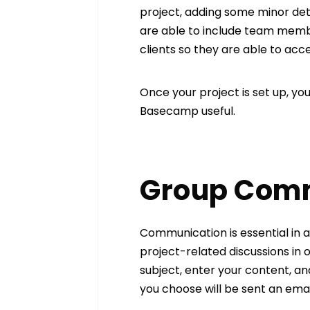
project, adding some minor deta
are able to include team membe
clients so they are able to acc
Once your project is set up, y
Basecamp useful.
Group Com
Communication is essential in a
project-related discussions in on
subject, enter your content, a
you choose will be sent an ema