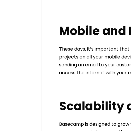
Mobile and
These days, it’s important tha
projects on all your mobile devi
sending an email to your custo
access the internet with your m
Scalability
Basecamp is designed to grow w