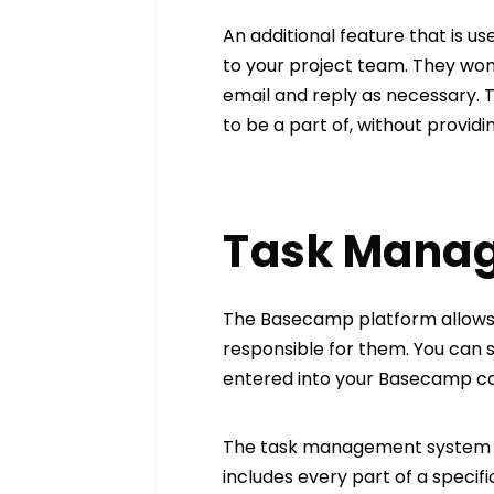
An additional feature that is use
to your project team. They won
email and reply as necessary. T
to be a part of, without providi
Task Mana
The Basecamp platform allows y
responsible for them. You can se
entered into your Basecamp cale
The task management system off
includes every part of a specif