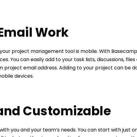
 Email Work
t your project management tool is mobile. With Basecamp
ces. You can easily add to your task lists, discussions, fi
m project email address. Adding to your project can be 
obile devices.
 and Customizable
ith you and your team’s needs. You can start with just o