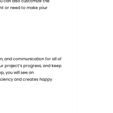
ou can also customize the
nt or need to make your
, and communication for all of
ur project’s progress, and keep
, you will see an
ficiency and creates happy