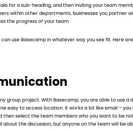
ils for a sub-heading, and then inviting your team member
rs within other departments, businesses you partner wit
ess the progress of your team.
ou can use Basecamp in whatever way you see fit. Here are
munication
ny group project. With Basecamp, you are able to use a di
e easy to access location. It works a lot like email – you g
nd then select the team members who you want to be notif
il about the discussion, but anyone on the team will be a