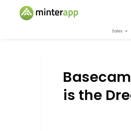
Sales
Basecamp
is the D