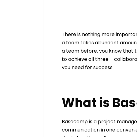
There is nothing more importan
a team takes abundant amounts
a team before, you know that 
to achieve all three – collabora
you need for success.
What is Ba
Basecamp is a project managem
communication in one convenien