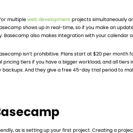
for multiple
web development
projects simultaneously 
Basecamp shows up in real-time, so if you make an update
ay. Basecamp also makes integration with your calendar a
asecamp isn’t prohibitive. Plans start at $20 per month f
l pricing tiers if you have a bigger workload, and all tiers 
 backups. And they give a free 45-day trial period to ma
 Basecamp
ndly, as is setting up your first project. Creating a proje