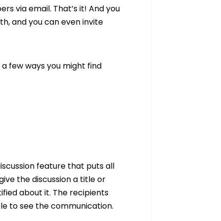
s via email. That’s it! And you
h, and you can even invite
 a few ways you might find
scussion feature that puts all
ive the discussion a title or
ied about it. The recipients
ble to see the communication.