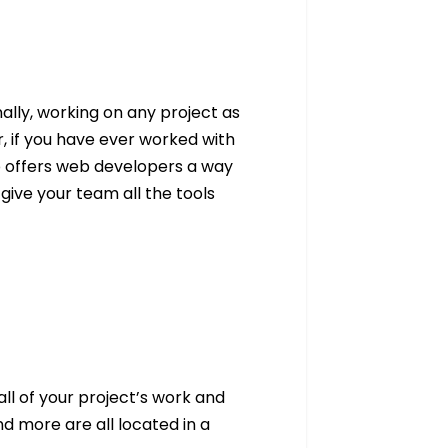
ally, working on any project as
 if you have ever worked with
p offers web developers a way
 give your team all the tools
l of your project’s work and
d more are all located in a