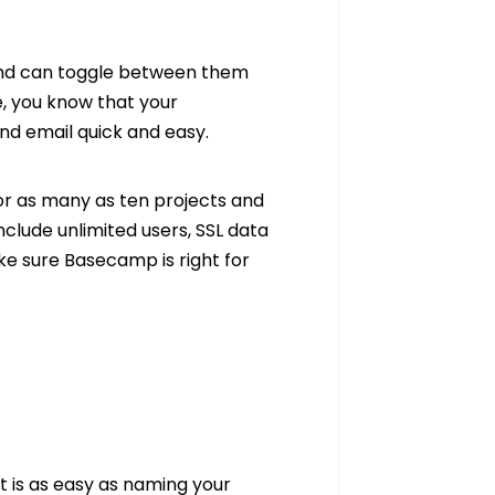
and can toggle between them
, you know that your
nd email quick and easy.
or as many as ten projects and
include unlimited users, SSL data
ke sure Basecamp is right for
ct is as easy as naming your