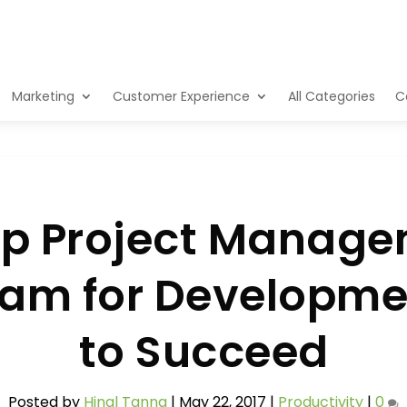
Marketing
Customer Experience
All Categories
C
 Project Manage
ream for Developm
to Succeed
Posted by
Hinal Tanna
|
May 22, 2017
|
Productivity
|
0