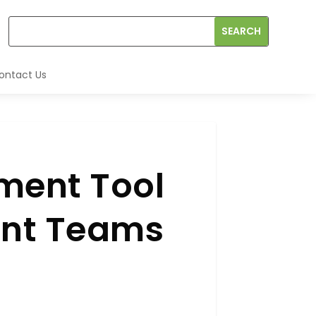
ontact Us
ment Tool
ent Teams