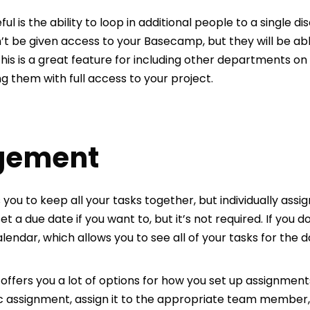
ful is the ability to loop in additional people to a single 
’t be given access to your Basecamp, but they will be ab
his is a great feature for including other departments o
ng them with full access to your project.
gement
ou to keep all your tasks together, but individually as
t a due date if you want to, but it’s not required. If you d
ndar, which allows you to see all of your tasks for the d
ers you a lot of options for how you set up assignments
ic assignment, assign it to the appropriate team member, 