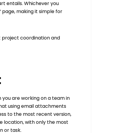
art entails. Whichever you
 page, making it simple for
nt project coordination and
t
 you are working on a team in
that using email attachments
ess to the most recent version,
e location, with only the most
n or task.