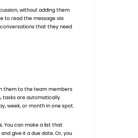
discussion, without adding them
le to read the message via
n conversations that they need
sign them to the team members
o, tasks are automatically
ay, week, or month in one spot.
. You can make a list that
and give it a due date. Or, you