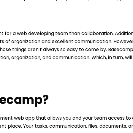
t for a web developing team than collaboration. Addition
 of organization and excellent communication. However,
those things aren’t always so easy to come by. Basecam
tion, organization, and communication. Which, in turn, will
secamp?
ent web app that allows you and your team access to al
t place. Your tasks, communication, files, documents, an