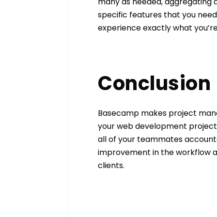
many as needed, aggregating al
specific features that you ne
experience exactly what you’re 
Conclusion
Basecamp makes project manage
your web development projects. 
all of your teammates accountab
improvement in the workflow an
clients.