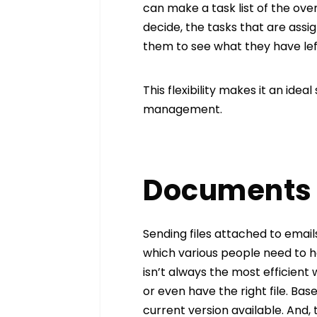
can make a task list of the ove
decide, the tasks that are assi
them to see what they have lef
This flexibility makes it an ideal
management.
Documents 
Sending files attached to ema
which various people need to h
isn’t always the most efficient
or even have the right file. Ba
current version available. And, 