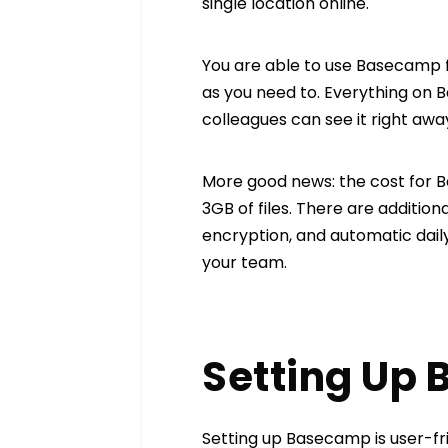
single location online.
You are able to use Basecamp 
as you need to. Everything on 
colleagues can see it right aw
More good news: the cost for B
3GB of files. There are additiona
encryption, and automatic daily
your team.
Setting Up
Setting up Basecamp is user-frie