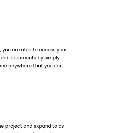
, you are able to access your
les and documents by simply
done anywhere that you can
ne project and expand to as