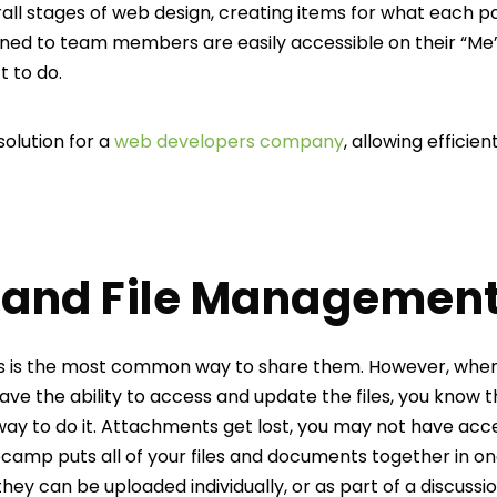
rall stages of web design, creating items for what each p
gned to team members are easily accessible on their “Me”
t to do.
 solution for a
web developers company
, allowing efficie
and File Managemen
ils is the most common way to share them. However, when
ave the ability to access and update the files, you know 
 way to do it. Attachments get lost, you may not have acc
secamp puts all of your files and documents together in on
they can be uploaded individually, or as part of a discussio