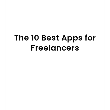
The 10 Best Apps for
Freelancers