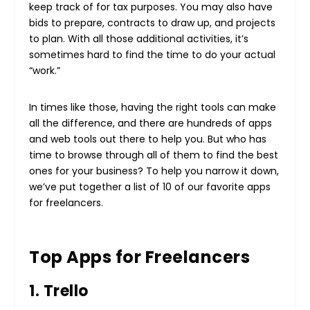
keep track of for tax purposes. You may also have
bids to prepare, contracts to draw up, and projects
to plan. With all those additional activities, it’s
sometimes hard to find the time to do your actual
“work.”
In times like those, having the right tools can make
all the difference, and there are hundreds of apps
and web tools out there to help you. But who has
time to browse through all of them to find the best
ones for your business? To help you narrow it down,
we’ve put together a list of 10 of our favorite apps
for freelancers.
Top Apps for Freelancers
1. Trello