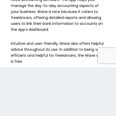
manage the day-to-day accounting aspects of
your business. Wave is nice because it caters to
freelancers, offering detailed reports and allowing
users to link their bank information to accounts on
the app’s dashboard.
Intuitive and user-friendly, Wave also offers helpful
advice throughout its use. In addition to being very
efficient and helpful for freelancers, the Wave app
is free.
3. MileageWise
MileageWise
is an innovative app designed to
automate and simplify mileage tracking for
freelancers. By using this app, freelancers can
ensure every mile is accounted for, which is crucial