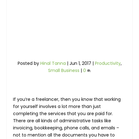
Posted by
Hinal Tanna
|
Jun 1, 2017
|
Productivity
,
Small Business
|
0
If you’re a freelancer, then you know that working
for yourself involves a lot more than just
completing the services that you are paid for.
There are all kinds of administrative tasks like
invoicing, bookkeeping, phone calls, and emails –
not to mention all the documents you have to