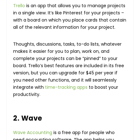
Trello
is an app that allows you to manage projects
in a single view. It’s like Pinterest for your projects –
with a board on which you place cards that contain
all of the relevant information for your project.
Thoughts, discussions, tasks, to-do lists, whatever
makes it easier for you to plan, work on, and
complete your projects can be “pinned” to your
board. Trello’s best features are included in its free
version, but you can upgrade for $45 per year if
you need other functions, and it will seamlessly
integrate with
time-tracking apps
to boost your
productivity.
2. Wave
Wave Accounting
is a free app for people who
need accounting software. The app helps you