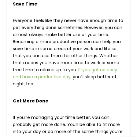
Save Time
Everyone feels like they never have enough time to
get everything done sometimes. However, you can
almost always make better use of your time.
Becoming a more productive person can help you
save time in some areas of your work and life so
that you can use them for other things. Whether
that means you have more time to work or some
free time to relax is up to you.
If you get up early
and have a productive day
, you’ll sleep better at
night, too.
Get More Done
If you’re managing your time better, you can
probably get more done. You’ll be able to fit more
into your day or do more of the same things you’re