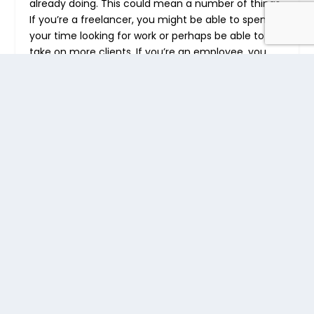
already doing. This could mean a number of things.
If you’re a freelancer, you might be able to spend
your time looking for work or perhaps be able to
take on more clients. If you’re an employee, you
can please your superiors. And in your personal life,
you can find more time for fun and the things you
enjoy.
Make More Money
If you’re able to work more, you might be able to
earn more. A more productive person might be
able to secure a higher paying job. A more
productive business can offer their product or
service to more people. The monetary gain is what
motivates many individuals and business people to
aim for higher productivity. You can even make
more money by
integrating Minterapp with your
invoicing solution
.