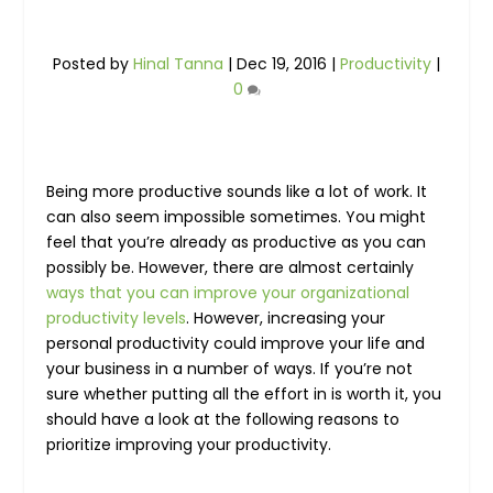
Posted by
Hinal Tanna
|
Dec 19, 2016
|
Productivity
|
0
Being more productive sounds like a lot of work. It
can also seem impossible sometimes. You might
feel that you’re already as productive as you can
possibly be. However, there are almost certainly
ways that you can improve your organizational
productivity levels
. However, increasing your
personal productivity could improve your life and
your business in a number of ways. If you’re not
sure whether putting all the effort in is worth it, you
should have a look at the following reasons to
prioritize improving your productivity.