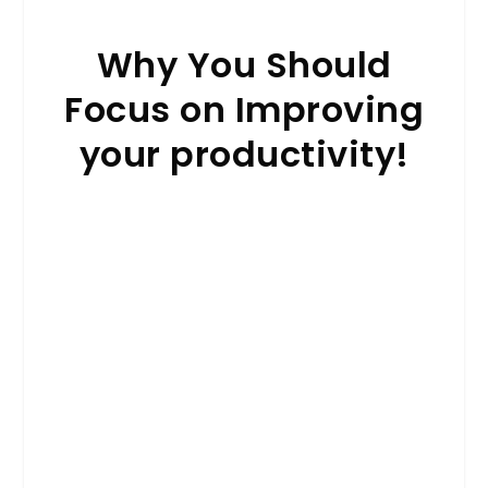
Why You Should
Focus on Improving
your productivity!