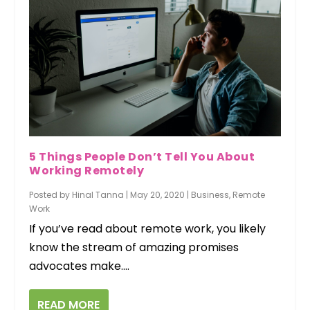
5 Things People Don’t Tell You About
Working Remotely
Posted by
Hinal Tanna
|
May 20, 2020
|
Business
,
Remote
Work
If you’ve read about remote work, you likely
know the stream of amazing promises
advocates make....
READ MORE