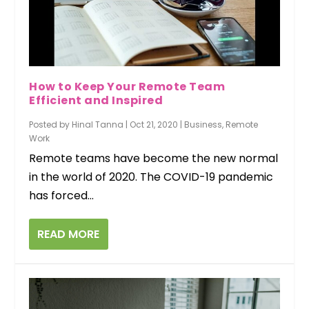
How to Keep Your Remote Team
Efficient and Inspired
Posted by
Hinal Tanna
|
Oct 21, 2020
|
Business
,
Remote
Work
Remote teams have become the new normal
in the world of 2020. The COVID-19 pandemic
has forced...
READ MORE