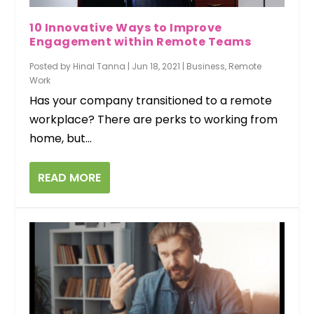
10 Innovative Ways to Improve
Engagement within Remote Teams
Posted by
Hinal Tanna
|
Jun 18, 2021
|
Business
,
Remote
Work
Has your company transitioned to a remote
workplace? There are perks to working from
home, but...
READ MORE