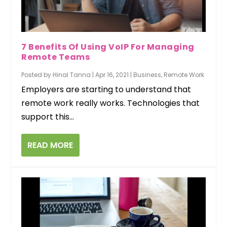
7 Benefits Of Using VoIP For Managing
Remote Teams
Posted by
Hinal Tanna
|
Apr 16, 2021
|
Business
,
Remote Work
Employers are starting to understand that
remote work really works. Technologies that
support this...
READ MORE