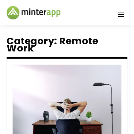
Category:
Remote
Work