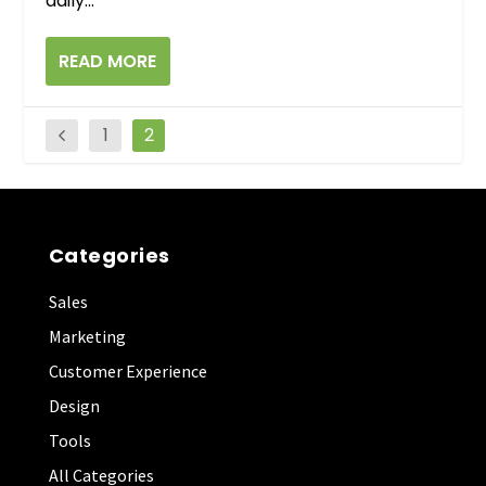
daily...
READ MORE
1
2
Categories
Sales
Marketing
Customer Experience
Design
Tools
All Categories