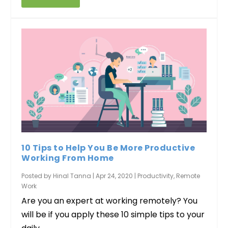
10 Tips to Help You Be More Productive
Working From Home
Posted by
Hinal Tanna
|
Apr 24, 2020
|
Productivity
,
Remote
Work
Are you an expert at working remotely? You
will be if you apply these 10 simple tips to your