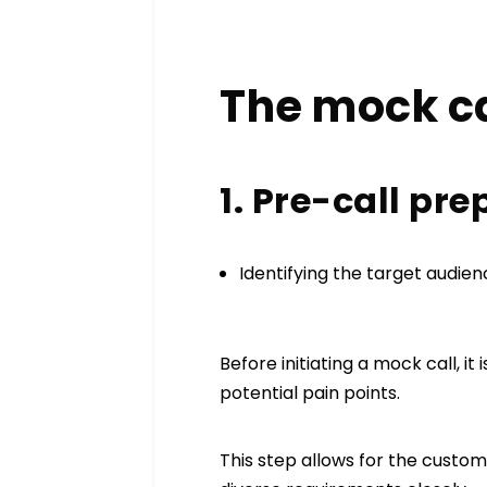
The mock ca
1. Pre-call pr
Identifying the target audie
Before initiating a mock call, i
potential pain points.
This step allows for the custo