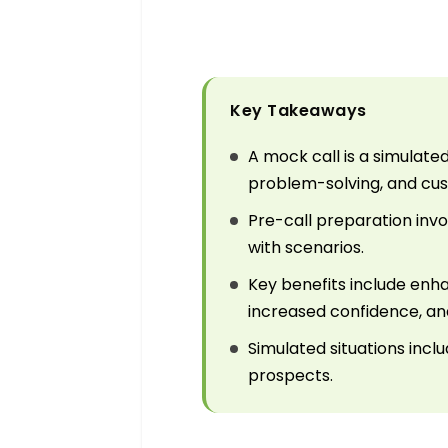
Key Takeaways
A mock call is a simulat
problem-solving, and cust
Pre-call preparation invol
with scenarios.
Key benefits include enh
increased confidence, and
Simulated situations incl
prospects.