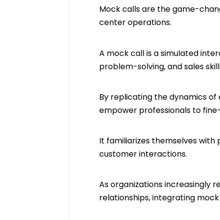
Mock calls are the game-change
center operations.
A mock call is a simulated inte
problem-solving, and sales skills
By replicating the dynamics of 
empower professionals to fine
It familiarizes themselves with
customer interactions.
As organizations increasingly r
relationships, integrating mock 