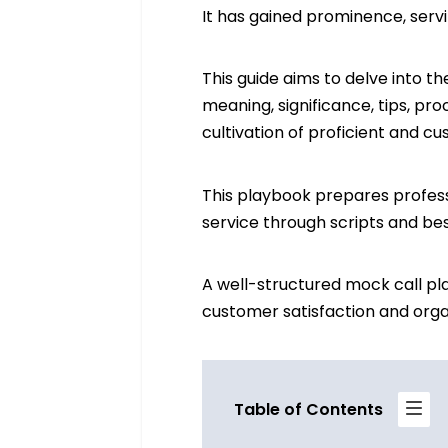
It has gained prominence, servi
This guide aims to delve into t
meaning, significance, tips, pro
cultivation of proficient and 
This playbook prepares profess
service through scripts and bes
A well-structured mock call pl
customer satisfaction and organ
Table of Contents