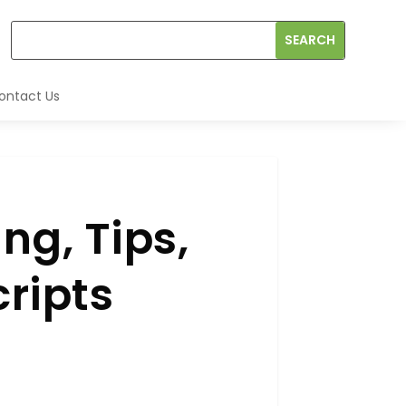
ontact Us
ng, Tips,
cripts