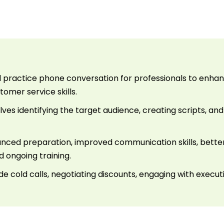
ed practice phone conversation for professionals to enh
omer service skills.
ves identifying the target audience, creating scripts, and 
anced preparation, improved communication skills, better
 ongoing training.
ude cold calls, negotiating discounts, engaging with exec