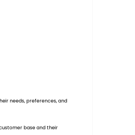
 their needs, preferences, and
l customer base and their