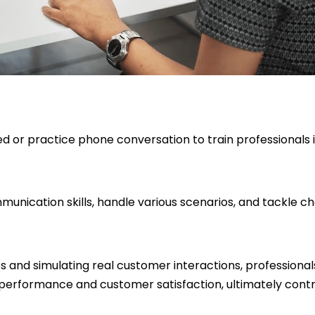
ed or practice phone conversation to train professionals 
mmunication skills, handle various scenarios, and tackle c
es and simulating real customer interactions, professiona
 performance and customer satisfaction, ultimately contri