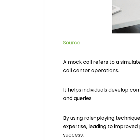
Source
A mock call refers to a simulat
call center operations.
It helps individuals develop co
and queries.
By using role-playing techniqu
expertise, leading to improved
success.