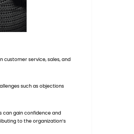
in customer service, sales, and
hallenges such as objections
ls can gain confidence and
buting to the organization’s