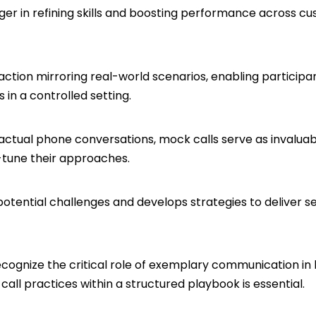
r in refining skills and boosting performance across cust
raction mirroring real-world scenarios, enabling particip
 in a controlled setting.
actual phone conversations, mock calls serve as invaluabl
-tune their approaches.
 potential challenges and develops strategies to deliver 
ecognize the critical role of exemplary communication in 
call practices within a structured playbook is essential.