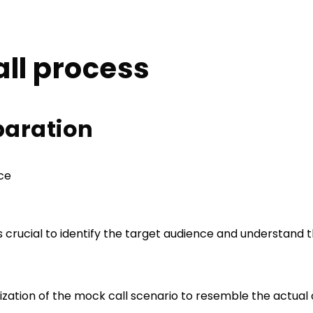
ll process
eparation
nce
t is crucial to identify the target audience and understand
mization of the mock call scenario to resemble the actua