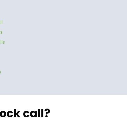
ll
ls
lls
s
ock call?