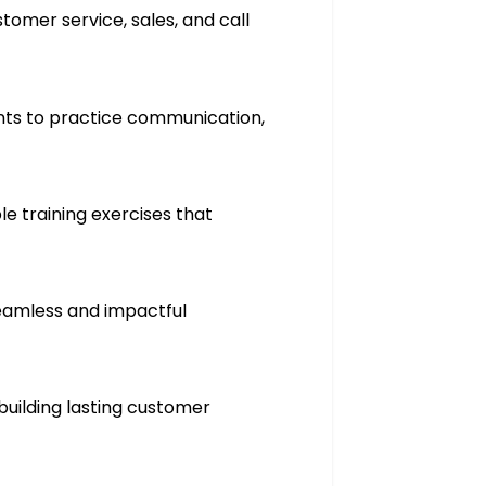
omer service, sales, and call
ants to practice communication,
e training exercises that
seamless and impactful
building lasting customer