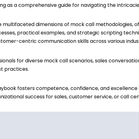
ng as a comprehensive guide for navigating the intricaci
he multifaceted dimensions of mock call methodologies, off
cesses, practical examples, and strategic scripting techni
customer-centric communication skills across various indu
ionals for diverse mock call scenarios, sales conversati
t practices.
aybook fosters competence, confidence, and excellence i
izational success for sales, customer service, or call ce