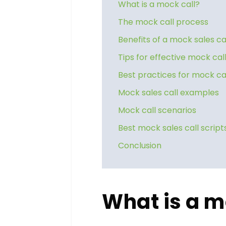
What is a mock call?
The mock call process
Benefits of a mock sales ca
Tips for effective mock cal
Best practices for mock ca
Mock sales call examples
Mock call scenarios
Best mock sales call script
Conclusion
What is a m