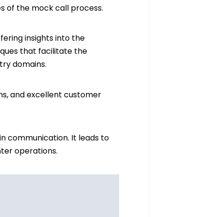
es of the mock call process.
ering insights into the
ques that facilitate the
stry domains.
ons, and excellent customer
n communication. It leads to
nter operations.