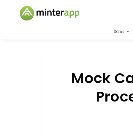
Sales
Mock Cal
Proce