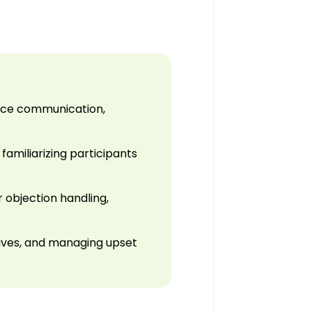
ance communication,
familiarizing participants
 objection handling,
utives, and managing upset