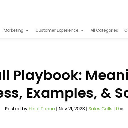
Marketing
Customer Experience
All Categories
C
l Playbook: Meani
ss, Examples, & S
Posted by
Hinal Tanna
|
Nov 21, 2023
|
Sales Calls
|
0