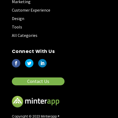
Marketing
Customer Experience
Design
Tools
All Categories
Connect With Us
Contact Us
Copyright © 2023 Minterapp ®