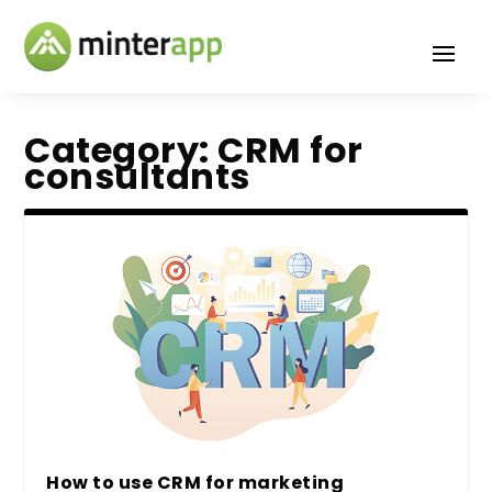
Category:
CRM for
consultants
How to use CRM for marketing