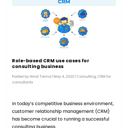
Role-based CRM use cases for
consulting business
Posted by
Hinal Tanna
|
May 4, 2023
|
Consulting
,
CRM for
consultants
In today’s competitive business environment,
customer relationship management (CRM)
has become crucial to running a successful
consulting business.