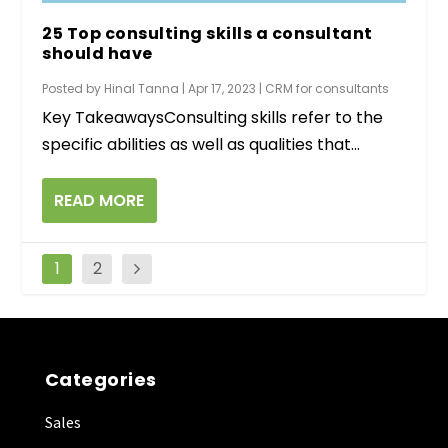
25 Top consulting skills a consultant
should have
Posted by
Hinal Tanna
|
Apr 17, 2023
|
CRM for consultants
Key TakeawaysConsulting skills refer to the
specific abilities as well as qualities that...
READ MORE
1
2
Categories
Sales