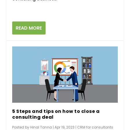
READ MORE
5 Steps and tips on how to close a
consulting deal
Posted by
Hinal Tanna
|
Apr 19, 2023
|
CRM for consultants