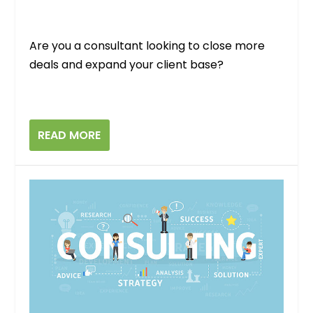
Are you a consultant looking to close more
deals and expand your client base?
READ MORE