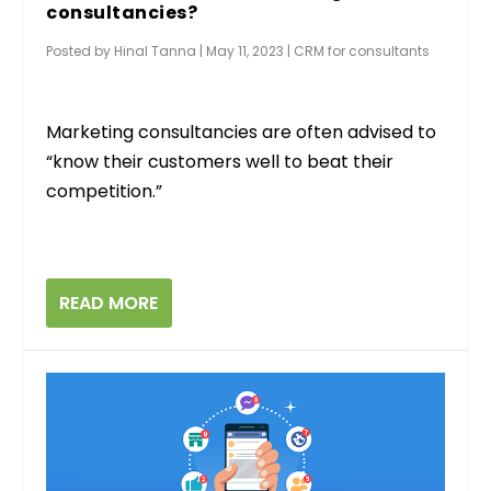
consultancies?
Posted by
Hinal Tanna
|
May 11, 2023
|
CRM for consultants
Marketing consultancies are often advised to
“know their customers well to beat their
competition.”
READ MORE