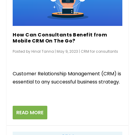
How Can Consultants Benefit from
Mobile CRM On The Go?
Posted by
Hinal Tanna
|
May 9, 2023
|
CRM for consultants
Customer Relationship Management (CRM) is
essential to any successful business strategy.
READ MORE