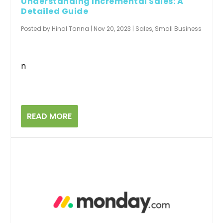
Understanding Incremental Sales: A
Detailed Guide
Posted by
Hinal Tanna
|
Nov 20, 2023
|
Sales
,
Small Business
n
READ MORE