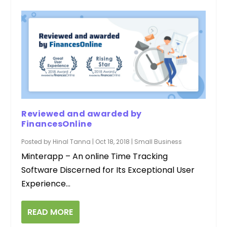
Reviewed and awarded by
FinancesOnline
Posted by
Hinal Tanna
|
Oct 18, 2018
|
Small Business
Minterapp – An online Time Tracking
Software Discerned for Its Exceptional User
Experience...
READ MORE