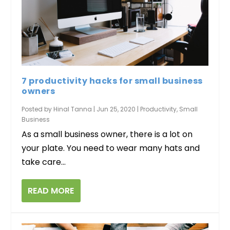
7 productivity hacks for small business
owners
Posted by
Hinal Tanna
|
Jun 25, 2020
|
Productivity
,
Small
Business
As a small business owner, there is a lot on
your plate. You need to wear many hats and
take care...
READ MORE