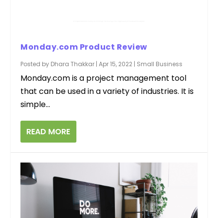
Monday.com Product Review
Posted by
Dhara Thakkar
|
Apr 15, 2022
|
Small Business
Monday.com is a project management tool
that can be used in a variety of industries. It is
simple...
READ MORE