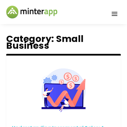
Category:
Small
Business