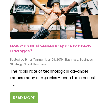
How Can Businesses Prepare For Tech
Changes?
Posted by
Hinal Tanna
|
Mar 26, 2019
|
Business
,
Business
Strategy
,
Small Business
The rapid rate of technological advances
means many companies – even the smallest
–...
READ MORE