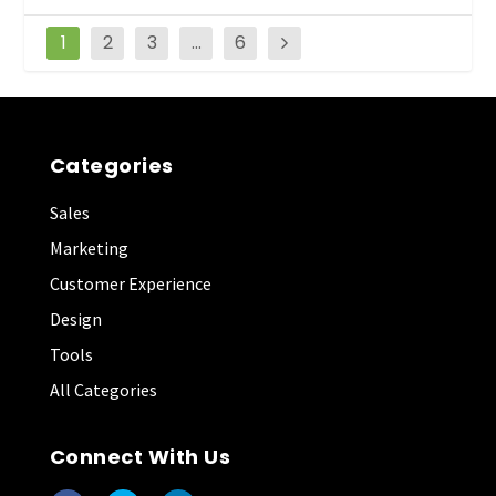
1
2
3
…
6
Categories
Sales
Marketing
Customer Experience
Design
Tools
All Categories
Connect With Us