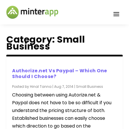
Category:
Small
Business
Authorize.net Vs Paypal – Which One
Should I Choose?
Posted by
Hinal Tanna
|
Aug 7, 2014
|
Small Business
Choosing between using Autorize.net &
Paypal does not have to be so difficult if you
understand the pricing structure of both.
Established businesses can easily choose
which direction to go based on the