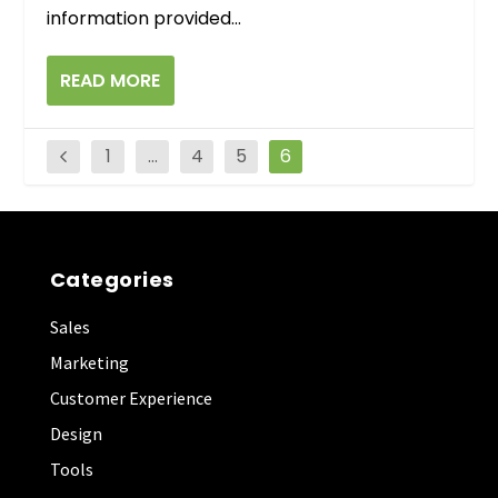
information provided...
READ MORE
1
…
4
5
6
Categories
Sales
Marketing
Customer Experience
Design
Tools