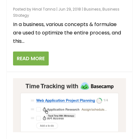
Posted by
Hinal Tanna
|
Jun 29, 2018
|
Business
,
Business
Strategy
In a business, various concepts & formulae
are used to optimize the entire process, and
this...
READ MORE