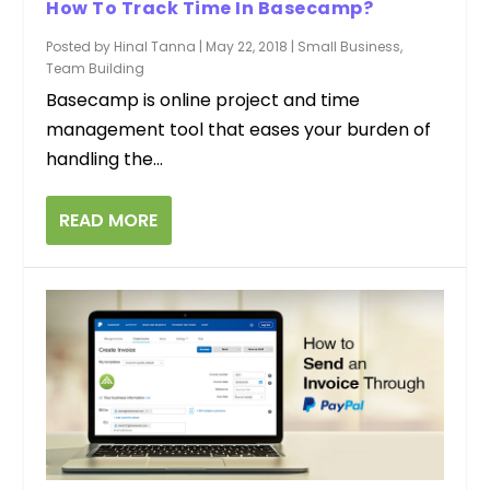
How To Track Time In Basecamp?
Posted by
Hinal Tanna
|
May 22, 2018
|
Small Business
,
Team Building
Basecamp is online project and time
management tool that eases your burden of
handling the...
READ MORE