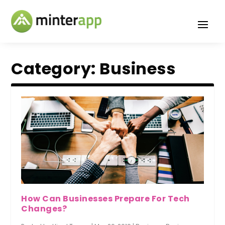
Category:
Business
How Can Businesses Prepare For Tech
Changes?