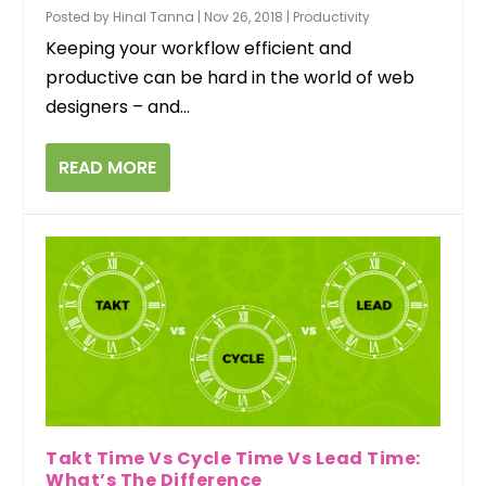
Posted by
Hinal Tanna
|
Nov 26, 2018
|
Productivity
Keeping your workflow efficient and
productive can be hard in the world of web
designers – and...
READ MORE
Takt Time Vs Cycle Time Vs Lead Time:
What’s The Difference