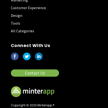
Marketing
Customer Experience
Design
Tools
All Categories
Connect With Us
Contact Us
Copyright © 2023 Minterapp ®