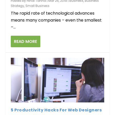
Posted by
Hinal Tanna
|
Mar 26, 2019
|
Business
,
Business
Strategy
,
Small Business
The rapid rate of technological advances
means many companies – even the smallest
–...
READ MORE
5 Productivity Hacks For Web Designers