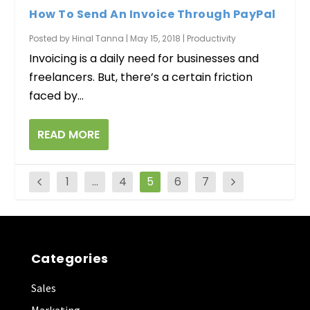
How To Send An Invoice Through PayPal
Posted by
Hinal Tanna
|
May 15, 2018
|
Productivity
Invoicing is a daily need for businesses and
freelancers. But, there’s a certain friction
faced by...
READ MORE
1
…
4
5
6
7
Categories
Sales