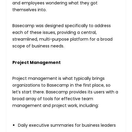
and employees wondering what they got
themselves into.
Basecamp was designed specifically to address
each of these issues, providing a central,
streamlined, multi-purpose platform for a broad
scope of business needs.
Project Management
Project management is what typically brings
organizations to Basecamp in the first place, so
let’s start there. Basecamp provides its users with a
broad array of tools for effective team
management and project work, including:
Daily executive summaries for business leaders