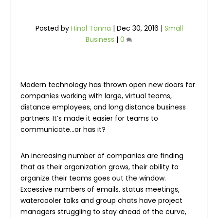
Posted by
Hinal Tanna
|
Dec 30, 2016
|
Small
Business
|
0
Modern technology has thrown open new doors for
companies working with large, virtual teams,
distance employees, and long distance business
partners. It’s made it easier for teams to
communicate…or has it?
An increasing number of companies are finding
that as their organization grows, their ability to
organize their teams goes out the window.
Excessive numbers of emails, status meetings,
watercooler talks and group chats have project
managers struggling to stay ahead of the curve,