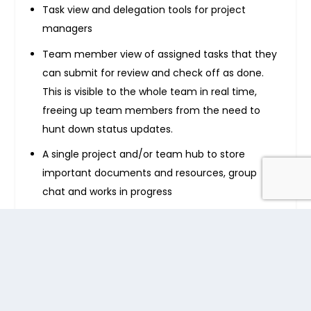
Task view and delegation tools for project
managers
Team member view of assigned tasks that they
can submit for review and check off as done.
This is visible to the whole team in real time,
freeing up team members from the need to
hunt down status updates.
A single project and/or team hub to store
important documents and resources, group
chat and works in progress
A team message board, eliminating the need for
large amounts of email traffic
A central hub for company-wide message
sharing and information