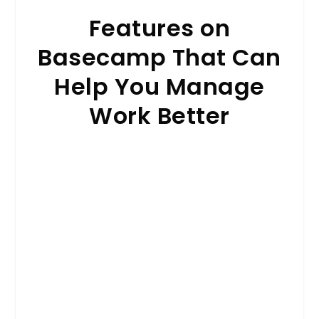
Features on
Basecamp That Can
Help You Manage
Work Better