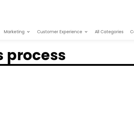
Marketing
Customer Experience
All Categories
C
s process