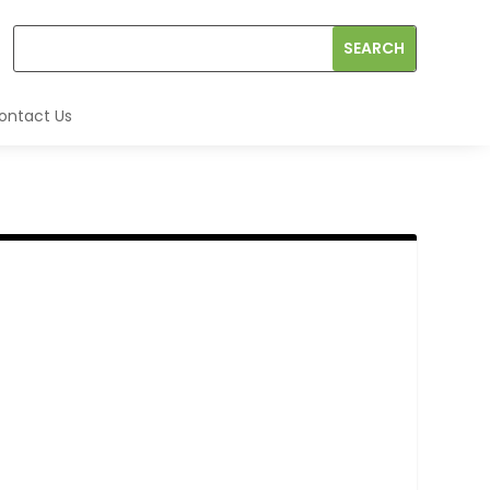
ontact Us