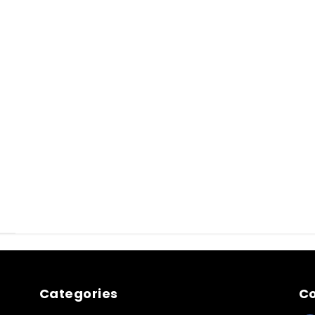
Categories
Co