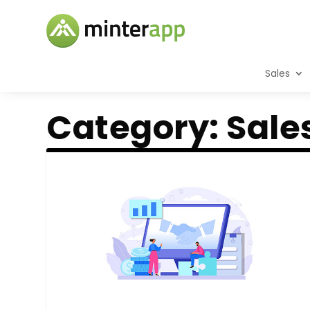
Sales
Category:
Sale