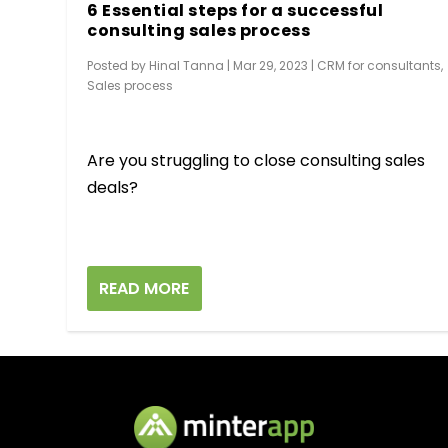
6 Essential steps for a successful
consulting sales process
Posted by
Hinal Tanna
|
Mar 29, 2023
|
CRM for consultants
,
Sales process
Are you struggling to close consulting sales
deals?
READ MORE