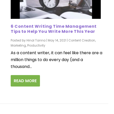
6 Content Writing Time Management
Tips to Help You Write More This Year
Posted by
Hinal Tanna
|
May 14, 2021
|
Content Creation
,
Marketing
,
Productivity
As a content writer, it can feel like there are a
million things to do every day (and a
thousand...
READ MORE