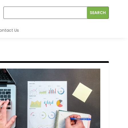
ontact Us