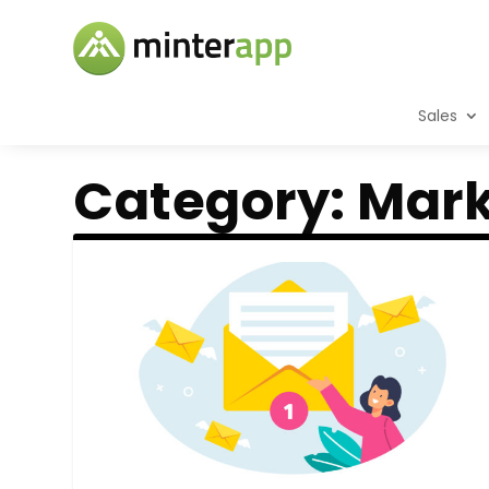
Sales
Category:
Mark