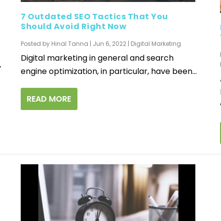
7 Outdated SEO Tactics That You
Should Avoid Right Now
Posted by
Hinal Tanna
|
Jun 6, 2022
|
Digital Marketing
Digital marketing in general and search
y
engine optimization, in particular, have been...
READ MORE