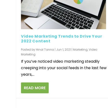
Video Marketing Trends to Drive Your
2022 Content
Posted by
Hinal Tanna
|
Jun 1, 2021
|
Marketing
,
Video
Marketing
If you’ve noticed video marketing steadily
creeping into your social feeds in the last few
years,...
READ MORE