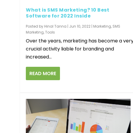
What is SMS Marketing? 10 Best
Software for 2022 Inside
Posted by
Hinal Tanna
|
Jun 10, 2022
|
Marketing
,
SMS
Marketing
,
Tools
Over the years, marketing has become a ver
crucial activity liable for branding and
increased...
READ MORE