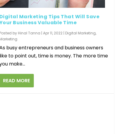
Digital Marketing Tips That Will Save
Your Business Valuable Time
Posted by
Hinal Tanna
|
Apr 11, 2022
|
Digital Marketing
,
Marketing
As busy entrepreneurs and business owners
like to point out, time is money. The more time
you make...
READ MORE