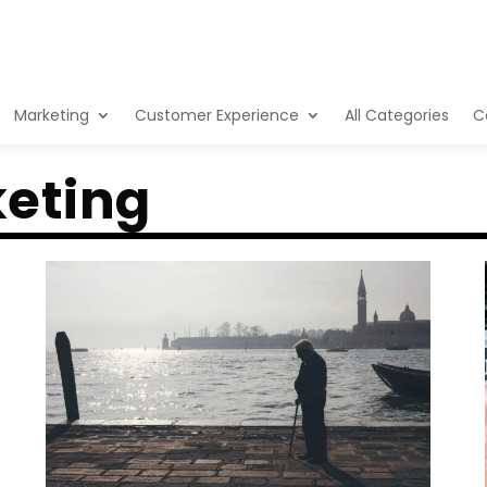
Marketing
Customer Experience
All Categories
C
eting