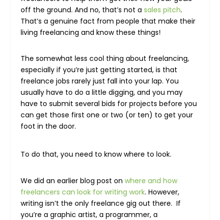
off the ground. And no, that’s not a
sales pitch
.
That’s a genuine fact from people that make their
living freelancing and know these things!
The somewhat less cool thing about freelancing,
especially if you’re just getting started, is that
freelance jobs rarely just fall into your lap. You
usually have to do a little digging, and you may
have to submit several bids for projects before you
can get those first one or two (or ten) to get your
foot in the door.
To do that, you need to know where to look.
We did an earlier blog post on
where and how
freelancers can look for writing work
. However,
writing isn’t the only freelance gig out there. If
you’re a graphic artist, a programmer, a