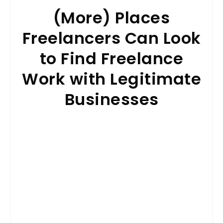
(More) Places
Freelancers Can Look
to Find Freelance
Work with Legitimate
Businesses