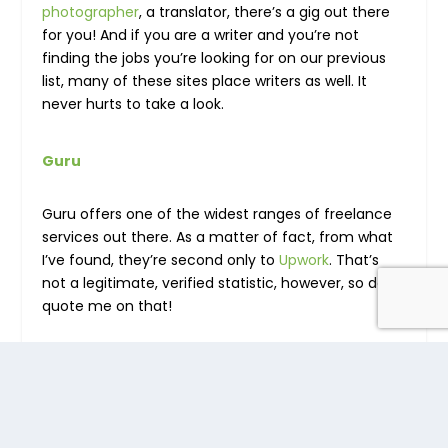
photographer
, a translator, there’s a gig out there
for you! And if you are a writer and you’re not
finding the jobs you’re looking for on our previous
list, many of these sites place writers as well. It
never hurts to take a look.
Guru
Guru offers one of the widest ranges of freelance
services out there. As a matter of fact, from what
I’ve found, they’re second only to
Upwork
. That’s
not a legitimate, verified statistic, however, so don’t
quote me on that!
As Guru also offers to work in design service, it is
important to create designing portfolios such as
UI/UX design portfolio and
interior design portfolio
also.