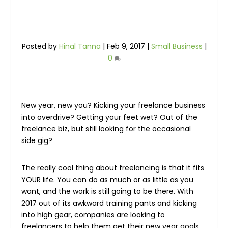
Posted by
Hinal Tanna
|
Feb 9, 2017
|
Small Business
|
0
New year, new you? Kicking your freelance business
into overdrive? Getting your feet wet? Out of the
freelance biz, but still looking for the occasional
side gig?
The really cool thing about freelancing is that it fits
YOUR life. You can do as much or as little as you
want, and the work is still going to be there. With
2017 out of its awkward training pants and kicking
into high gear, companies are looking to
freelancers to help them get their new year goals