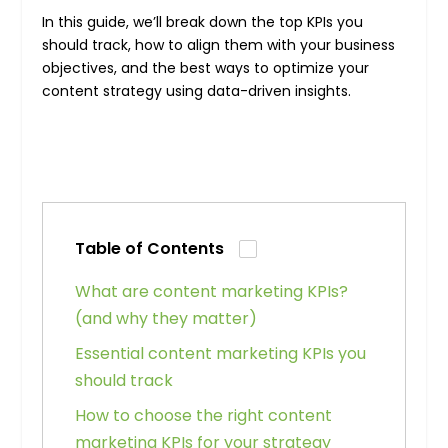
In this guide, we’ll break down the top KPIs you
should track, how to align them with your business
objectives, and the best ways to optimize your
content strategy using data-driven insights.
Table of Contents
What are content marketing KPIs?
(and why they matter)
Essential content marketing KPIs you
should track
How to choose the right content
marketing KPIs for your strategy