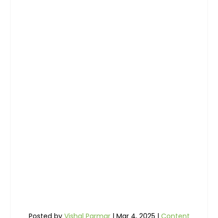
Posted by
Vishal Parmar
|
Mar 4, 2025
|
Content