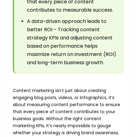
that every piece of content
contributes to measurable success.
A data-driven approach leads to
better ROI – Tracking content
strategy KPIs and adjusting content
based on performance helps
maximize return on investment (ROI)
and long-term business growth
Content marketing isn’t just about creating
engaging blog posts, videos, or infographics, it’s
about measuring content performance to ensure
that every piece of content contributes to your
business goals. Without the right content
marketing KPIs, it’s nearly impossible to gauge
whether your strategy is driving brand awareness,