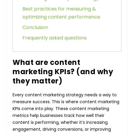
Best practices for measuring &
optimizing content performance
Conclusion
Frequently asked questions
What are content
marketing KPIs? (and why
they matter)
Every content marketing strategy needs a way to
measure success. This is where content marketing
KPIs come into play. These content marketing
metrics help businesses track how well their
content is performing, whether it’s increasing
engagement, driving conversions, or improving