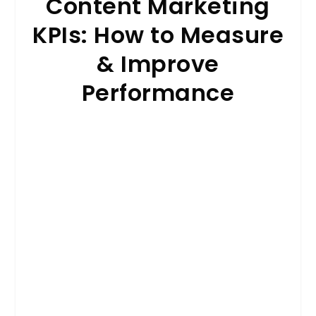
Content Marketing
KPIs: How to Measure
& Improve
Performance