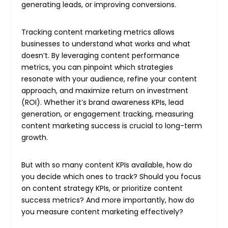
generating leads, or improving conversions.
Tracking content marketing metrics allows
businesses to understand what works and what
doesn’t. By leveraging content performance
metrics, you can pinpoint which strategies
resonate with your audience, refine your content
approach, and maximize return on investment
(ROI). Whether it’s brand awareness KPIs, lead
generation, or engagement tracking, measuring
content marketing success is crucial to long-term
growth.
But with so many content KPIs available, how do
you decide which ones to track? Should you focus
on content strategy KPIs, or prioritize content
success metrics? And more importantly, how do
you measure content marketing effectively?