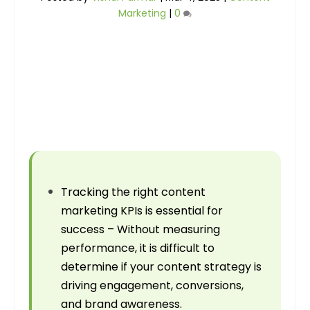
Marketing
|
0
Tracking the right content
marketing KPIs is essential for
success – Without measuring
performance, it is difficult to
determine if your content strategy is
driving engagement, conversions,
and brand awareness.