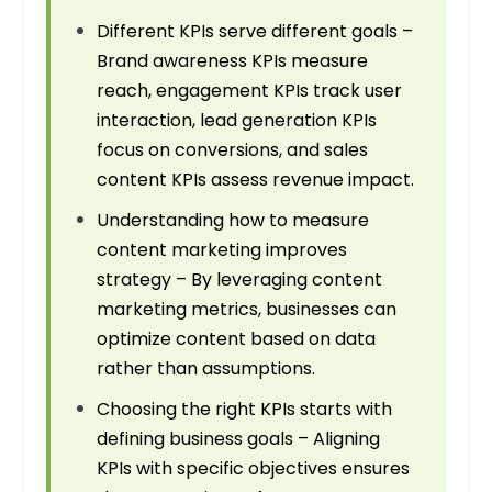
Different KPIs serve different goals –
Brand awareness KPIs measure
reach, engagement KPIs track user
interaction, lead generation KPIs
focus on conversions, and sales
content KPIs assess revenue impact.
Understanding how to measure
content marketing improves
strategy – By leveraging content
marketing metrics, businesses can
optimize content based on data
rather than assumptions.
Choosing the right KPIs starts with
defining business goals – Aligning
KPIs with specific objectives ensures