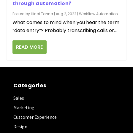
through automation?
Posted by
Hinal Tanna
|
Aug 2, 2022
|
Workflow Automation
What comes to mind when you hear the term
“data entry”? Probably transcribing calls or...
READ MORE
Categories
Sales
Marketing
Customer Experience
Design