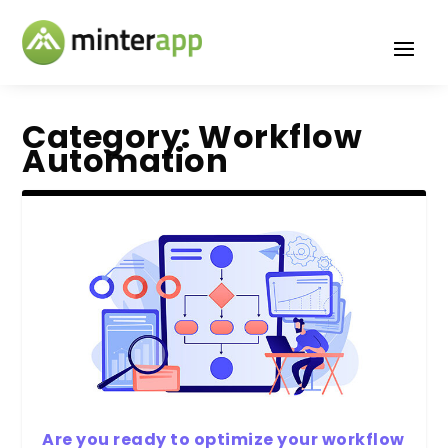
Category:
Workflow
Automation
Are you ready to optimize your workflow